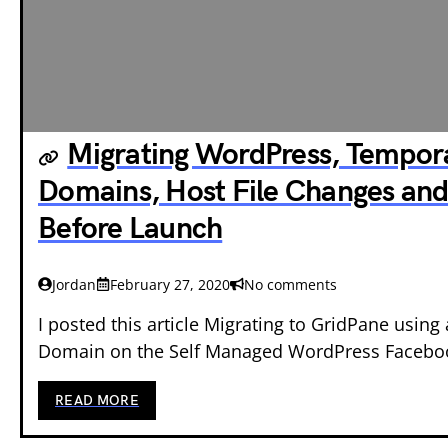
Migrating WordPress, Tempor
Domains, Host File Changes and
Before Launch
Jordan
February 27, 2020
No comments
I posted this article Migrating to GridPane usin
Domain on the Self Managed WordPress Faceb
READ MORE