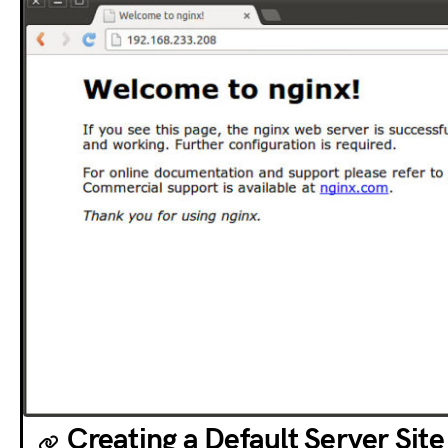
Creating a Default Server Site