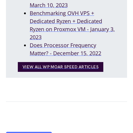
March 10, 2023
Benchmarking OVH VPS +
Dedicated Ryzen + Dedicated
Ryzen on Proxmox VM - January 3,
2023
Does Processor Frequency
Matter? - December 15, 2022
VIEW ALL WP MOAR SPEED ARTICLES