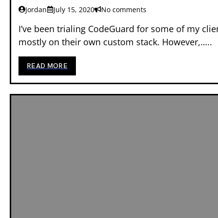
Jordan
July 15, 2020
No comments
I’ve been trialing CodeGuard for some of my cli
mostly on their own custom stack. However,…..
READ MORE