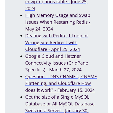
in wp_options table - June 25,
2024
High Memory Usage and Swap
Issues When Restarting Redis -
May 24, 2024
Dealing with Redirect Loop or
Wrong Site Redirect with
Cloudflare - April 25, 2024
Google Cloud and Hetzner
Connectivity Issues (GridPane
Specifics) - March 27, 2024
Question – DNS CNAME’s, CNAME
Flattening, and Cloudflare How
does it work? - February 15, 2024
Get the size of a Single MySQL
Database or All MySQL Database
Sizes on a Server - January 30,