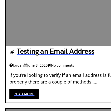
Testing an Email Address
Jordan
June 3, 2020
No comments
If you’re looking to verify if an email address is 
properly there are a couple of methods…..
READ MORE