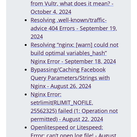
from Vultr, what does it mean? -
October 4, 2024
Resolving .well-known/traffic-
advice 404 Errors - September 19,
2024
Resolving “nginx: [warn] could not
build optimal variables_hash”
Nginx Error - September 18, 2024
Bypassing/Caching Facebook
Query Parameters/Strings with
Nginx - August 26, 2024
Nginx Error:
setrlimit(RLIMIT_NOFILE,
25562325) failed (1: Operation not
permitted) - August 22, 2024
Openlitespeed or Litespeed:
Error: can’t open log file! - August