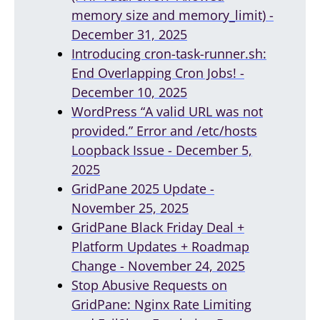
memory size and memory_limit) -
December 31, 2025
Introducing cron-task-runner.sh:
End Overlapping Cron Jobs! -
December 10, 2025
WordPress “A valid URL was not
provided.” Error and /etc/hosts
Loopback Issue - December 5,
2025
GridPane 2025 Update -
November 25, 2025
GridPane Black Friday Deal +
Platform Updates + Roadmap
Change - November 24, 2025
Stop Abusive Requests on
GridPane: Nginx Rate Limiting