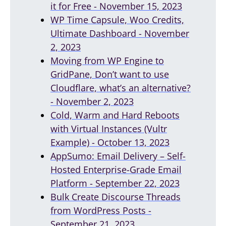
it for Free - November 15, 2023
WP Time Capsule, Woo Credits,
Ultimate Dashboard - November
2, 2023
Moving from WP Engine to
GridPane, Don’t want to use
Cloudflare, what’s an alternative?
- November 2, 2023
Cold, Warm and Hard Reboots
with Virtual Instances (Vultr
Example) - October 13, 2023
AppSumo: Email Delivery – Self-
Hosted Enterprise-Grade Email
Platform - September 22, 2023
Bulk Create Discourse Threads
from WordPress Posts -
September 21, 2023