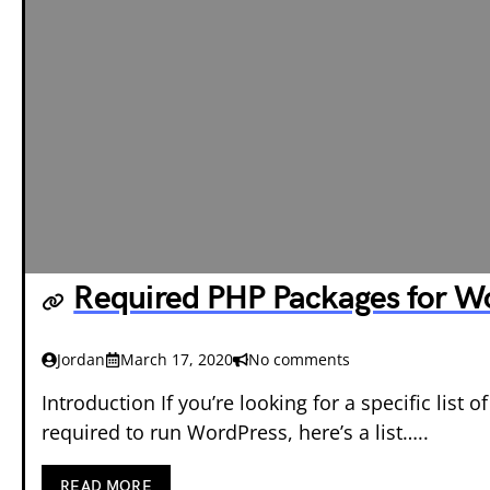
Required PHP Packages for W
Jordan
March 17, 2020
No comments
Introduction If you’re looking for a specific list
required to run WordPress, here’s a list…..
READ MORE