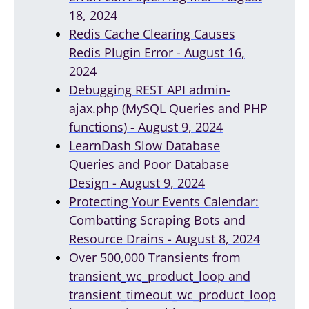
18, 2024
Redis Cache Clearing Causes
Redis Plugin Error - August 16,
2024
Debugging REST API admin-
ajax.php (MySQL Queries and PHP
functions) - August 9, 2024
LearnDash Slow Database
Queries and Poor Database
Design - August 9, 2024
Protecting Your Events Calendar:
Combatting Scraping Bots and
Resource Drains - August 8, 2024
Over 500,000 Transients from
transient_wc_product_loop and
transient_timeout_wc_product_loop