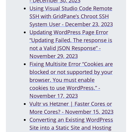
- December 30, 2023
Using Visual Studio Code Remote
SSH with GridPane’s Chroot SSH
System User - December 23, 2023
Updating WordPress Page Error
“Updating Failed. The response is
not a Valid JSON Response” -
November 29, 2023
Fixing Multisite Error “Cookies are
blocked or not supported by your
browser. You must enable
cookies to use WordPress.” -
November 17, 2023
Vultr vs Hetzner | Faster Cores or
More Cores? - November 15, 2023
Converting an Existing WordPress
Site into a Static Site and Hosting