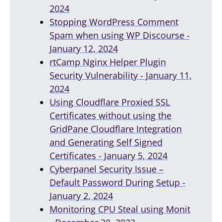
2024
Stopping WordPress Comment
Spam when using WP Discourse -
January 12, 2024
rtCamp Nginx Helper Plugin
Security Vulnerability - January 11,
2024
Using Cloudflare Proxied SSL
Certificates without using the
GridPane Cloudflare Integration
and Generating Self Signed
Certificates - January 5, 2024
Cyberpanel Security Issue –
Default Password During Setup -
January 2, 2024
Monitoring CPU Steal using Monit