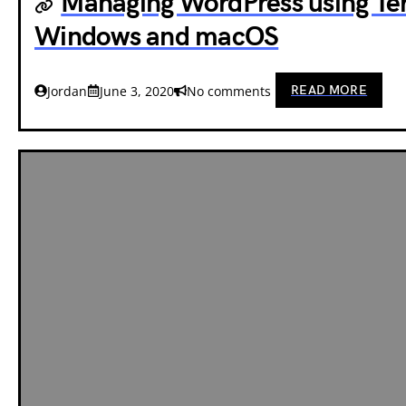
Managing WordPress using Te
Windows and macOS
READ MORE
Jordan
June 3, 2020
No comments