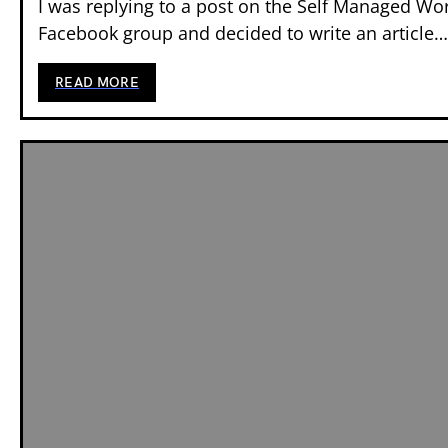
I was replying to a post on the Self Managed Wo
Facebook group and decided to write an article…
READ MORE