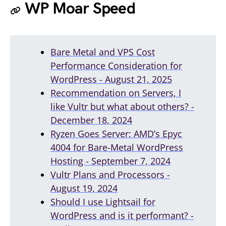
WP Moar Speed
Bare Metal and VPS Cost
Performance Consideration for
WordPress - August 21, 2025
Recommendation on Servers, I
like Vultr but what about others? -
December 18, 2024
Ryzen Goes Server: AMD’s Epyc
4004 for Bare-Metal WordPress
Hosting - September 7, 2024
Vultr Plans and Processors -
August 19, 2024
Should I use Lightsail for
WordPress and is it performant? -