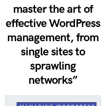
master the art of
effective WordPress
management, from
single sites to
sprawling
networks”