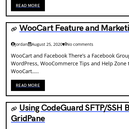
READ MORE
WooCart Feature and Market
Jordan
August 25, 2020
No comments
WooCart and Facebook There’s a Facebook Group
WordPress, WooCommerce Tips and Help Zone th
WooCart…..
READ MORE
Using CodeGuard SFTP/SSH B
GridPane