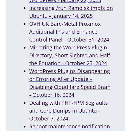
Increasing /run Ramdisk tmpfs on
Ubuntu - January 14, 2025
OVH UK Bare-Metal Proxmox
Additional IP’s and Enhance
Control Panel - October 31, 2024
Mirroring the WordPress Plugin
Directory, Short Sighted and Half
the Equation - October 25, 2024
WordPress Plugins Disappearing
or Erroring After Update –
Disabling Cloudflare Speed Brain
- October 16, 2024
Dealing with PHP-FPM Segfaults
and Core Dumps in Ubuntu -
October 7, 2024
Reboot maintenance notification