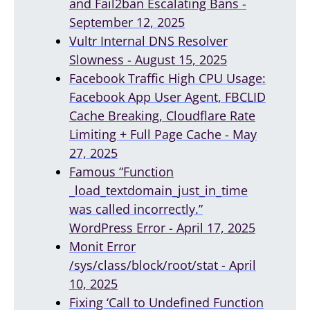
and Fail2ban Escalating Bans -
September 12, 2025
Vultr Internal DNS Resolver
Slowness - August 15, 2025
Facebook Traffic High CPU Usage:
Facebook App User Agent, FBCLID
Cache Breaking, Cloudflare Rate
Limiting + Full Page Cache - May
27, 2025
Famous “Function
_load_textdomain_just_in_time
was called incorrectly.”
WordPress Error - April 17, 2025
Monit Error
/sys/class/block/root/stat - April
10, 2025
Fixing ‘Call to Undefined Function