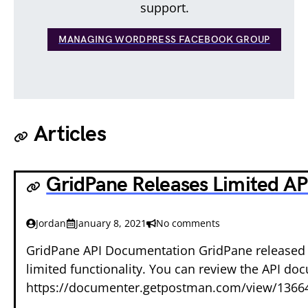
support.
MANAGING WORDPRESS FACEBOOK GROUP
Articles
GridPane Releases Limited AP
Jordan
January 8, 2021
No comments
GridPane API Documentation GridPane released 
limited functionality. You can review the API do
https://documenter.getpostman.com/view/1366