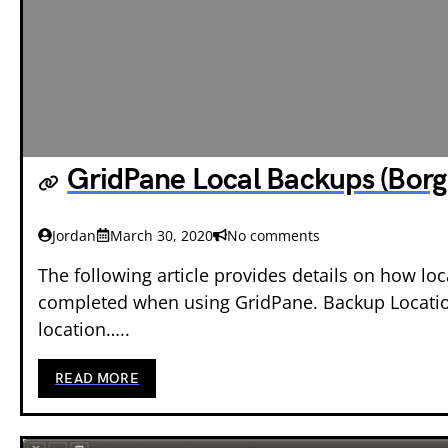
GridPane Local Backups (Borg
Jordan
March 30, 2020
No comments
The following article provides details on how lo
completed when using GridPane. Backup Locati
location…..
READ MORE