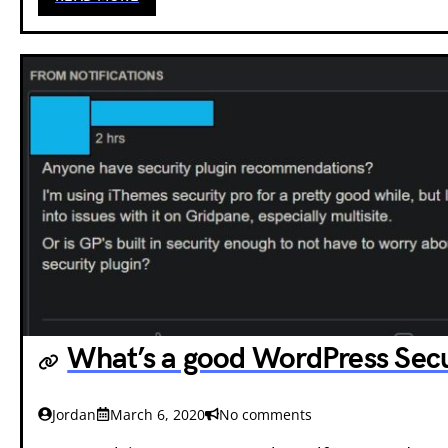
What’s a good WordPress Secu
Jordan
March 6, 2020
No comments