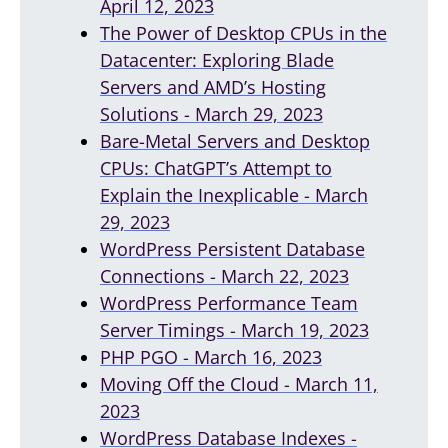
April 12, 2023
The Power of Desktop CPUs in the
Datacenter: Exploring Blade
Servers and AMD’s Hosting
Solutions - March 29, 2023
Bare-Metal Servers and Desktop
CPUs: ChatGPT’s Attempt to
Explain the Inexplicable - March
29, 2023
WordPress Persistent Database
Connections - March 22, 2023
WordPress Performance Team
Server Timings - March 19, 2023
PHP PGO - March 16, 2023
Moving Off the Cloud - March 11,
2023
WordPress Database Indexes -