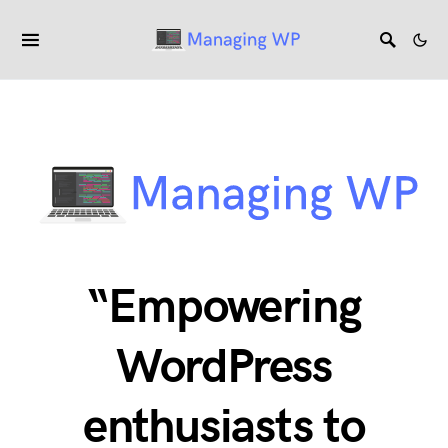
“Empowering
WordPress
enthusiasts to