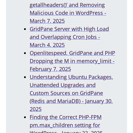
getallheaders()’ and Removing
Malicious Code in WordPress -
March 7, 2025
GridPane Server with High Load
and Overlapping Cron Jobs -
March 4, 2025
Openlitespeed, GridPane and PHP
Dropping the M in memory_limit -
February 7, 2025
Understanding Ubuntu Packages,
Unattended Upgrades and
Custom Sources on GridPane
(Redis and MariaDB) - January 30,
2025
Finding the Correct PHP-FPM
pm.max_children setting for
WordPress - January 22, 2025