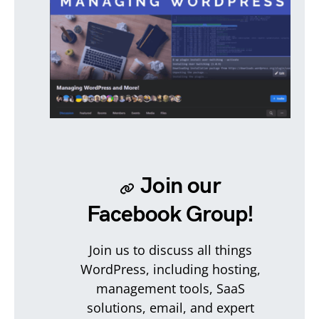
Join our
Facebook Group!
Join us to discuss all things
WordPress, including hosting,
management tools, SaaS
solutions, email, and expert