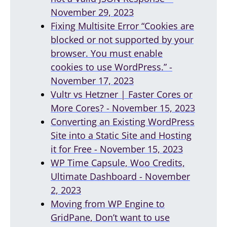
November 29, 2023
Fixing Multisite Error “Cookies are
blocked or not supported by your
browser. You must enable
cookies to use WordPress.” -
November 17, 2023
Vultr vs Hetzner | Faster Cores or
More Cores? - November 15, 2023
Converting an Existing WordPress
Site into a Static Site and Hosting
it for Free - November 15, 2023
WP Time Capsule, Woo Credits,
Ultimate Dashboard - November
2, 2023
Moving from WP Engine to
GridPane, Don’t want to use