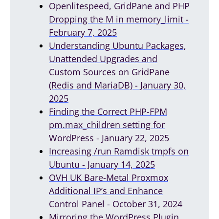
Openlitespeed, GridPane and PHP
Dropping the M in memory_limit -
February 7, 2025
Understanding Ubuntu Packages,
Unattended Upgrades and
Custom Sources on GridPane
(Redis and MariaDB) - January 30,
2025
Finding the Correct PHP-FPM
pm.max_children setting for
WordPress - January 22, 2025
Increasing /run Ramdisk tmpfs on
Ubuntu - January 14, 2025
OVH UK Bare-Metal Proxmox
Additional IP’s and Enhance
Control Panel - October 31, 2024
Mirroring the WordPress Plugin