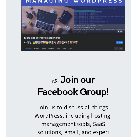
Join our
Facebook Group!
Join us to discuss all things
WordPress, including hosting,
management tools, SaaS
solutions, email, and expert