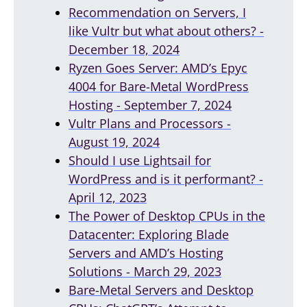
Recommendation on Servers, I
like Vultr but what about others? -
December 18, 2024
Ryzen Goes Server: AMD’s Epyc
4004 for Bare-Metal WordPress
Hosting - September 7, 2024
Vultr Plans and Processors -
August 19, 2024
Should I use Lightsail for
WordPress and is it performant? -
April 12, 2023
The Power of Desktop CPUs in the
Datacenter: Exploring Blade
Servers and AMD’s Hosting
Solutions - March 29, 2023
Bare-Metal Servers and Desktop