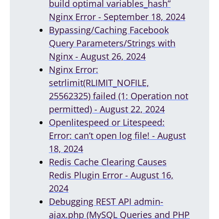
build optimal variables_hash”
Nginx Error - September 18, 2024
Bypassing/Caching Facebook
Query Parameters/Strings with
Nginx - August 26, 2024
Nginx Error:
setrlimit(RLIMIT_NOFILE,
25562325) failed (1: Operation not
permitted) - August 22, 2024
Openlitespeed or Litespeed:
Error: can’t open log file! - August
18, 2024
Redis Cache Clearing Causes
Redis Plugin Error - August 16,
2024
Debugging REST API admin-
ajax.php (MySQL Queries and PHP