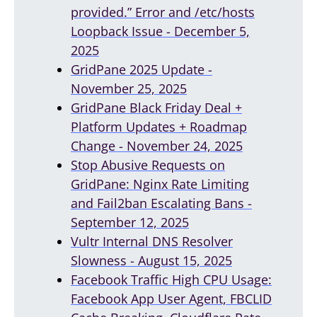
provided.” Error and /etc/hosts
Loopback Issue - December 5,
2025
GridPane 2025 Update -
November 25, 2025
GridPane Black Friday Deal +
Platform Updates + Roadmap
Change - November 24, 2025
Stop Abusive Requests on
GridPane: Nginx Rate Limiting
and Fail2ban Escalating Bans -
September 12, 2025
Vultr Internal DNS Resolver
Slowness - August 15, 2025
Facebook Traffic High CPU Usage:
Facebook App User Agent, FBCLID