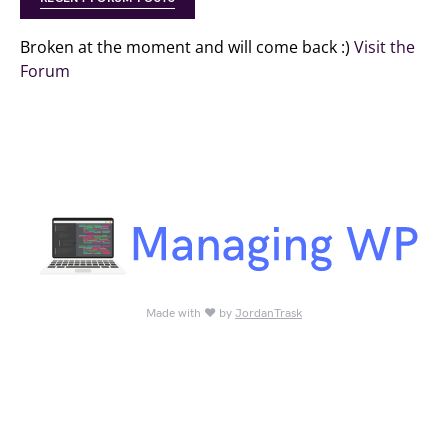
Broken at the moment and will come back :)
Visit the
Forum
Made with ♥ by
JordanTrask