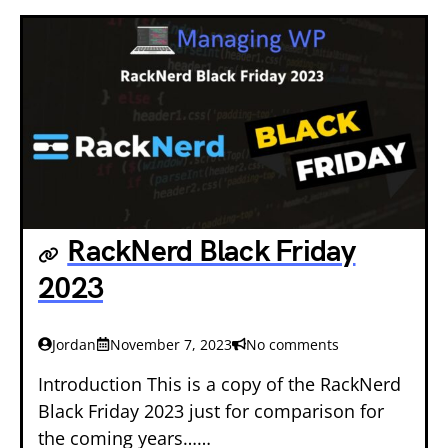
RackNerd Black Friday
2023
Jordan
November 7, 2023
No comments
Introduction This is a copy of the RackNerd
Black Friday 2023 just for comparison for
the coming years……