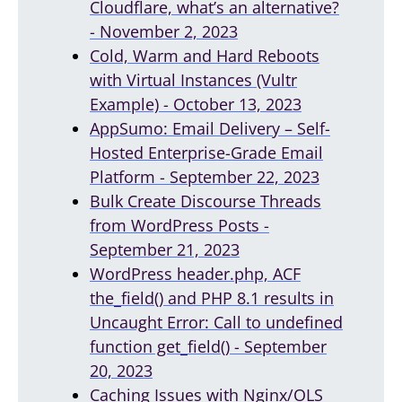
Cloudflare, what’s an alternative?
- November 2, 2023
Cold, Warm and Hard Reboots
with Virtual Instances (Vultr
Example) - October 13, 2023
AppSumo: Email Delivery – Self-
Hosted Enterprise-Grade Email
Platform - September 22, 2023
Bulk Create Discourse Threads
from WordPress Posts -
September 21, 2023
WordPress header.php, ACF
the_field() and PHP 8.1 results in
Uncaught Error: Call to undefined
function get_field() - September
20, 2023
Caching Issues with Nginx/OLS