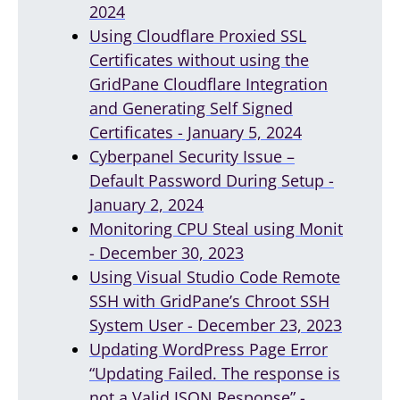
2024
Using Cloudflare Proxied SSL
Certificates without using the
GridPane Cloudflare Integration
and Generating Self Signed
Certificates - January 5, 2024
Cyberpanel Security Issue –
Default Password During Setup -
January 2, 2024
Monitoring CPU Steal using Monit
- December 30, 2023
Using Visual Studio Code Remote
SSH with GridPane’s Chroot SSH
System User - December 23, 2023
Updating WordPress Page Error
“Updating Failed. The response is
not a Valid JSON Response” -