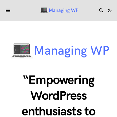
“Empowering
WordPress
enthusiasts to