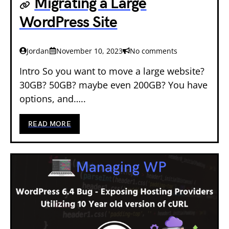
Migrating a Large
WordPress Site
Jordan
November 10, 2023
No comments
Intro So you want to move a large website?
30GB? 50GB? maybe even 200GB? You have
options, and…..
READ MORE