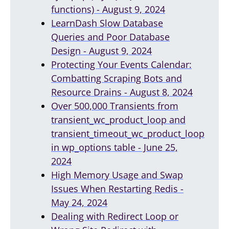
functions) - August 9, 2024
LearnDash Slow Database
Queries and Poor Database
Design - August 9, 2024
Protecting Your Events Calendar:
Combatting Scraping Bots and
Resource Drains - August 8, 2024
Over 500,000 Transients from
transient_wc_product_loop and
transient_timeout_wc_product_loop
in wp_options table - June 25,
2024
High Memory Usage and Swap
Issues When Restarting Redis -
May 24, 2024
Dealing with Redirect Loop or