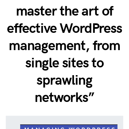
master the art of
effective WordPress
management, from
single sites to
sprawling
networks”