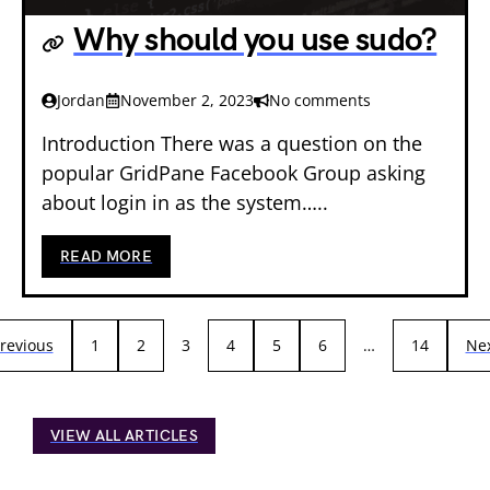
Why should you use sudo?
Jordan
November 2, 2023
No comments
Introduction There was a question on the
popular GridPane Facebook Group asking
about login in as the system…..
READ MORE
revious
1
2
3
4
5
6
…
14
Ne
VIEW ALL ARTICLES