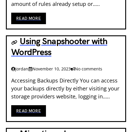
amount of rules already setup or…..
READ MORE
Using Snapshooter with
WordPress
Jordan
November 10, 2023
No comments
Accessing Backups Directly You can access
your backups directly by either visiting your
storage providers website, logging in…..
READ MORE