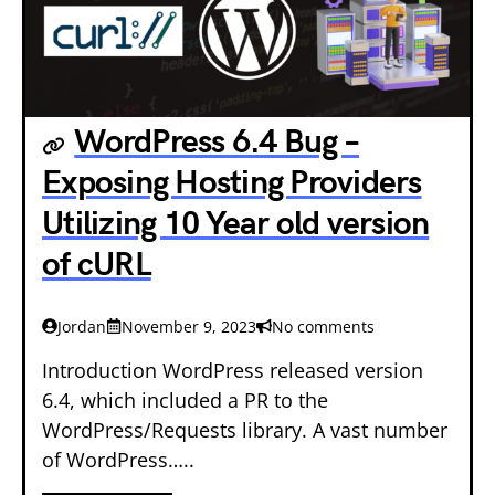
WordPress 6.4 Bug –
Exposing Hosting Providers
Utilizing 10 Year old version
of cURL
Jordan
November 9, 2023
No comments
Introduction WordPress released version
6.4, which included a PR to the
WordPress/Requests library. A vast number
of WordPress…..