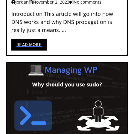
Jordan
November 2, 2023
No comments
Introduction This article will go into how
DNS works and why DNS propagation is
really just a means…..
READ MORE