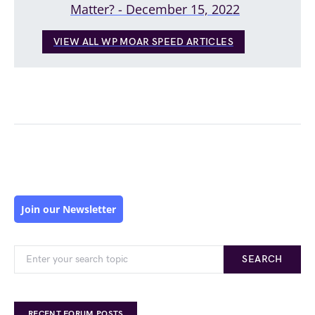
Matter? - December 15, 2022
VIEW ALL WP MOAR SPEED ARTICLES
Join our Newsletter
SEARCH
RECENT FORUM POSTS