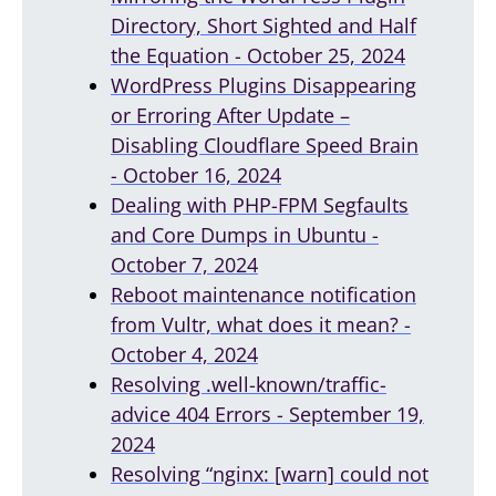
Directory, Short Sighted and Half
the Equation - October 25, 2024
WordPress Plugins Disappearing
or Erroring After Update –
Disabling Cloudflare Speed Brain
- October 16, 2024
Dealing with PHP-FPM Segfaults
and Core Dumps in Ubuntu -
October 7, 2024
Reboot maintenance notification
from Vultr, what does it mean? -
October 4, 2024
Resolving .well-known/traffic-
advice 404 Errors - September 19,
2024
Resolving “nginx: [warn] could not