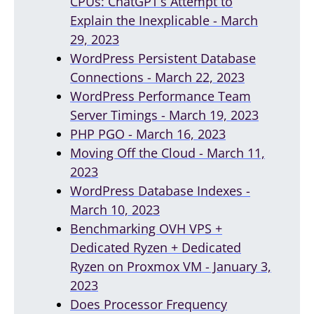
CPUs: ChatGPT’s Attempt to
Explain the Inexplicable - March
29, 2023
WordPress Persistent Database
Connections - March 22, 2023
WordPress Performance Team
Server Timings - March 19, 2023
PHP PGO - March 16, 2023
Moving Off the Cloud - March 11,
2023
WordPress Database Indexes -
March 10, 2023
Benchmarking OVH VPS +
Dedicated Ryzen + Dedicated
Ryzen on Proxmox VM - January 3,
2023
Does Processor Frequency