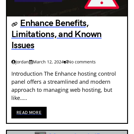
Enhance Benefits,
Limitations, and Known
Issues
Jordan
March 12, 2024
No comments
Introduction The Enhance hosting control
panel offers a streamlined and modern
approach to managing web hosting, but
like…..
READ MORE