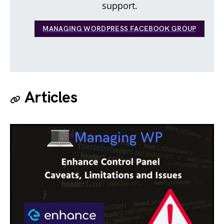
support.
MANAGING WORDPRESS FACEBOOK GROUP
Articles