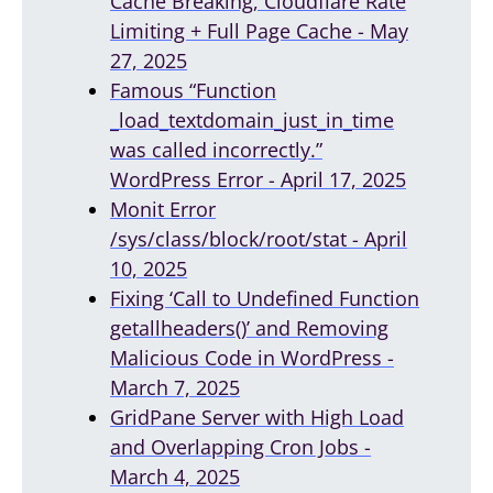
Cache Breaking, Cloudflare Rate
Limiting + Full Page Cache - May
27, 2025
Famous “Function
_load_textdomain_just_in_time
was called incorrectly.”
WordPress Error - April 17, 2025
Monit Error
/sys/class/block/root/stat - April
10, 2025
Fixing ‘Call to Undefined Function
getallheaders()’ and Removing
Malicious Code in WordPress -
March 7, 2025
GridPane Server with High Load
and Overlapping Cron Jobs -
March 4, 2025