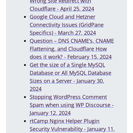
Wrong Site Redirect with
Cloudflare - April 25, 2024
Google Cloud and Hetzner
Connectivity Issues (GridPane
Specifics) - March 27, 2024
Question – DNS CNAME’s, CNAME
Flattening, and Cloudflare How
does it work? - February 15, 2024
Get the size of a Single MySQL
Database or All MySQL Database
Sizes on a Server - January 30,
2024
Stopping WordPress Comment
Spam when using WP Discourse -
January 12, 2024
rtCamp Nginx Helper Plugin
Security Vulnerability - January 11,