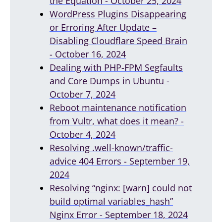
the Equation - October 25, 2024
WordPress Plugins Disappearing
or Erroring After Update –
Disabling Cloudflare Speed Brain
- October 16, 2024
Dealing with PHP-FPM Segfaults
and Core Dumps in Ubuntu -
October 7, 2024
Reboot maintenance notification
from Vultr, what does it mean? -
October 4, 2024
Resolving .well-known/traffic-
advice 404 Errors - September 19,
2024
Resolving “nginx: [warn] could not
build optimal variables_hash”
Nginx Error - September 18, 2024