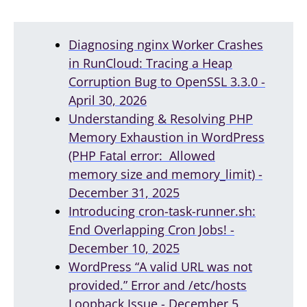
Diagnosing nginx Worker Crashes
in RunCloud: Tracing a Heap
Corruption Bug to OpenSSL 3.3.0 -
April 30, 2026
Understanding & Resolving PHP
Memory Exhaustion in WordPress
(PHP Fatal error: Allowed
memory size and memory_limit) -
December 31, 2025
Introducing cron-task-runner.sh:
End Overlapping Cron Jobs! -
December 10, 2025
WordPress “A valid URL was not
provided.” Error and /etc/hosts
Loopback Issue - December 5,