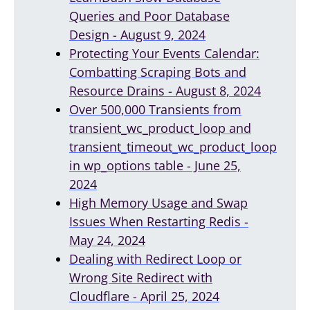
Queries and Poor Database
Design - August 9, 2024
Protecting Your Events Calendar:
Combatting Scraping Bots and
Resource Drains - August 8, 2024
Over 500,000 Transients from
transient_wc_product_loop and
transient_timeout_wc_product_loop
in wp_options table - June 25,
2024
High Memory Usage and Swap
Issues When Restarting Redis -
May 24, 2024
Dealing with Redirect Loop or
Wrong Site Redirect with
Cloudflare - April 25, 2024