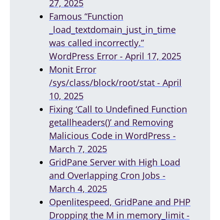
27, 2025
Famous “Function
_load_textdomain_just_in_time
was called incorrectly.”
WordPress Error - April 17, 2025
Monit Error
/sys/class/block/root/stat - April
10, 2025
Fixing ‘Call to Undefined Function
getallheaders()’ and Removing
Malicious Code in WordPress -
March 7, 2025
GridPane Server with High Load
and Overlapping Cron Jobs -
March 4, 2025
Openlitespeed, GridPane and PHP
Dropping the M in memory_limit -