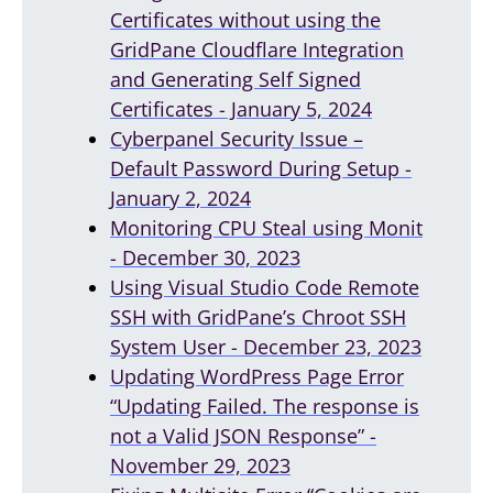
Certificates without using the
GridPane Cloudflare Integration
and Generating Self Signed
Certificates - January 5, 2024
Cyberpanel Security Issue –
Default Password During Setup -
January 2, 2024
Monitoring CPU Steal using Monit
- December 30, 2023
Using Visual Studio Code Remote
SSH with GridPane’s Chroot SSH
System User - December 23, 2023
Updating WordPress Page Error
“Updating Failed. The response is
not a Valid JSON Response” -
November 29, 2023