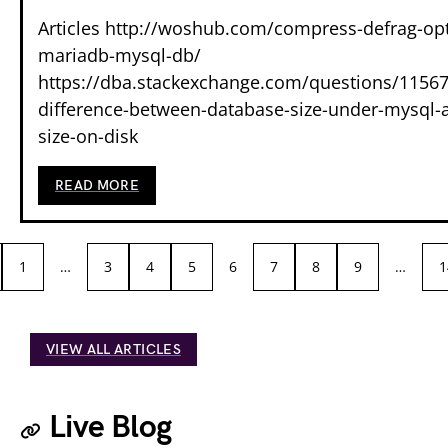
Articles http://woshub.com/compress-defrag-op
mariadb-mysql-db/
https://dba.stackexchange.com/questions/11567
difference-between-database-size-under-mysql-a
size-on-disk
READ MORE
1
…
3
4
5
6
7
8
9
…
1
VIEW ALL ARTICLES
Live Blog