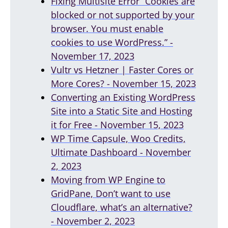
Fixing Multisite Error “Cookies are
blocked or not supported by your
browser. You must enable
cookies to use WordPress.” -
November 17, 2023
Vultr vs Hetzner | Faster Cores or
More Cores? - November 15, 2023
Converting an Existing WordPress
Site into a Static Site and Hosting
it for Free - November 15, 2023
WP Time Capsule, Woo Credits,
Ultimate Dashboard - November
2, 2023
Moving from WP Engine to
GridPane, Don’t want to use
Cloudflare, what’s an alternative?
- November 2, 2023