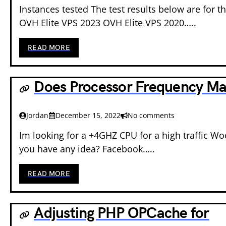
Instances tested The test results below are for th
OVH Elite VPS 2023 OVH Elite VPS 2020…..
READ MORE
Does Processor Frequency Ma
Jordan
December 15, 2022
No comments
Im looking for a +4GHZ CPU for a high traffic Wo
you have any idea? Facebook…..
READ MORE
Adjusting PHP OPCache for