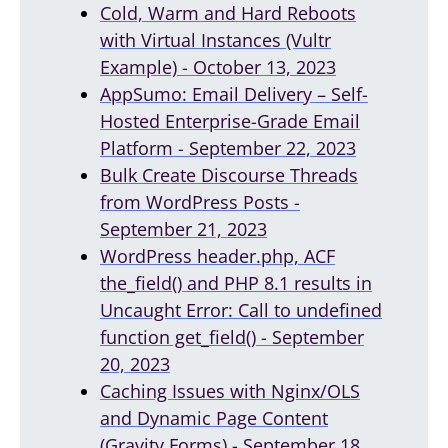
Cold, Warm and Hard Reboots
with Virtual Instances (Vultr
Example) - October 13, 2023
AppSumo: Email Delivery – Self-
Hosted Enterprise-Grade Email
Platform - September 22, 2023
Bulk Create Discourse Threads
from WordPress Posts -
September 21, 2023
WordPress header.php, ACF
the_field() and PHP 8.1 results in
Uncaught Error: Call to undefined
function get_field() - September
20, 2023
Caching Issues with Nginx/OLS
and Dynamic Page Content
(Gravity Forms) - September 18,