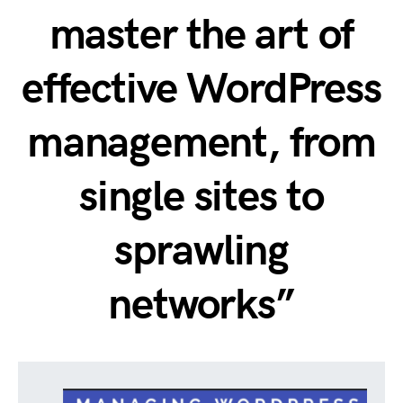
master the art of
effective WordPress
management, from
single sites to
sprawling
networks”