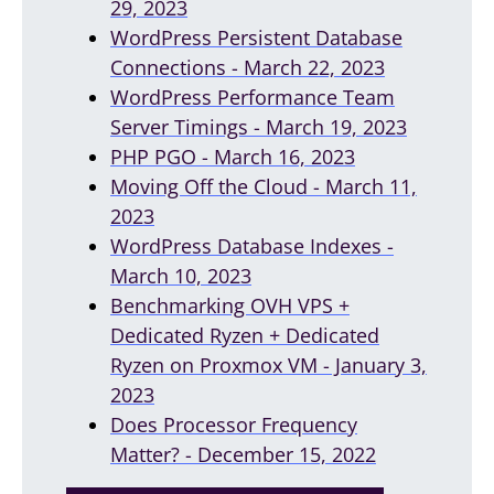
29, 2023
WordPress Persistent Database
Connections - March 22, 2023
WordPress Performance Team
Server Timings - March 19, 2023
PHP PGO - March 16, 2023
Moving Off the Cloud - March 11,
2023
WordPress Database Indexes -
March 10, 2023
Benchmarking OVH VPS +
Dedicated Ryzen + Dedicated
Ryzen on Proxmox VM - January 3,
2023
Does Processor Frequency
Matter? - December 15, 2022