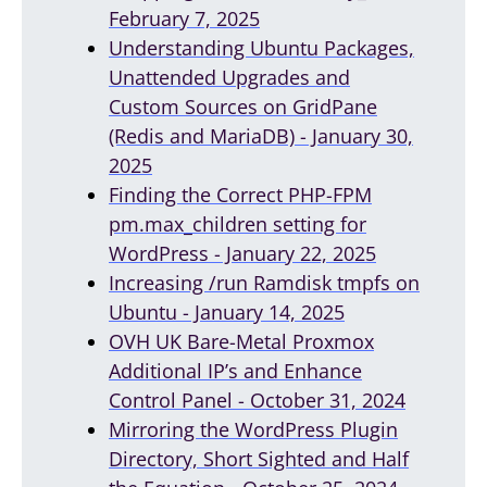
February 7, 2025
Understanding Ubuntu Packages,
Unattended Upgrades and
Custom Sources on GridPane
(Redis and MariaDB) - January 30,
2025
Finding the Correct PHP-FPM
pm.max_children setting for
WordPress - January 22, 2025
Increasing /run Ramdisk tmpfs on
Ubuntu - January 14, 2025
OVH UK Bare-Metal Proxmox
Additional IP’s and Enhance
Control Panel - October 31, 2024
Mirroring the WordPress Plugin
Directory, Short Sighted and Half