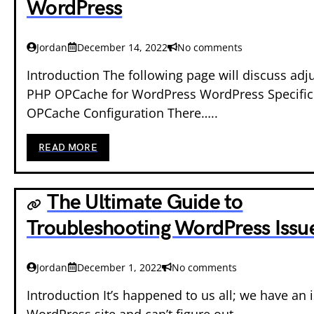
WordPress
Jordan
December 14, 2022
No comments
Introduction The following page will discuss adj
PHP OPCache for WordPress WordPress Specifi
OPCache Configuration There…..
READ MORE
The Ultimate Guide to
Troubleshooting WordPress Issu
Jordan
December 1, 2022
No comments
Introduction It’s happened to us all; we have an 
WordPress site and can’t figure out…..