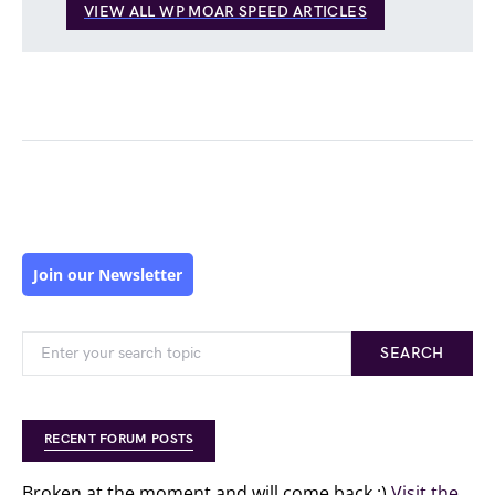
VIEW ALL WP MOAR SPEED ARTICLES
Join our Newsletter
SEARCH
RECENT FORUM POSTS
Broken at the moment and will come back :)
Visit the