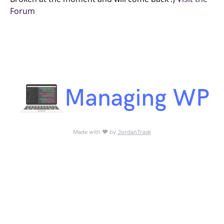
Forum
Made with ♥ by
JordanTrask