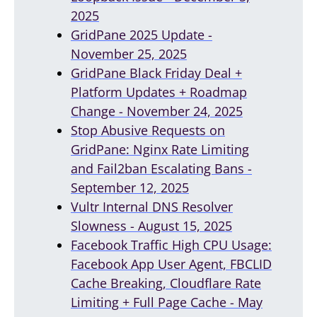
2025
GridPane 2025 Update -
November 25, 2025
GridPane Black Friday Deal +
Platform Updates + Roadmap
Change - November 24, 2025
Stop Abusive Requests on
GridPane: Nginx Rate Limiting
and Fail2ban Escalating Bans -
September 12, 2025
Vultr Internal DNS Resolver
Slowness - August 15, 2025
Facebook Traffic High CPU Usage:
Facebook App User Agent, FBCLID
Cache Breaking, Cloudflare Rate
Limiting + Full Page Cache - May