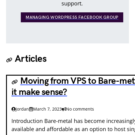
support.
MANAGING WORDPRESS FACEBOOK GROUP
Articles
Moving from VPS to Bare-met
it make sense?
Jordan
March 7, 2023
No comments
Introduction Bare-metal has become increasing
available and affordable as an option to host sin