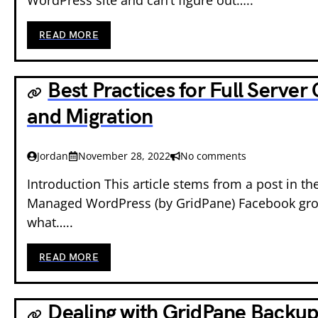
READ MORE
Best Practices for Full Server
and Migration
Jordan
November 28, 2022
No comments
Introduction This article stems from a post in the
Managed WordPress (by GridPane) Facebook gro
what…..
READ MORE
Dealing with GridPane Backup