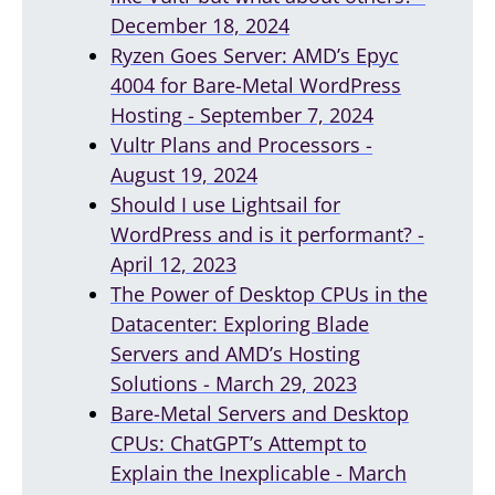
December 18, 2024
Ryzen Goes Server: AMD’s Epyc
4004 for Bare-Metal WordPress
Hosting - September 7, 2024
Vultr Plans and Processors -
August 19, 2024
Should I use Lightsail for
WordPress and is it performant? -
April 12, 2023
The Power of Desktop CPUs in the
Datacenter: Exploring Blade
Servers and AMD’s Hosting
Solutions - March 29, 2023
Bare-Metal Servers and Desktop
CPUs: ChatGPT’s Attempt to
Explain the Inexplicable - March