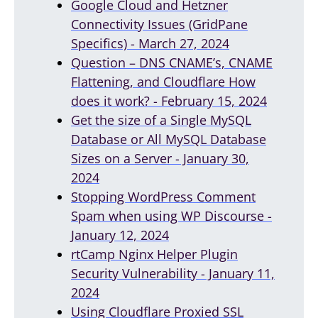
Google Cloud and Hetzner
Connectivity Issues (GridPane
Specifics) - March 27, 2024
Question – DNS CNAME’s, CNAME
Flattening, and Cloudflare How
does it work? - February 15, 2024
Get the size of a Single MySQL
Database or All MySQL Database
Sizes on a Server - January 30,
2024
Stopping WordPress Comment
Spam when using WP Discourse -
January 12, 2024
rtCamp Nginx Helper Plugin
Security Vulnerability - January 11,
2024
Using Cloudflare Proxied SSL