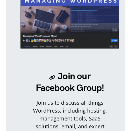
Join our
Facebook Group!
Join us to discuss all things
WordPress, including hosting,
management tools, SaaS
solutions, email, and expert