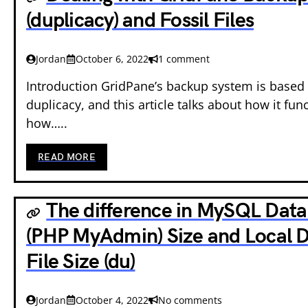
(duplicacy) and Fossil Files
Jordan
October 6, 2022
1 comment
Introduction GridPane’s backup system is based
duplicacy, and this article talks about how it fun
how…..
READ MORE
The difference in MySQL Dat
(PHP MyAdmin) Size and Local 
File Size (du)
Jordan
October 4, 2022
No comments