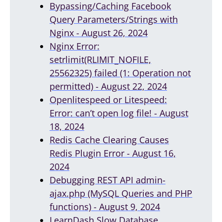
Bypassing/Caching Facebook
Query Parameters/Strings with
Nginx - August 26, 2024
Nginx Error:
setrlimit(RLIMIT_NOFILE,
25562325) failed (1: Operation not
permitted) - August 22, 2024
Openlitespeed or Litespeed:
Error: can’t open log file! - August
18, 2024
Redis Cache Clearing Causes
Redis Plugin Error - August 16,
2024
Debugging REST API admin-
ajax.php (MySQL Queries and PHP
functions) - August 9, 2024
LearnDash Slow Database