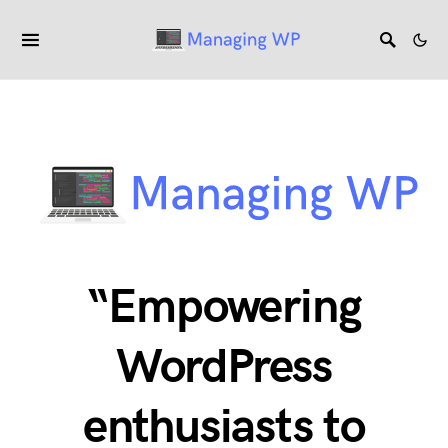
“Empowering
WordPress
enthusiasts to