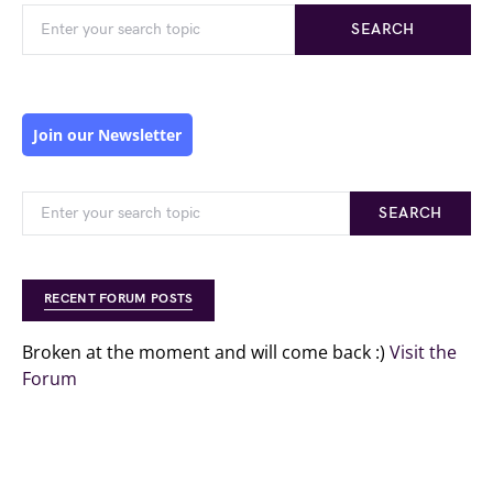
SEARCH
Join our Newsletter
SEARCH
RECENT FORUM POSTS
Broken at the moment and will come back :)
Visit the
Forum