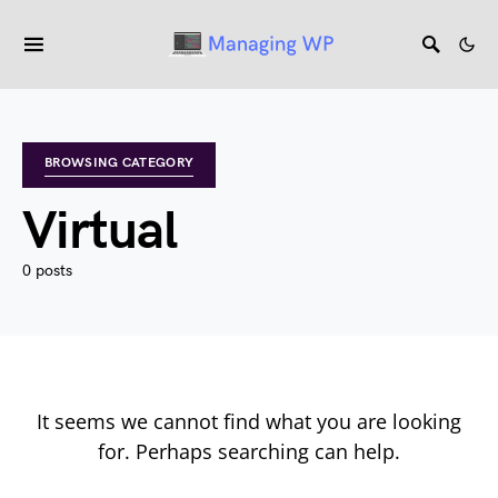
BROWSING CATEGORY
Virtual
0 posts
It seems we cannot find what you are looking
for. Perhaps searching can help.