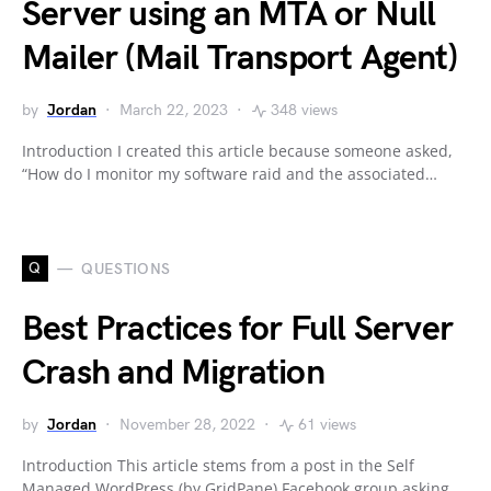
Server using an MTA or Null
Mailer (Mail Transport Agent)
by
Jordan
March 22, 2023
348 views
Introduction I created this article because someone asked,
“How do I monitor my software raid and the associated…
Q
QUESTIONS
Best Practices for Full Server
Crash and Migration
by
Jordan
November 28, 2022
61 views
Introduction This article stems from a post in the Self
Managed WordPress (by GridPane) Facebook group asking