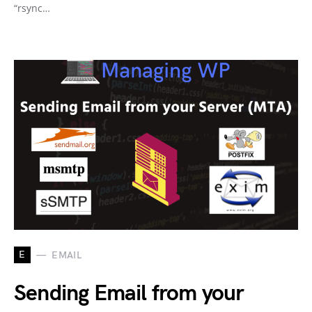
“rsync…
E
EMAIL
Sending Email from your