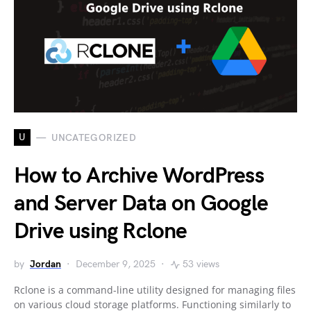
U
UNCATEGORIZED
How to Archive WordPress
and Server Data on Google
Drive using Rclone
by
Jordan
December 9, 2025
53 views
Rclone is a command-line utility designed for managing files
on various cloud storage platforms. Functioning similarly to