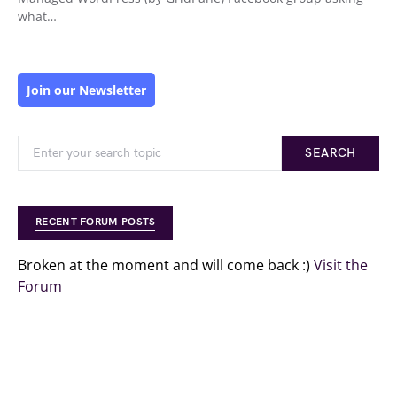
what…
Join our Newsletter
SEARCH
RECENT FORUM POSTS
Broken at the moment and will come back :)
Visit the
Forum