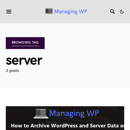
BROWSING TAG
server
3 posts