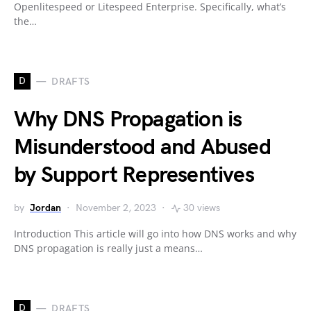
Openlitespeed or Litespeed Enterprise. Specifically, what’s
the…
D
DRAFTS
Why DNS Propagation is
Misunderstood and Abused
by Support Representives
by
Jordan
November 2, 2023
30 views
Introduction This article will go into how DNS works and why
DNS propagation is really just a means…
D
DRAFTS