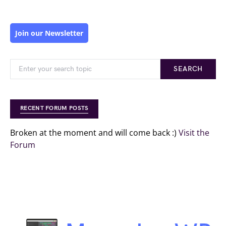
Join our Newsletter
SEARCH
RECENT FORUM POSTS
Broken at the moment and will come back :)
Visit the
Forum