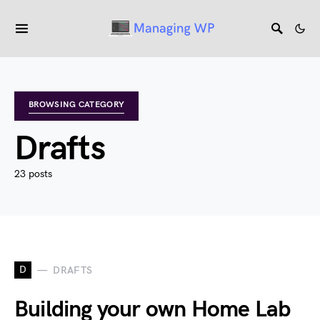
BROWSING CATEGORY
Drafts
23 posts
D
DRAFTS
Building your own Home Lab