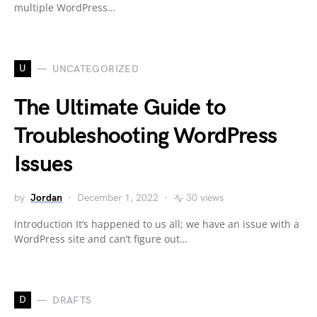
multiple WordPress…
U
UNCATEGORIZED
The Ultimate Guide to
Troubleshooting WordPress
Issues
by
Jordan
December 1, 2022
30 views
Introduction It’s happened to us all; we have an issue with a
WordPress site and can’t figure out…
D
DRAFTS