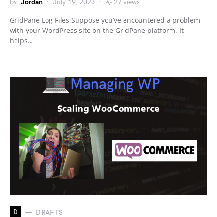
by
Jordan
July 19, 2023
27 views
GridPane Log Files Suppose you’ve encountered a problem
with your WordPress site on the GridPane platform. It
helps…
D
DRAFTS