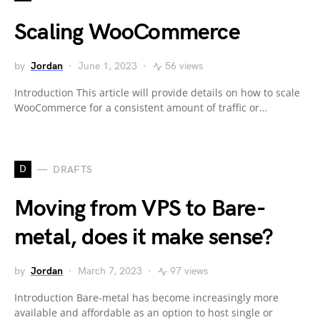
Scaling WooCommerce
by
Jordan
June 1, 2023
56 views
Introduction This article will provide details on how to scale
WooCommerce for a consistent amount of traffic or…
D
DRAFTS
Moving from VPS to Bare-
metal, does it make sense?
by
Jordan
March 7, 2023
97 views
Introduction Bare-metal has become increasingly more
available and affordable as an option to host single or