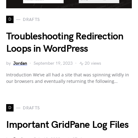
D
DRAFTS
Troubleshooting Redirection
Loops in WordPress
by
Jordan
September 19, 2023
20 views
Introduction We’ve all had a site that was spinning wildly in
our browsers and eventually returning the following…
D
DRAFTS
Important GridPane Log Files