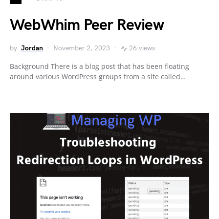
WebWhim Peer Review
by
Jordan
November 2, 2023
26 views
Background There is a blog post that has been floating
around various WordPress groups from a site called…