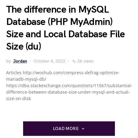
The difference in MySQL
Database (PHP MyAdmin)
Size and Local Database File
Size (du)
by
Jordan
October 4, 2022
26 views
Articles http://woshub.com/compress-defrag-optimize-
mariadb-mysql-db/
https://dba.stackexchange.com/questions/11567/substantial-
difference-between-database-size-under-mysql-and-actual-
size-on-disk
LOAD MORE