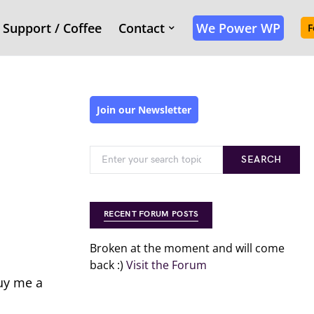
Support / Coffee
Contact
We Power WP
F
Join our Newsletter
SEARCH
RECENT FORUM POSTS
Broken at the moment and will come
back :)
Visit the Forum
buy me a