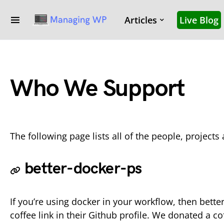
Articles
Live Blog
Who We Support
The following page lists all of the people, project
better-docker-ps
If you’re using docker in your workflow, then bett
coffee link in their Github profile. We donated a c