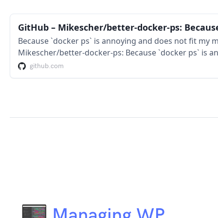
Because `docker ps` is annoying and does not fit my m
Mikescher/better-docker-ps: Because `docker ps` is a
monitor/terminal width
github.com