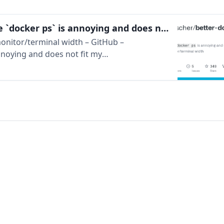
GitHub – Mikescher/better-docker-ps: Because `docker ps` is annoying and does not fit my monitor/terminal width
onitor/terminal width – GitHub –
nnoying and does not fit my