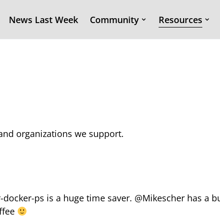
News Last Week
Community
Resources
s and organizations we support.
er-docker-ps is a huge time saver. @Mikescher has a 
offee