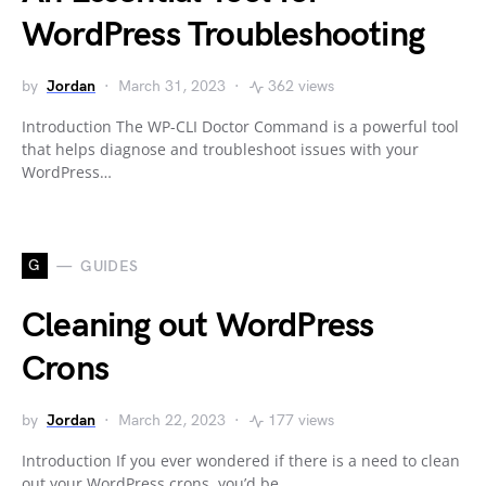
WordPress Troubleshooting
by
Jordan
March 31, 2023
362 views
Introduction The WP-CLI Doctor Command is a powerful tool
that helps diagnose and troubleshoot issues with your
WordPress…
G
GUIDES
Cleaning out WordPress
Crons
by
Jordan
March 22, 2023
177 views
Introduction If you ever wondered if there is a need to clean
out your WordPress crons, you’d be…