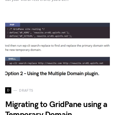
D
DRAFTS
Migrating to GridPane using a
Temporary Domain