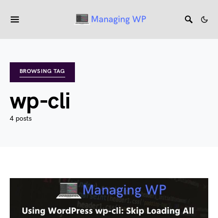
BROWSING TAG
wp-cli
4 posts