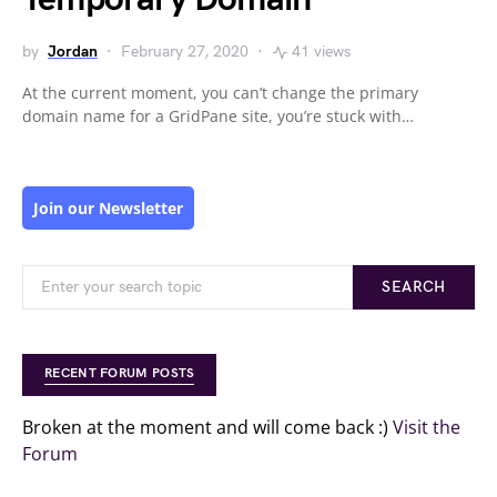
by
Jordan
February 27, 2020
41 views
At the current moment, you can’t change the primary
domain name for a GridPane site, you’re stuck with…
Join our Newsletter
SEARCH
RECENT FORUM POSTS
Broken at the moment and will come back :)
Visit the
Forum