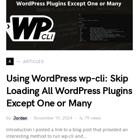
A
ARTICLES
Using WordPress wp-cli: Skip
Loading All WordPress Plugins
Except One or Many
by
Jordan
November 19, 2024
79 views
Introduction I posted a link to a blog post that provided an
interesting method to run wp-cli and…