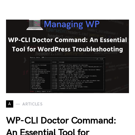
A
ARTICLES
WP-CLI Doctor Command:
An Essential Tool for