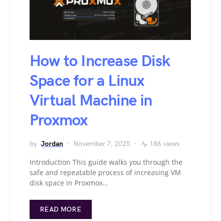
How to Increase Disk
Space for a Linux
Virtual Machine in
Proxmox
by
Jordan
November 7, 2025
186 views
Introduction This guide walks you through the
safe and repeatable process of increasing VM
disk space in Proxmox…
READ MORE