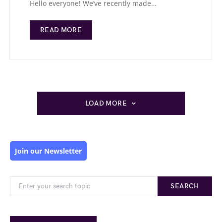
Hello everyone! We’ve recently made…
READ MORE
LOAD MORE
Join our Newsletter
SEARCH