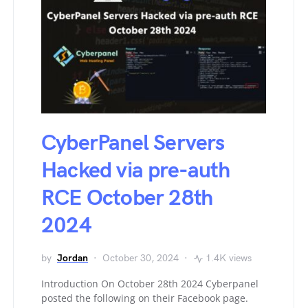
CyberPanel Servers
Hacked via pre-auth
RCE October 28th
2024
by
Jordan
October 30, 2024
1.4K views
Introduction On October 28th 2024 Cyberpanel
posted the following on their Facebook page.