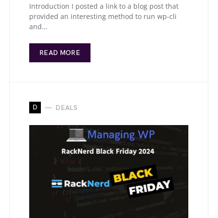
Introduction I posted a link to a blog post that
provided an interesting method to run wp-cli
and…
READ MORE
D
DEALS