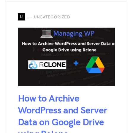
U
UNCATEGORIZED
How to Archive
WordPress and Server
Data on Google Drive