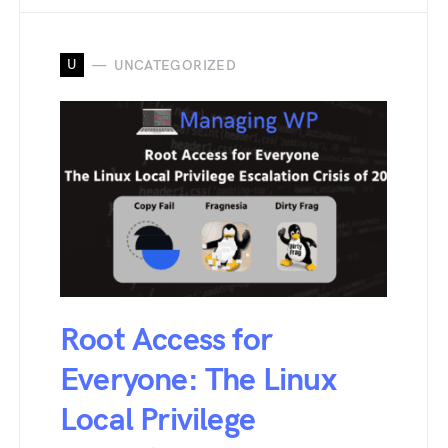
U
UNCATEGORIZED
Root Access for
Everyone: The Linux
Local Privilege