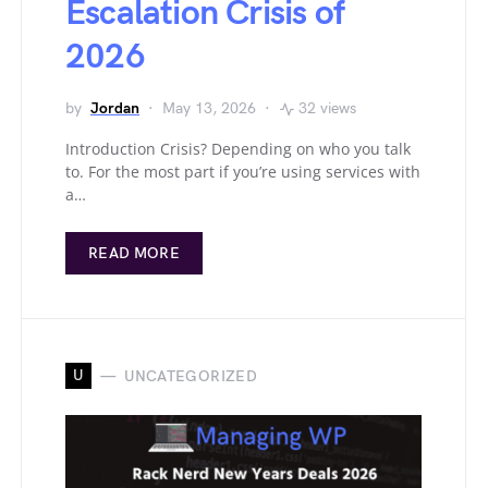
Escalation Crisis of
2026
by
Jordan
May 13, 2026
32 views
Introduction Crisis? Depending on who you talk
to. For the most part if you’re using services with
a…
READ MORE
U
UNCATEGORIZED