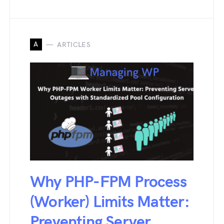
A
ARTICLES
Why PHP-FPM Process
(Worker) Limits Matter:
Preventing Server