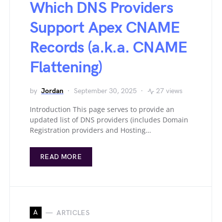
Which DNS Providers
Support Apex CNAME
Records (a.k.a. CNAME
Flattening)
by
Jordan
September 30, 2025
27 views
Introduction This page serves to provide an
updated list of DNS providers (includes Domain
Registration providers and Hosting…
READ MORE
A
ARTICLES