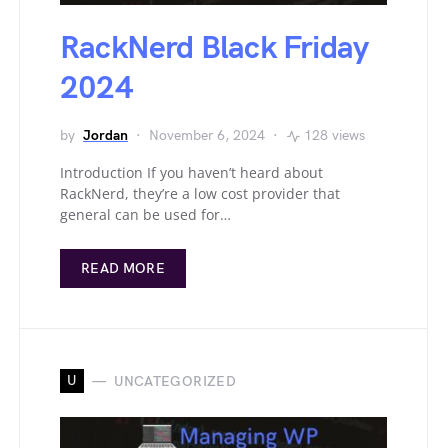
RackNerd Black Friday
2024
by
Jordan
November 6, 2024
128 views
Introduction If you haven’t heard about
RackNerd, they’re a low cost provider that
general can be used for…
READ MORE
U
UNCATEGORIZED