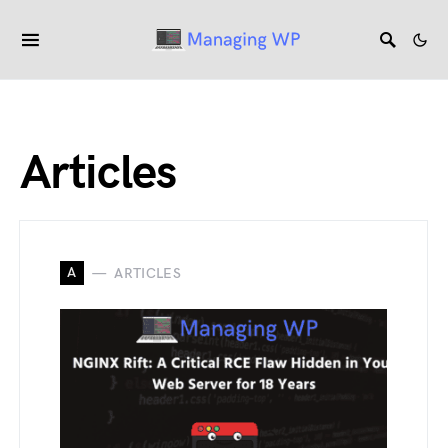
Articles
A
ARTICLES