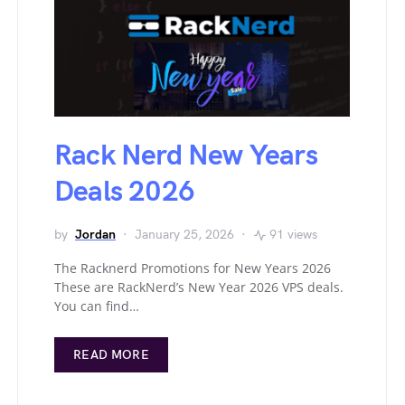
Rack Nerd New Years
Deals 2026
by
Jordan
January 25, 2026
91 views
The Racknerd Promotions for New Years 2026
These are RackNerd’s New Year 2026 VPS deals.
You can find…
READ MORE