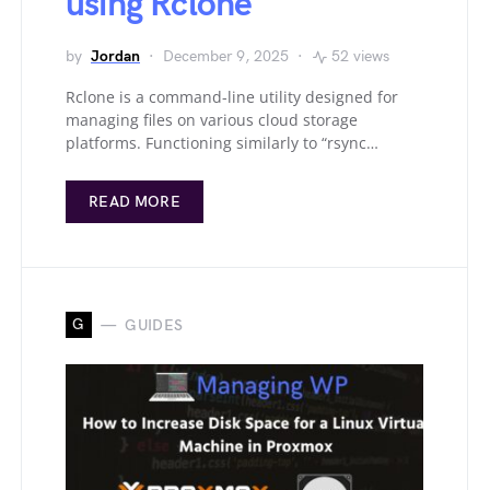
using Rclone
by
Jordan
December 9, 2025
52 views
Rclone is a command-line utility designed for
managing files on various cloud storage
platforms. Functioning similarly to “rsync…
READ MORE
G
GUIDES