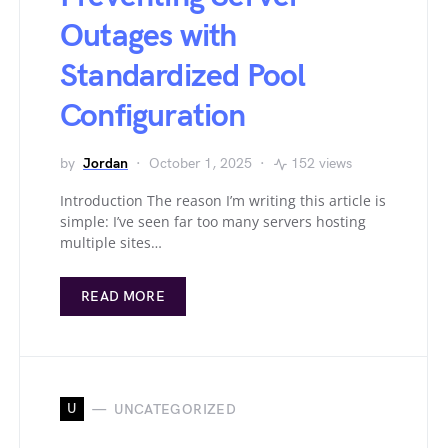
Outages with
Standardized Pool
Configuration
by
Jordan
October 1, 2025
152 views
Introduction The reason I’m writing this article is
simple: I’ve seen far too many servers hosting
multiple sites…
READ MORE
U
UNCATEGORIZED