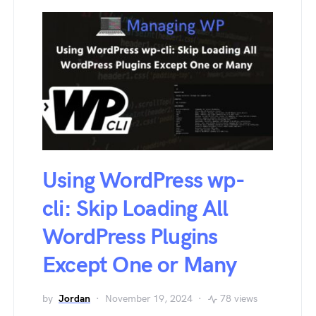
Using WordPress wp-
cli: Skip Loading All
WordPress Plugins
Except One or Many
by
Jordan
November 19, 2024
78 views