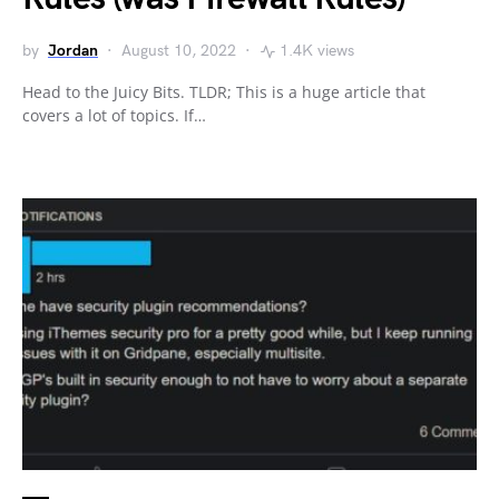
by
Jordan
August 10, 2022
1.4K views
Head to the Juicy Bits. TLDR; This is a huge article that
covers a lot of topics. If…