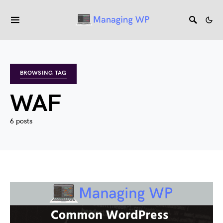
BROWSING TAG
WAF
6 posts