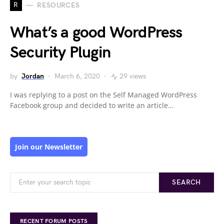
R
RESOURCES
What’s a good WordPress
Security Plugin
by
Jordan
March 6, 2020
29 views
I was replying to a post on the Self Managed WordPress
Facebook group and decided to write an article…
Join our Newsletter
SEARCH
RECENT FORUM POSTS