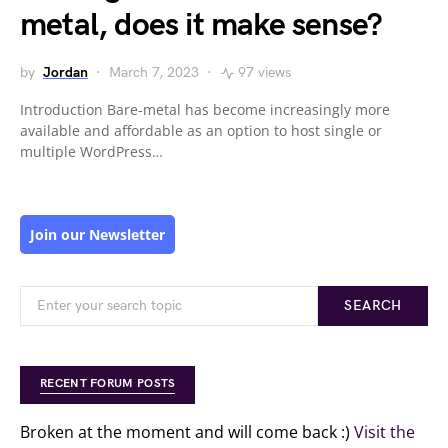
metal, does it make sense?
by
Jordan
March 7, 2023
97 views
Introduction Bare-metal has become increasingly more
available and affordable as an option to host single or
multiple WordPress…
Join our Newsletter
SEARCH
RECENT FORUM POSTS
Broken at the moment and will come back :)
Visit the