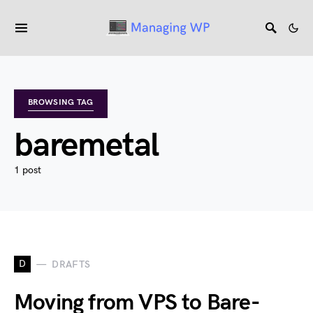
BROWSING TAG
baremetal
1 post
D
DRAFTS
Moving from VPS to Bare-