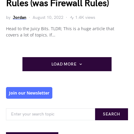
Rules (was Firewall Rules)
by
Jordan
August 10, 2022
1.4K views
Head to the Juicy Bits. TLDR; This is a huge article that
covers a lot of topics. If…
LOAD MORE
Join our Newsletter
SEARCH