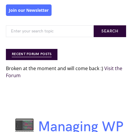
Join our Newsletter
SEARCH
RECENT FORUM POSTS
Broken at the moment and will come back :)
Visit the
Forum