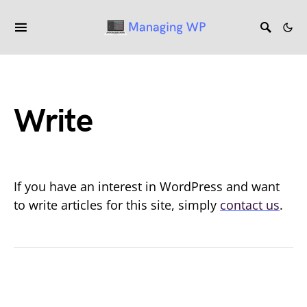
Write
If you have an interest in WordPress and want
to write articles for this site, simply
contact us
.