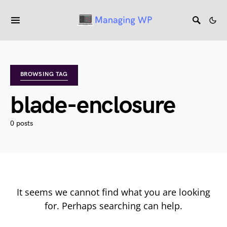
BROWSING TAG
blade-enclosure
0 posts
It seems we cannot find what you are looking
for. Perhaps searching can help.