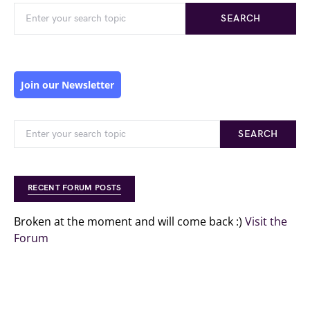
SEARCH
Join our Newsletter
SEARCH
RECENT FORUM POSTS
Broken at the moment and will come back :)
Visit the
Forum