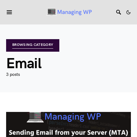
BROWSING CATEGORY
Email
3 posts