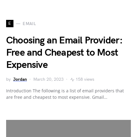
E
EMAIL
Choosing an Email Provider:
Free and Cheapest to Most
Expensive
by
Jordan
March 20, 2023
158 views
Introduction The following is a list of email providers that
are free and cheapest to most expensive. Gmail…