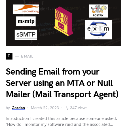
E
EMAIL
Sending Email from your
Server using an MTA or Null
Mailer (Mail Transport Agent)
by
Jordan
March 22, 2023
347 views
Introduction I created this article because someone asked,
“How do I monitor my software raid and the associated…