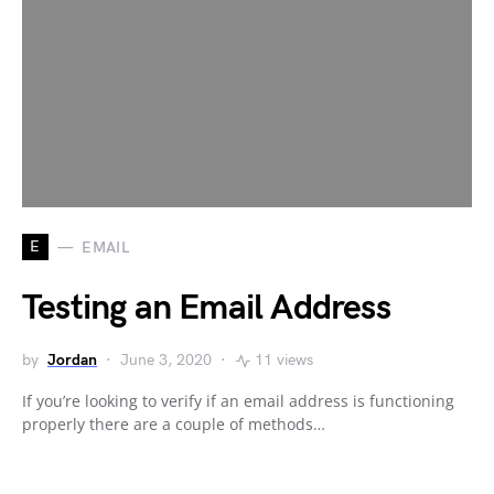
E
EMAIL
Testing an Email Address
by
Jordan
June 3, 2020
11 views
If you’re looking to verify if an email address is functioning
properly there are a couple of methods…