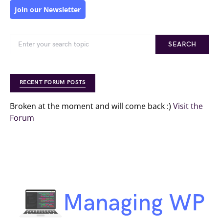
Join our Newsletter
SEARCH
RECENT FORUM POSTS
Broken at the moment and will come back :)
Visit the
Forum