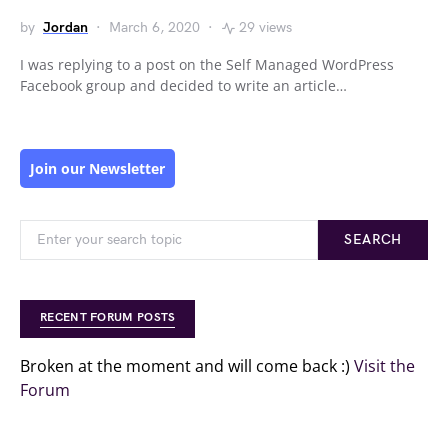
by
Jordan
March 6, 2020
29 views
I was replying to a post on the Self Managed WordPress
Facebook group and decided to write an article…
Join our Newsletter
SEARCH
RECENT FORUM POSTS
Broken at the moment and will come back :)
Visit the
Forum