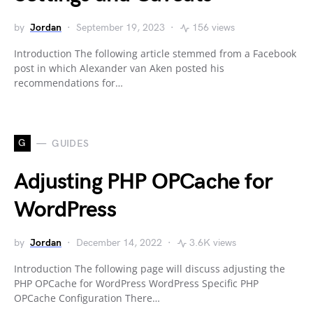
by
Jordan
September 19, 2023
156 views
Introduction The following article stemmed from a Facebook
post in which Alexander van Aken posted his
recommendations for…
G
GUIDES
Adjusting PHP OPCache for
WordPress
by
Jordan
December 14, 2022
3.6K views
Introduction The following page will discuss adjusting the
PHP OPCache for WordPress WordPress Specific PHP
OPCache Configuration There…