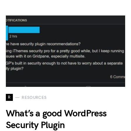
R
RESOURCES
What’s a good WordPress
Security Plugin