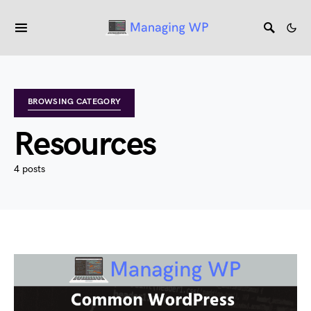
BROWSING CATEGORY
Resources
4 posts