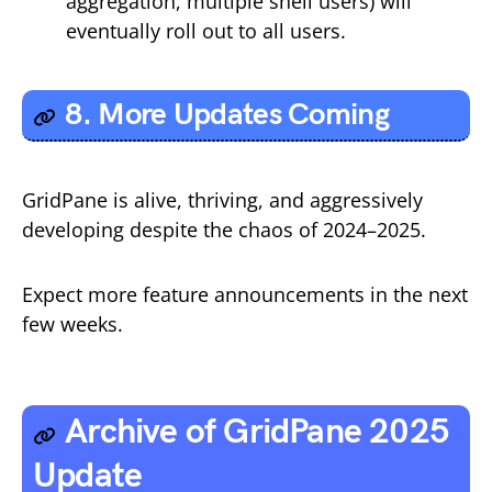
aggregation, multiple shell users) will
eventually roll out to all users.
8. More Updates Coming
GridPane is alive, thriving, and aggressively
developing despite the chaos of 2024–2025.
Expect more feature announcements in the next
few weeks.
Archive of GridPane 2025
Update