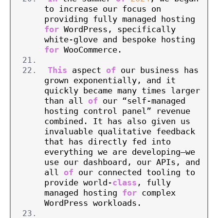
to increase our focus on 
providing fully managed hosting 
for
 WordPress, specifically 
white-glove and bespoke hosting 
for
 WooCommerce.
This
 aspect 
of
 our business has 
grown exponentially, and it 
quickly became many times larger 
than all 
of
 our “self-managed 
hosting control panel” revenue 
combined. It has also given us 
invaluable qualitative feedback 
that has directly fed into 
everything we are developing—we 
use our dashboard, our APIs, and 
all 
of
 our connected tooling to 
provide world-
class
, fully 
managed hosting 
for
 complex 
WordPress workloads.