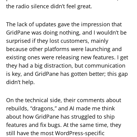
the radio silence didn’t feel great.
The lack of updates gave the impression that
GridPane was doing nothing, and I wouldn’t be
surprised if they lost customers, mainly
because other platforms were launching and
existing ones were releasing new features. I get
they had a big distraction, but communication
is key, and GridPane has gotten better; this gap
didn’t help.
On the technical side, their comments about
rebuilds, “dragons,” and AI made me think
about how GridPane has struggled to ship
features and fix bugs. At the same time, they
still have the most WordPress-specific