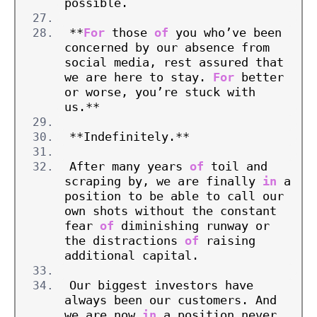
possible.
**
For
 those 
of
 you who’ve been 
concerned by our absence from 
social media, rest assured that 
we are here to stay. 
For
 better 
or worse, you’re stuck with 
us.**
**Indefinitely.**
After many years 
of
 toil and 
scraping by, we are finally 
in
 a 
position to be able to call our 
own shots without the constant 
fear 
of
 diminishing runway or 
the distractions 
of
 raising 
additional capital.
Our biggest investors have 
always been our customers. And 
we are now 
in
 a position never 