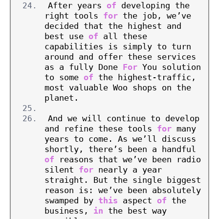
After years 
of
 developing the 
right tools 
for
 the job, we’ve 
decided that the highest and 
best use 
of
 all these 
capabilities is simply to turn 
around and offer these services 
as a fully Done 
For
 You solution 
to some 
of
 the highest-traffic, 
most valuable Woo shops on the 
planet.
And we will continue to develop 
and refine these tools 
for
 many 
years to come. As we’ll discuss 
shortly, there’s been a handful 
of
 reasons that we’ve been radio 
silent 
for
 nearly a year 
straight. But the single biggest 
reason is: we’ve been absolutely 
swamped by 
this
 aspect 
of
 the 
business, 
in
 the best way 