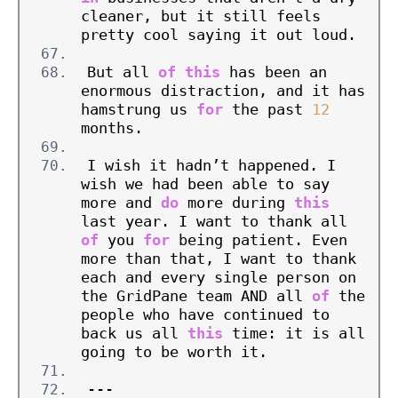
cleaner, but it still feels 
pretty cool saying it out loud.
But all 
of
this
 has been an 
enormous distraction, and it has 
hamstrung us 
for
 the past 
12
months.
I wish it hadn’t happened. I 
wish we had been able to say 
more and 
do
 more during 
this
last year. I want to thank all 
of
 you 
for
 being patient. Even 
more than that, I want to thank 
each and every single person on 
the GridPane team AND all 
of
 the 
people who have continued to 
back us all 
this
 time: it is all 
going to be worth it.
---