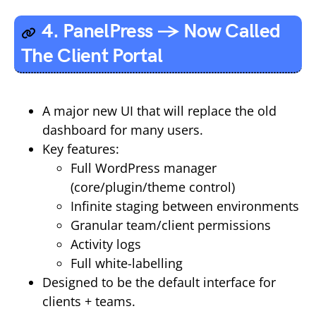
4. PanelPress → Now Called
The Client Portal
A major new UI that will replace the old
dashboard for many users.
Key features:
Full WordPress manager
(core/plugin/theme control)
Infinite staging between environments
Granular team/client permissions
Activity logs
Full white-labelling
Designed to be the default interface for
clients + teams.