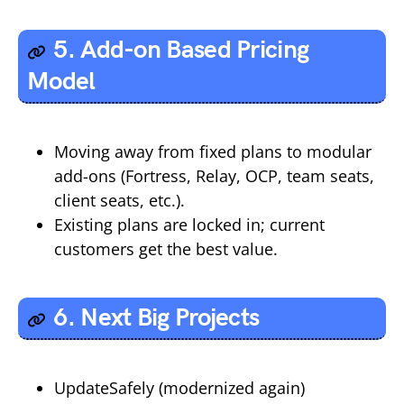
5. Add-on Based Pricing
Model
Moving away from fixed plans to modular
add-ons (Fortress, Relay, OCP, team seats,
client seats, etc.).
Existing plans are locked in; current
customers get the best value.
6. Next Big Projects
UpdateSafely (modernized again)