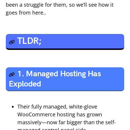
been a struggle for them, so we’ll see how it
goes from here..
TLDR;
1. Managed Hosting Has
Exploded
Their fully managed, white-glove
WooCommerce hosting has grown
massively—now far bigger than the self-
managed control panel side.