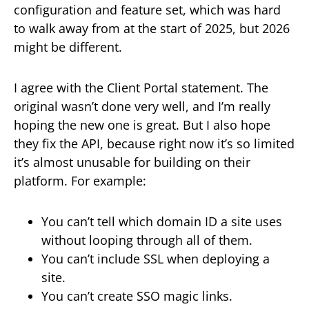
configuration and feature set, which was hard
to walk away from at the start of 2025, but 2026
might be different.
I agree with the Client Portal statement. The
original wasn’t done very well, and I’m really
hoping the new one is great. But I also hope
they fix the API, because right now it’s so limited
it’s almost unusable for building on their
platform. For example:
You can’t tell which domain ID a site uses
without looping through all of them.
You can’t include SSL when deploying a
site.
You can’t create SSO magic links.