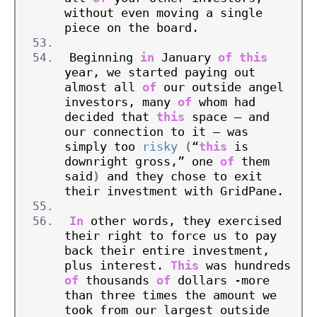
without even moving a single 
piece on the board.
Beginning 
in
 January 
of
this
year, we started paying out 
almost all 
of
 our outside angel 
investors, many 
of
 whom had 
decided that 
this
 space – and 
our connection to it – was 
simply too 
risky
(
“
this
 is 
downright gross,” one 
of
 them 
said
)
 and they chose to exit 
their investment with GridPane.
In
 other words, they exercised 
their right to force us to pay 
back their entire investment, 
plus interest. 
This
 was hundreds 
of
 thousands 
of
 dollars -more 
than three times the amount we 
took from our largest outside 