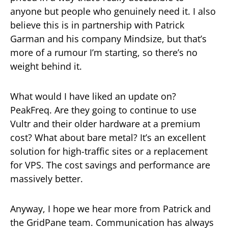
anyone but people who genuinely need it. I also
believe this is in partnership with Patrick
Garman and his company Mindsize, but that’s
more of a rumour I’m starting, so there’s no
weight behind it.
What would I have liked an update on?
PeakFreq. Are they going to continue to use
Vultr and their older hardware at a premium
cost? What about bare metal? It’s an excellent
solution for high-traffic sites or a replacement
for VPS. The cost savings and performance are
massively better.
Anyway, I hope we hear more from Patrick and
the GridPane team. Communication has always