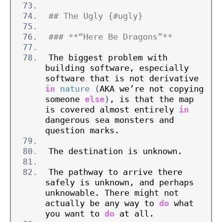
## The Ugly {#ugly}
### **“Here Be Dragons”**
The biggest problem with 
building software, especially 
software that is not derivative 
in
nature
(
AKA we’re not copying 
someone 
else
)
, is that the map 
is covered almost entirely 
in
dangerous sea monsters and 
question marks.
The destination is unknown.
The pathway to arrive there 
safely is unknown, and perhaps 
unknowable. There might not 
actually be any way to 
do
 what 
you want to 
do
 at all.