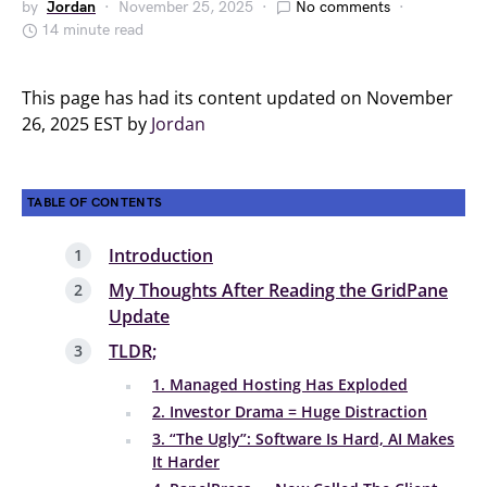
by
Jordan
November 25, 2025
No comments
14 minute read
This page has had its content updated on November
26, 2025 EST by
Jordan
TABLE OF CONTENTS
Introduction
My Thoughts After Reading the GridPane
Update
TLDR;
1. Managed Hosting Has Exploded
2. Investor Drama = Huge Distraction
3. “The Ugly”: Software Is Hard, AI Makes
It Harder