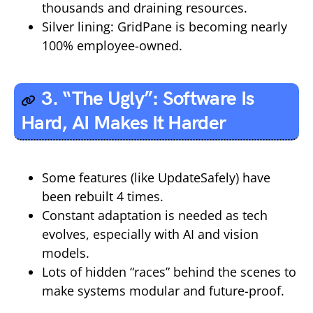
thousands and draining resources.
Silver lining: GridPane is becoming nearly
100% employee-owned.
3. “The Ugly”: Software Is
Hard, AI Makes It Harder
Some features (like UpdateSafely) have
been rebuilt 4 times.
Constant adaptation is needed as tech
evolves, especially with AI and vision
models.
Lots of hidden “races” behind the scenes to
make systems modular and future-proof.