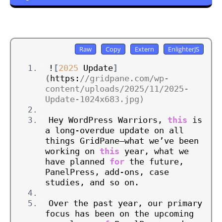
!
[
2025
 Update
]
(
https:
//gridpane.com/wp-
content/uploads/2025/11/2025-
Update-1024x683.jpg)
Hey WordPress Warriors, 
this
 is 
a long-overdue update on all 
things GridPane—what we’ve been 
working on 
this
 year, what we 
have planned 
for
 the future, 
PanelPress, add-ons, case 
studies, and so on.
Over the past year, our primary 
focus has been on the upcoming 