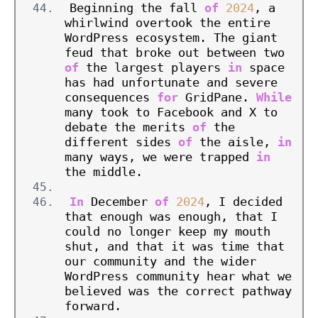
Beginning the fall 
of
2024
, a 
whirlwind overtook the entire 
WordPress ecosystem. The giant 
feud that broke out between two 
of
 the largest players 
in
 space 
has had unfortunate and severe 
consequences 
for
 GridPane. 
While
many took to Facebook and X to 
debate the merits 
of
 the 
different sides 
of
 the aisle, 
in
many ways, we were trapped 
in
the middle.
In
 December 
of
2024
, I decided 
that enough was enough, that I 
could no longer keep my mouth 
shut, and that it was time that 
our community and the wider 
WordPress community hear what we 
believed was the correct pathway 
forward.