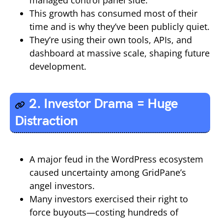
This growth has consumed most of their
time and is why they’ve been publicly quiet.
They’re using their own tools, APIs, and
dashboard at massive scale, shaping future
development.
2. Investor Drama = Huge
Distraction
A major feud in the WordPress ecosystem
caused uncertainty among GridPane’s
angel investors.
Many investors exercised their right to
force buyouts—costing hundreds of