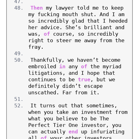
Then
 my lawyer told me to keep 
my fucking mouth shut. And I am 
so incredibly glad that I heeded 
her advice. She’s brilliant and 
was, 
of
 course, so incredibly 
right to steer me away from the 
fray.
Thankfully, we haven’t become 
embroiled 
in
 any 
of
 the myriad 
litigations, and I hope that 
continues to be 
true
, but we 
definitely didn’t escape 
unscathed. Far from it.
It turns out that sometimes, 
when you take an investment from 
what you believe to be The 
Perfect Tier One investor, you 
can actually 
end
 up infuriating 
all 
of
 your other investors, 