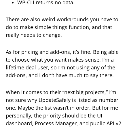
WP-CLI returns no data.
There are also weird workarounds you have to
do to make simple things function, and that
really needs to change.
As for pricing and add-ons, it’s fine. Being able
to choose what you want makes sense. I’m a
lifetime deal user, so I’m not using any of the
add-ons, and I don’t have much to say there.
When it comes to their “next big projects,” I’m
not sure why UpdateSafely is listed as number
one. Maybe the list wasn’t in order. But for me
personally, the priority should be the UI
dashboard, Process Manager, and public API v2