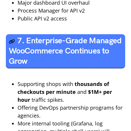
Major dashboard UI overhaul
Process Manager for API v2
Public API v2 access
7. Enterprise-Grade Managed
WooCommerce Continues to
Grow
Supporting shops with
thousands of
checkouts per minute
and
$1M+ per
hour
traffic spikes.
Offering DevOps partnership programs for
agencies.
More internal tooling (Grafana, log