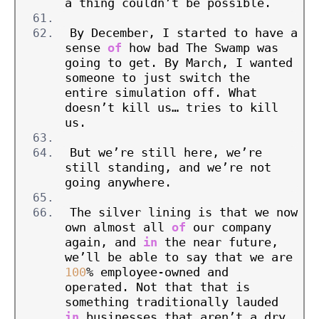
a thing couldn’t be possible.
By December, I started to have a 
sense 
of
 how bad The Swamp was 
going to get. By March, I wanted 
someone to just switch the 
entire simulation off. What 
doesn’t kill us… tries to kill 
us.
But we’re still here, we’re 
still standing, and we’re not 
going anywhere.
The silver lining is that we now 
own almost all 
of
 our company 
again, and 
in
 the near future, 
we’ll be able to say that we are 
100
% employee-owned and 
operated. Not that that is 
something traditionally lauded 
in
 businesses that aren’t a dry 