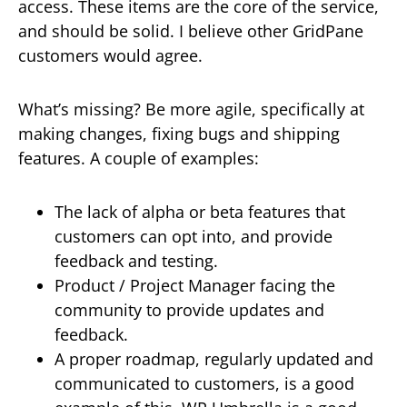
access. These items are the core of the service,
and should be solid. I believe other GridPane
customers would agree.
What’s missing? Be more agile, specifically at
making changes, fixing bugs and shipping
features. A couple of examples:
The lack of alpha or beta features that
customers can opt into, and provide
feedback and testing.
Product / Project Manager facing the
community to provide updates and
feedback.
A proper roadmap, regularly updated and
communicated to customers, is a good