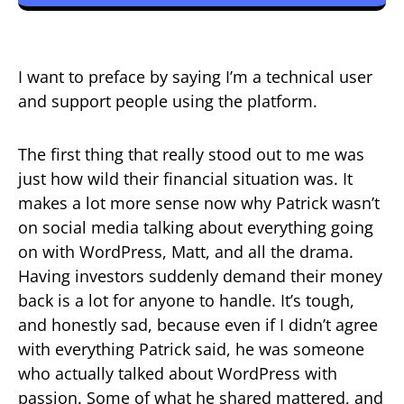
I want to preface by saying I’m a technical user
and support people using the platform.
The first thing that really stood out to me was
just how wild their financial situation was. It
makes a lot more sense now why Patrick wasn’t
on social media talking about everything going
on with WordPress, Matt, and all the drama.
Having investors suddenly demand their money
back is a lot for anyone to handle. It’s tough,
and honestly sad, because even if I didn’t agree
with everything Patrick said, he was someone
who actually talked about WordPress with
passion. Some of what he shared mattered, and