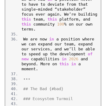
to have to deviate from that 
single-minded “stakeholder” 
focus ever again. We’re building 
this
 team, 
this
 platform, and 
this
 community 
100
% on our own 
terms.
We are now 
in
 a position where 
we can expand our team, expand 
our services, and we’ll be able 
to speed up the development 
of
new
 capabilities 
in
2026
 and 
beyond. More on 
this
in
 a 
moment.
---
## The Bad {#bad}
### Ecosystem Turmoil