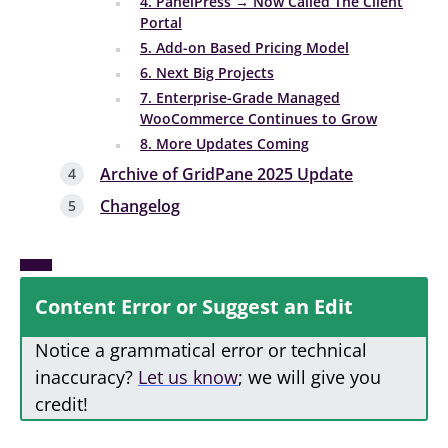
4. PanelPress → Now Called The Client
Portal
5. Add-on Based Pricing Model
6. Next Big Projects
7. Enterprise-Grade Managed
WooCommerce Continues to Grow
8. More Updates Coming
Archive of GridPane 2025 Update
Changelog
Content Error or Suggest an Edit
Notice a grammatical error or technical
inaccuracy?
Let us know
; we will give you
credit!