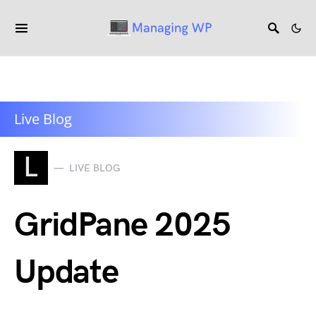
Live Blog
L
LIVE BLOG
GridPane 2025
Update