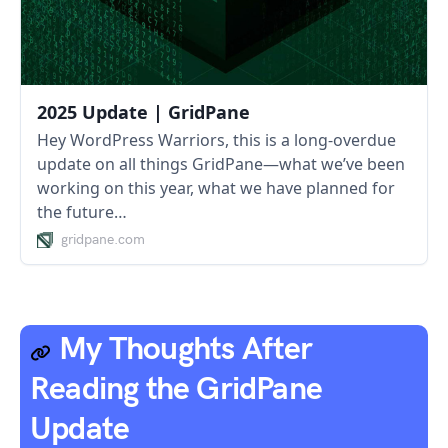
2025 Update | GridPane
Hey WordPress Warriors, this is a long-overdue
update on all things GridPane—what we’ve been
working on this year, what we have planned for
the future…
gridpane.com
My Thoughts After
Reading the GridPane
Update