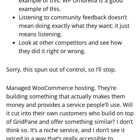
example of this. WP Umbrella is a good
example of this.
Listening to community feedback doesn’t
mean doing exactly what they want; it just
means listening.
Look at other competitors and see how
they did it right or wrong.
Sorry, this spun out of control, so I’ll stop.
Managed WooCommerce hosting. They’re
building something that actually makes them
money and provides a service people’ll use. Will
it cut into their own customers who build on top
of GridPane and offer something similar? I don’t
think so. It’s a niche service, and I don’t see it
priced in a way that’s really accessible to