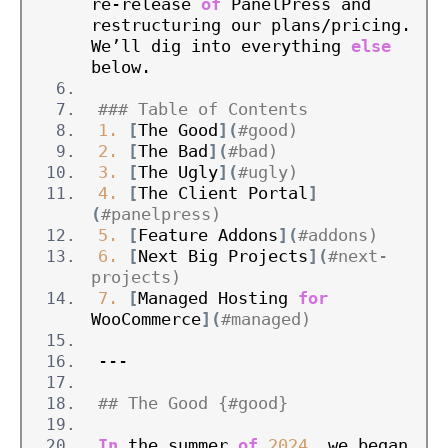
re-release 
of
 PanelPress and 
restructuring our plans/pricing. 
We’ll dig into everything 
else
below.
### Table of Contents
1.
[
The Good
](
#good)
2.
[
The Bad
](
#bad)
3.
[
The Ugly
](
#ugly)
4.
[
The Client Portal
]
(
#panelpress)
5.
[
Feature Addons
](
#addons)
6.
[
Next Big Projects
](
#next-
projects)
7.
[
Managed Hosting 
for
WooCommerce
](
#managed)
---
## The Good {#good}
In
 the summer 
of
2024
, we began 