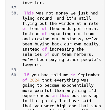
investor.
This
 was not money we just had 
lying around, and it’s still 
flying out the window at a rate 
of
 tens 
of
 thousands per month. 
Instead 
of
 expanding our team 
and growing our business, we’ve 
been buying back our own equity. 
Instead 
of
 increasing the 
salaries 
of
 our team members, 
we’ve been paying other people’s 
lawyers.
If
 you had told me 
in
 September 
of
2024
 that everything was 
going to become exponentially 
more painful than anything I’d 
experienced 
in
this
 business up 
to that point, I’d have said 
that you were high and that such 