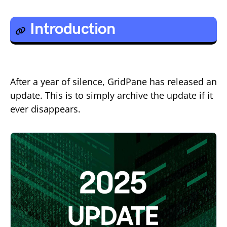
Introduction
After a year of silence, GridPane has released an
update. This is to simply archive the update if it
ever disappears.