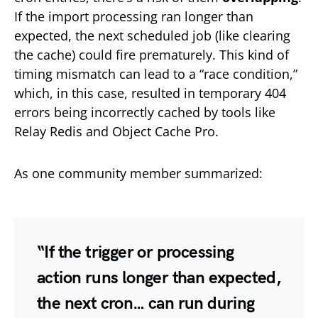
If the import processing ran longer than
expected, the next scheduled job (like clearing
the cache) could fire prematurely. This kind of
timing mismatch can lead to a “race condition,”
which, in this case, resulted in temporary 404
errors being incorrectly cached by tools like
Relay Redis and Object Cache Pro.
As one community member summarized:
“If the trigger or processing
action runs longer than expected,
the next cron… can run during