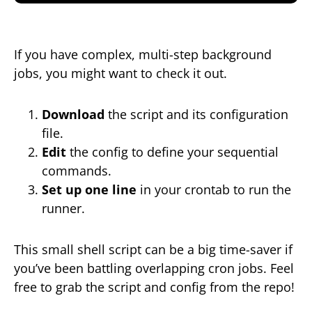
If you have complex, multi-step background
jobs, you might want to check it out.
Download
the script and its configuration
file.
Edit
the config to define your sequential
commands.
Set up one line
in your crontab to run the
runner.
This small shell script can be a big time-saver if
you’ve been battling overlapping cron jobs. Feel
free to grab the script and config from the repo!