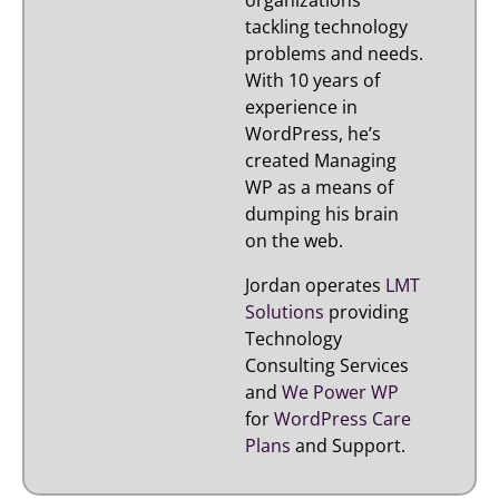
organizations
tackling technology
problems and needs.
With 10 years of
experience in
WordPress, he’s
created Managing
WP as a means of
dumping his brain
on the web.
Jordan operates
LMT
Solutions
providing
Technology
Consulting Services
and
We Power WP
for
WordPress Care
Plans
and Support.