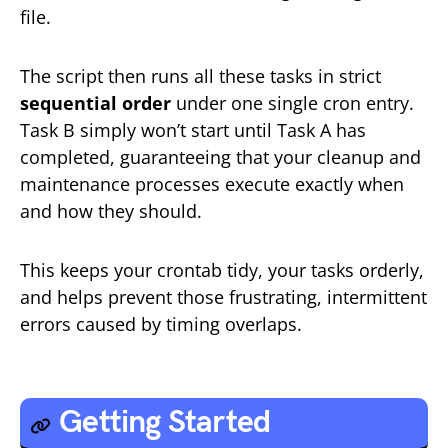
file.
The script then runs all these tasks in strict
sequential order
under one single cron entry.
Task B simply won’t start until Task A has
completed, guaranteeing that your cleanup and
maintenance processes execute exactly when
and how they should.
This keeps your crontab tidy, your tasks orderly,
and helps prevent those frustrating, intermittent
errors caused by timing overlaps.
Getting Started