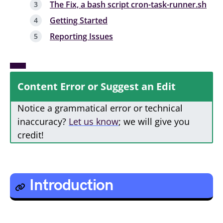
The Fix, a bash script cron-task-runner.sh
Getting Started
Reporting Issues
Content Error or Suggest an Edit
Notice a grammatical error or technical
inaccuracy?
Let us know
; we will give you
credit!
Introduction