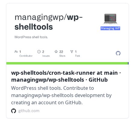
wp-shelltools/cron-task-runner at main ·
managingwp/wp-shelltools · GitHub
WordPress shell tools. Contribute to
managingwp/wp-shelltools development by
creating an account on GitHub.
github.com