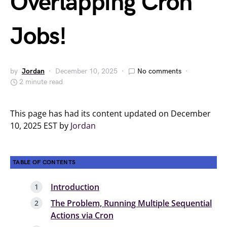
Overlapping Cron
Jobs!
by
Jordan
December 10, 2025
No comments
2 minute read
This page has had its content updated on December
10, 2025 EST by
Jordan
TABLE OF CONTENTS
Introduction
The Problem, Running Multiple Sequential
Actions via Cron