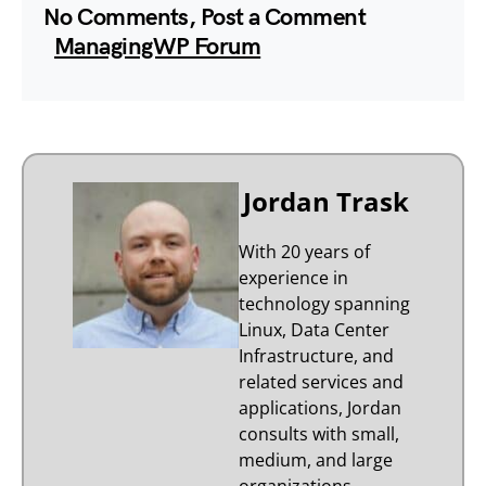
No Comments, Post a Comment
ManagingWP Forum
Jordan Trask
With 20 years of
experience in
technology spanning
Linux, Data Center
Infrastructure, and
related services and
applications, Jordan
consults with small,
medium, and large