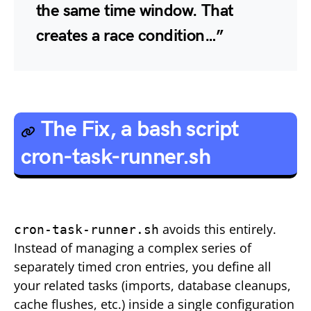
the same time window. That
creates a
race condition
…”
The Fix, a bash script
cron-task-runner.sh
avoids this entirely.
cron-task-runner.sh
Instead of managing a complex series of
separately timed cron entries, you define all
your related tasks (imports, database cleanups,
cache flushes, etc.) inside a single configuration