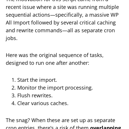
recent issue where a site was running multiple
sequential actions—specifically, a massive WP
All Import followed by several critical caching
and rewrite commands—all as separate cron
jobs.
Here was the original sequence of tasks,
designed to run one after another:
Start the import.
Monitor the import processing.
Flush rewrites.
Clear various caches.
The snag? When these are set up as separate
cron entries, there’s a risk of them
overlapping
.