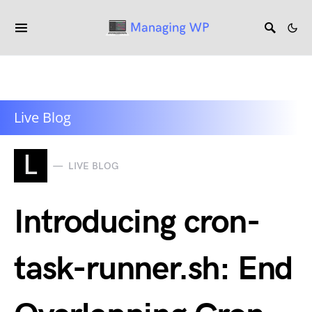
Live Blog
L
LIVE BLOG
Introducing cron-
task-runner.sh: End