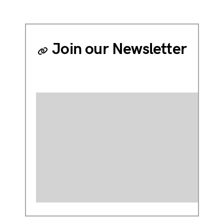
Join our Newsletter