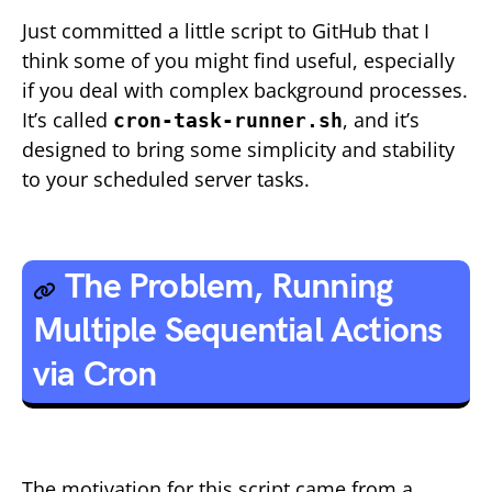
Just committed a little script to GitHub that I
think some of you might find useful, especially
if you deal with complex background processes.
It’s called
, and it’s
cron-task-runner.sh
designed to bring some simplicity and stability
to your scheduled server tasks.
The Problem, Running
Multiple Sequential Actions
via Cron
The motivation for this script came from a