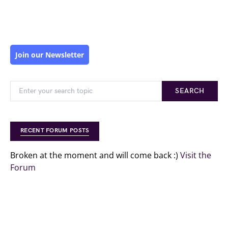
Join our Newsletter
SEARCH
RECENT FORUM POSTS
Broken at the moment and will come back :)
Visit the
Forum