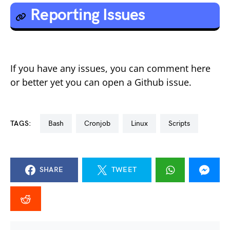
Reporting Issues
If you have any issues, you can comment here
or better yet you can open a Github issue.
TAGS:
bash
cronjob
linux
scripts
SHARE
TWEET