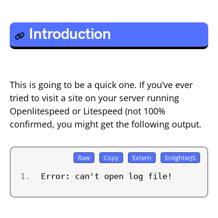
Introduction
This is going to be a quick one. If you’ve ever
tried to visit a site on your server running
Openlitespeed or Litespeed (not 100%
confirmed, you might get the following output.
Error: can't open log file!