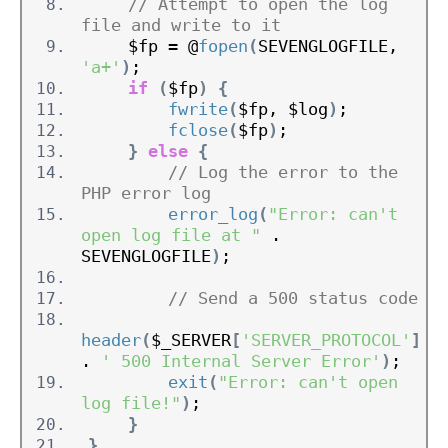
// Attempt to open the log 
file and write to it
    $fp = @
fopen
(
SEVENGLOGFILE, 
'a+'
)
;
if
(
$fp
)
{
fwrite
(
$fp, $log
)
;
fclose
(
$fp
)
;
}
else
{
// Log the error to the 
PHP error log
error_log
(
"Error: can't 
open log file at "
 . 
SEVENGLOGFILE
)
;
// Send a 500 status code
header
(
$_SERVER
[
'SERVER_PROTOCOL'
]
. 
' 500 Internal Server Error'
)
;
exit
(
"Error: can't open 
log file!"
)
;
}
}