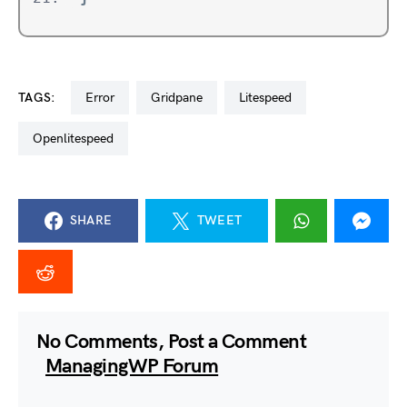
TAGS:
error
gridpane
litespeed
openlitespeed
SHARE
TWEET
No Comments, Post a Comment
ManagingWP Forum