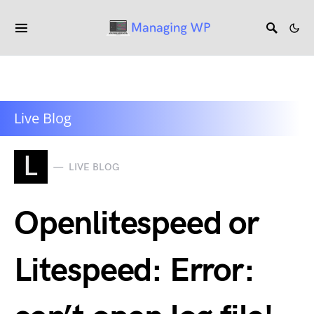
Live Blog
L
LIVE BLOG
Openlitespeed or
Litespeed: Error: