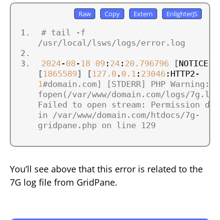
# tail -f 
/usr/local/lsws/logs/error.log
2024
-
08
-
18
09
:
24
:
20.796796
[
NOTICE
]
[
1865589
]
[
127.0
.
0.1
:
23046
:HTTP2-
1
#domain.com] [STDERR] PHP Warning:  
fopen(/var/www/domain.com/logs/7g.log)
Failed to open stream: Permission deni
in /var/www/domain.com/htdocs/7g-
gridpane.php on line 129
You’ll see above that this error is related to the
7G log file from GridPane.