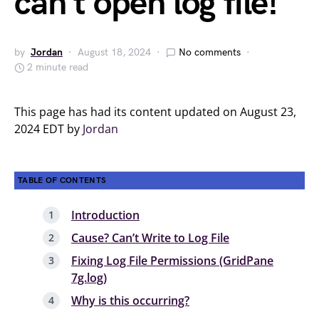
can’t open log file!
by
Jordan
August 18, 2024
No comments
2 minute read
This page has had its content updated on August 23,
2024 EDT by
Jordan
TABLE OF CONTENTS
Introduction
Cause? Can’t Write to Log File
Fixing Log File Permissions (GridPane
7g.log)
Why is this occurring?