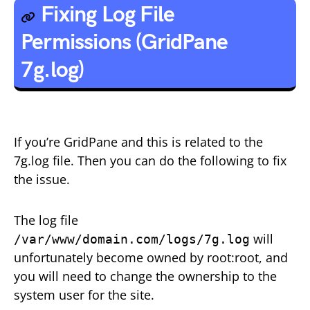
Fixing Log File
Permissions (GridPane
7g.log)
If you’re GridPane and this is related to the
7g.log file. Then you can do the following to fix
the issue.
The log file
will
/var/www/domain.com/logs/7g.log
unfortunately become owned by root:root, and
you will need to change the ownership to the
system user for the site.