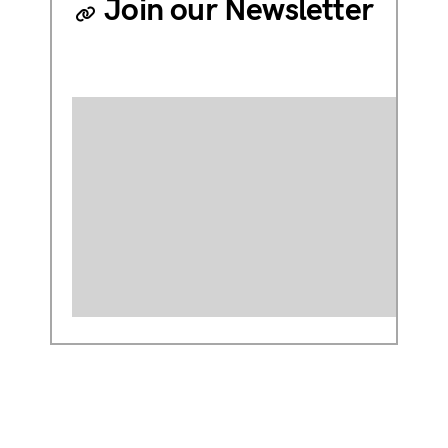
Join our Newsletter