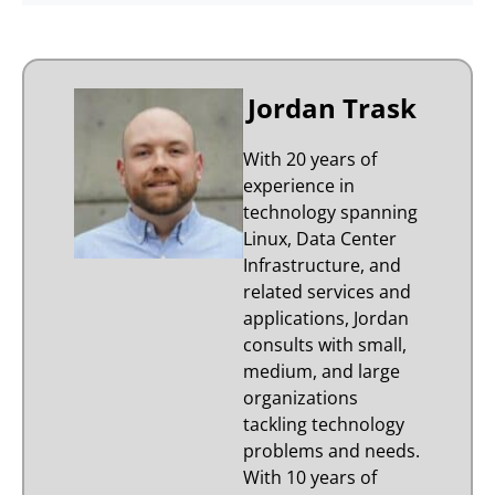
Jordan Trask
With 20 years of
experience in
technology spanning
Linux, Data Center
Infrastructure, and
related services and
applications, Jordan
consults with small,
medium, and large
organizations
tackling technology
problems and needs.
With 10 years of