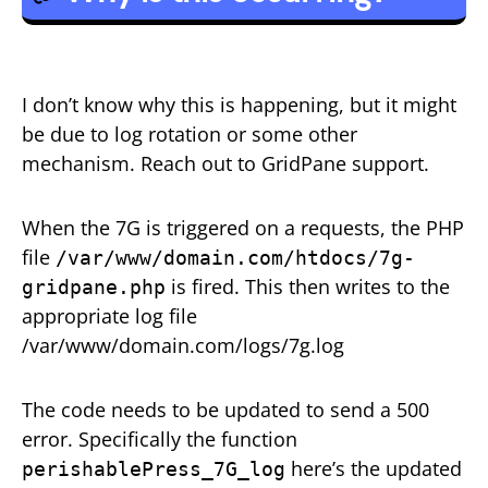
I don’t know why this is happening, but it might
be due to log rotation or some other
mechanism. Reach out to GridPane support.
When the 7G is triggered on a requests, the PHP
file
/var/www/domain.com/htdocs/7g-
is fired. This then writes to the
gridpane.php
appropriate log file
/var/www/domain.com/logs/7g.log
The code needs to be updated to send a 500
error. Specifically the function
here’s the updated
perishablePress_7G_log