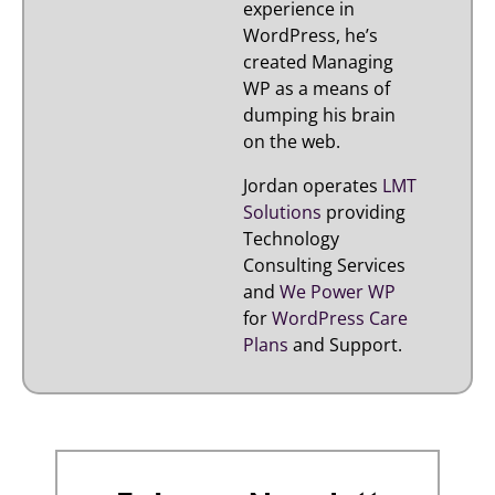
experience in
WordPress, he’s
created Managing
WP as a means of
dumping his brain
on the web.
Jordan operates
LMT
Solutions
providing
Technology
Consulting Services
and
We Power WP
for
WordPress Care
Plans
and Support.