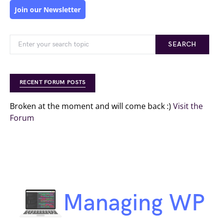
Join our Newsletter
SEARCH
RECENT FORUM POSTS
Broken at the moment and will come back :)
Visit the
Forum