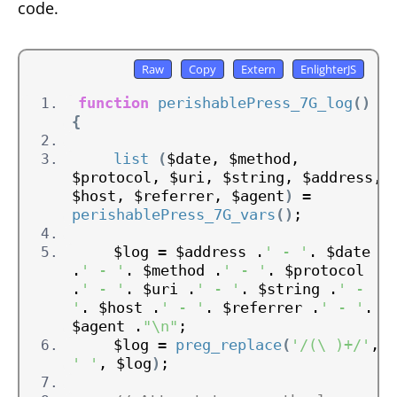
code.
function
perishablePress_7G_log
()
{
list
(
$date, $method, 
$protocol, $uri, $string, $address, 
$host, $referrer, $agent
)
 = 
perishablePress_7G_vars
()
;
    $log = $address .
' - '
. $date 
.
' - '
. $method .
' - '
. $protocol 
.
' - '
. $uri .
' - '
. $string .
' - 
'
. $host .
' - '
. $referrer .
' - '
. 
$agent .
"\n"
;
    $log = 
preg_replace
(
'/(\ )+/'
, 
' '
, $log
)
;