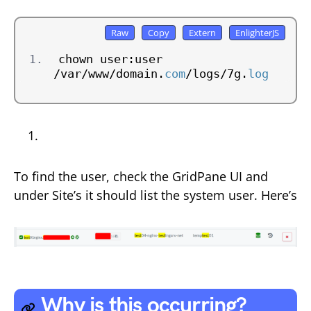
chown user:user 
/var/www/domain.
com
/logs/7g.
log
To find the user, check the GridPane UI and
under Site’s it should list the system user. Here’s
Why is this occurring?