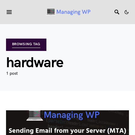
BROWSING TAG
hardware
1 post