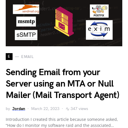
E
EMAIL
Sending Email from your
Server using an MTA or Null
Mailer (Mail Transport Agent)
by
Jordan
March 22, 2023
347 views
Introduction I created this article because someone asked,
“How do I monitor my software raid and the associated…