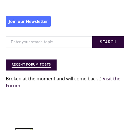
Join our Newsletter
SEARCH
RECENT FORUM POSTS
Broken at the moment and will come back :)
Visit the
Forum