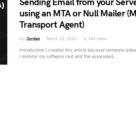
Sending Email from your Serv
using an MTA or Null Mailer (M
Transport Agent)
by
Jordan
March 22, 2023
349 views
Introduction I created this article because someone aske
I monitor my software raid and the associated…