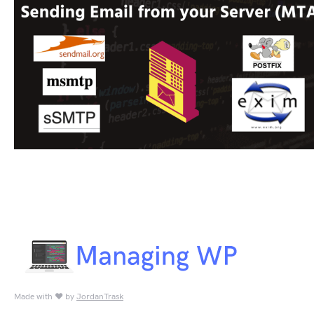
Made with ♥ by
JordanTrask