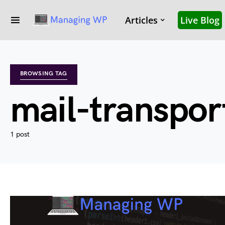
Articles
Live Blog
BROWSING TAG
mail-transpor
1 post