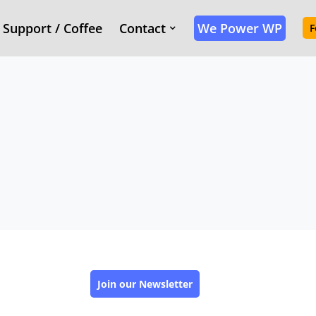
Support / Coffee
Contact
We Power WP
F
Join our Newsletter