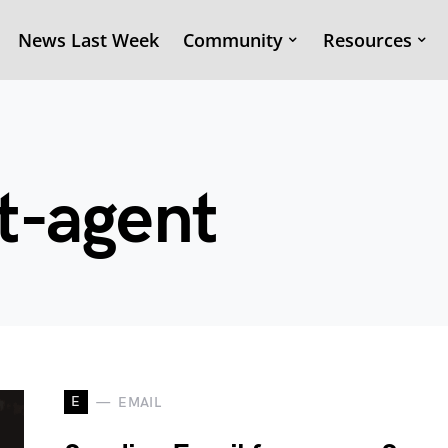
News Last Week
Community
Resources
t-agent
E
EMAIL