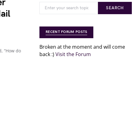
er
SEARCH
ail
RECENT FORUM POSTS
Broken at the moment and will come
d, “How do
back :)
Visit the Forum