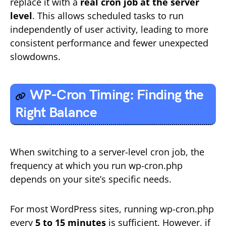
replace it with a
real cron job at the server
level
. This allows scheduled tasks to run
independently of user activity, leading to more
consistent performance and fewer unexpected
slowdowns.
WP-Cron Timing: Finding the
Right Balance
When switching to a server-level cron job, the
frequency at which you run wp-cron.php
depends on your site’s specific needs.
For most WordPress sites, running wp-cron.php
every
5 to 15 minutes
is sufficient. However, if