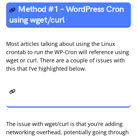
Method #1 – WordPress Cron
using wget/curl
Most articles talking about using the Linux
crontab to run the WP-Cron will reference using
wget or curl. There are a couple of issues with
this that I’ve highlighted below.
Issue 1 – Network, DNS and SSL
Issues
The issue with wget/curl is that you’re adding
networking overhead, potentially going through