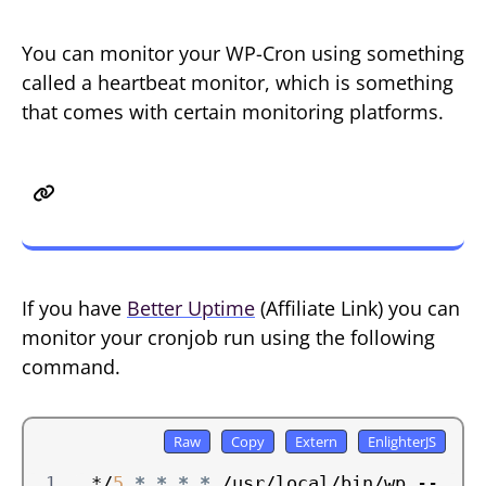
You can monitor your WP-Cron using something
called a heartbeat monitor, which is something
that comes with certain monitoring platforms.
Better Uptime Heartbeat
Monitoring
If you have
Better Uptime
(Affiliate Link) you can
monitor your cronjob run using the following
command.
*/
5
*
*
*
*
 /usr/local/bin/wp --