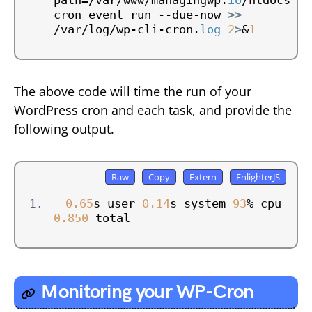
path=/var/www/managingwp.
io
/htdocs 
cron event run --due-now 
>>
/var/log/wp-cli-cron.
log
2
>
&
1
The above code will time the run of your
WordPress cron and each task, and provide the
following output.
0.65
s user 
0.14
s system 
93
% cpu 
0.850
 total
Monitoring your WP-Cron