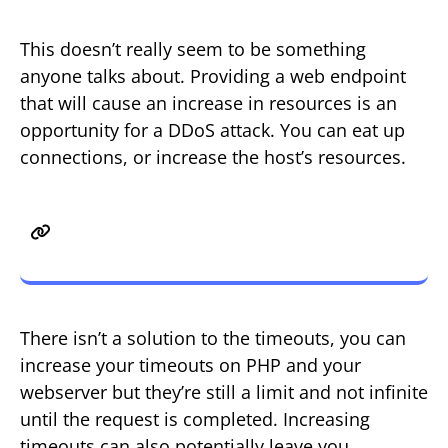
This doesn’t really seem to be something
anyone talks about. Providing a web endpoint
that will cause an increase in resources is an
opportunity for a DDoS attack. You can eat up
connections, or increase the host’s resources.
The Solution to wget or curl
Issues?
There isn’t a solution to the timeouts, you can
increase your timeouts on PHP and your
webserver but they’re still a limit and not infinite
until the request is completed. Increasing
timeouts can also potentially leave you