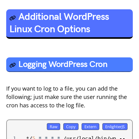
Additional WordPress
Linux Cron Options
Logging WordPress Cron
If you want to log to a file, you can add the
following; just make sure the user running the
cron has access to the log file.
*/
5
*
*
*
*
 /usr/local/bin/wp --