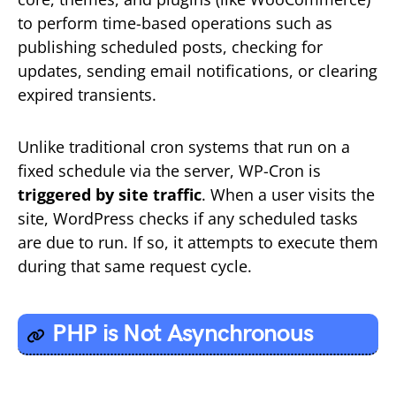
to perform time-based operations such as
publishing scheduled posts, checking for
updates, sending email notifications, or clearing
expired transients.
Unlike traditional cron systems that run on a
fixed schedule via the server, WP-Cron is
triggered by site traffic
. When a user visits the
site, WordPress checks if any scheduled tasks
are due to run. If so, it attempts to execute them
during that same request cycle.
PHP is Not
Asynchronous