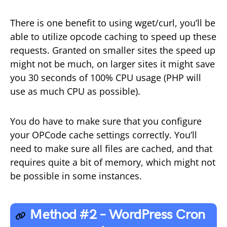
There is one benefit to using wget/curl, you’ll be
able to utilize opcode caching to speed up these
requests. Granted on smaller sites the speed up
might not be much, on larger sites it might save
you 30 seconds of 100% CPU usage (PHP will
use as much CPU as possible).
You do have to make sure that you configure
your OPCode cache settings correctly. You’ll
need to make sure all files are cached, and that
requires quite a bit of memory, which might not
be possible in some instances.
Method #2 – WordPress Cron