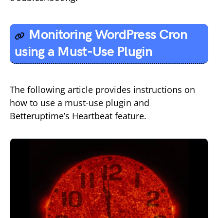
Monitoring WordPress Cron
using a Must-Use Plugin
The following article provides instructions on
how to use a must-use plugin and
Betteruptime’s Heartbeat feature.