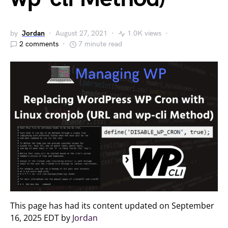
by
Jordan
August 27, 2021
1.0K views
2 comments
7 minute read
This page has had its content updated on September
16, 2025 EDT by
Jordan