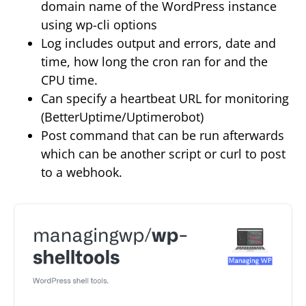
domain name of the WordPress instance
using wp-cli options
Log includes output and errors, date and
time, how long the cron ran for and the
CPU time.
Can specify a heartbeat URL for monitoring
(BetterUptime/Uptimerobot)
Post command that can be run afterwards
which can be another script or curl to post
to a webhook.