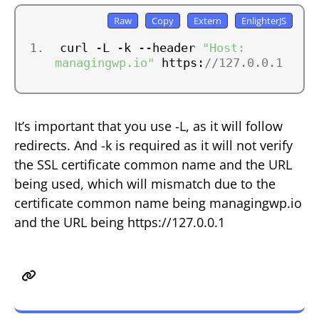
curl -L -k --header 
"Host: 
managingwp.io"
 https:
//127.0.0.1
It’s important that you use -L, as it will follow
redirects. And -k is required as it will not verify
the SSL certificate common name and the URL
being used, which will mismatch due to the
certificate common name being managingwp.io
and the URL being https://127.0.0.1
The Benefits of wget or curl
Method?