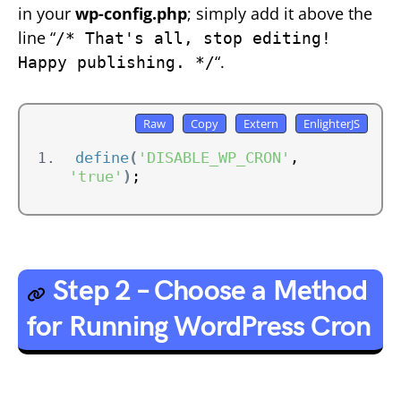
in your
wp-config.php
; simply add it above the
line “
/* That's all, stop editing!
“.
Happy publishing. */
define
(
'DISABLE_WP_CRON'
, 
'true'
)
;
Step 2 – Choose a Method
for Running WordPress Cron