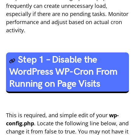
frequently can create unnecessary load,
especially if there are no pending tasks. Monitor
performance and adjust based on actual cron
activity.
Step 1 – Disable the
WordPress WP-Cron From
Running on Page Visits
This is required, and simple edit of your
wp-
config.php
. Locate the following line below, and
change it from false to true. You may not have it