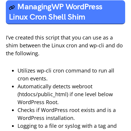
ManagingWP WordPress
Linux Cron Shell Shim
I’ve created this script that you can use as a
shim between the Linux cron and wp-cli and do
the following.
Utilizes wp-cli cron command to run all
cron events.
Automatically detects webroot
(htdocs/public_html) if one level below
WordPress Root.
Checks if WordPress root exists and is a
WordPress installation.
Logging to a file or syslog with a tag and