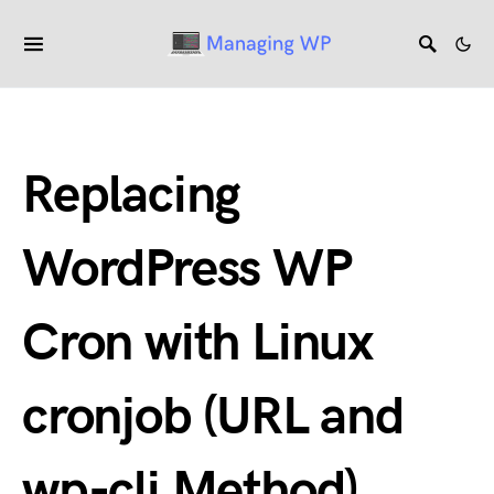
Replacing
WordPress WP
Cron with Linux
cronjob (URL and
wp-cli Method)