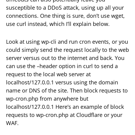
susceptible to a DDoS attack, using up all your
connections. One thing is sure, don’t use wget,
use curl instead, which I’ll explain below.
Look at using wp-cli and run cron events, or you
could simply send the request locally to the web
server versus out to the internet and back. You
can use the –header option in curl to send a
request to the local web server at
localhost/127.0.0.1 versus using the domain
name or DNS of the site. Then block requests to
wp-cron.php from anywhere but
localhost/127.0.0.1 Here’s an example of block
requests to wp-cron.php at Cloudflare or your
WAF.