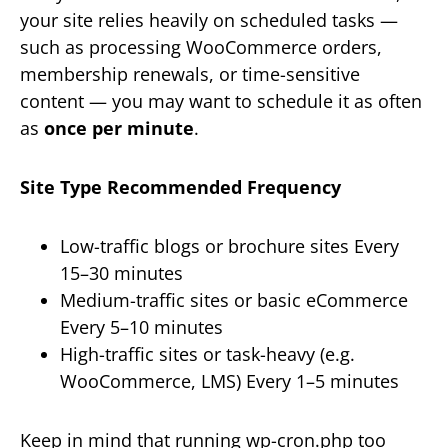
your site relies heavily on scheduled tasks —
such as processing WooCommerce orders,
membership renewals, or time-sensitive
content — you may want to schedule it as often
as
once per minute
.
Site Type
Recommended Frequency
Low-traffic blogs or brochure sites Every
15–30 minutes
Medium-traffic sites or basic eCommerce
Every 5–10 minutes
High-traffic sites or task-heavy (e.g.
WooCommerce, LMS) Every 1–5 minutes
Keep in mind that running wp-cron.php too