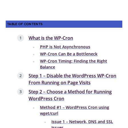
TABLE OF CONTENTS
What is the WP-Cron
PHP is Not Asynchronous
WP-Cron Can Be a Bottleneck
WP-Cron Timing: Finding the Right
Balance
Step 1 – Disable the WordPress WP-Cron
From Running on Page Visits
Step 2 – Choose a Method for Running
WordPress Cron
Method #1 – WordPress Cron using
wget/curl
Issue 1 – Network, DNS and SSL
Issues