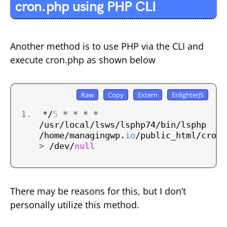
cron.php using PHP CLI
Another method is to use PHP via the CLI and
execute cron.php as shown below
*/
5
*
*
*
*
/usr/local/lsws/lsphp74/bin/lsphp 
/home/managingwp.
io
/public_html/cron.
>
 /dev/
null
There may be reasons for this, but I don’t
personally utilize this method.