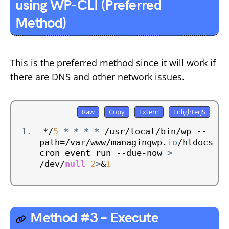
using WP-CLI (Preferred
Method)
This is the preferred method since it will work if
there are DNS and other network issues.
*/
5
*
*
*
*
 /usr/local/bin/wp --
path=/var/www/managingwp.
io
/htdocs 
cron event run --due-now 
>
/dev/
null
2
>
&
1
Method #3 – Execute