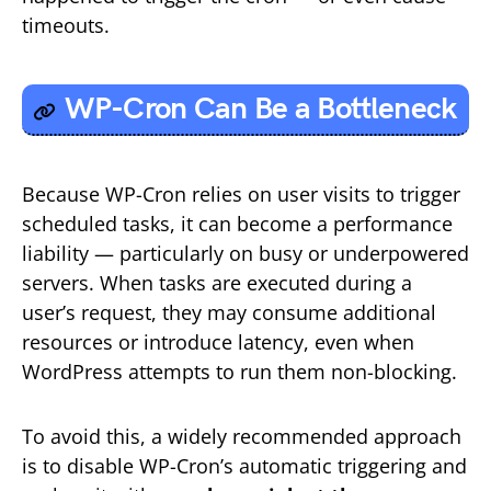
timeouts.
WP-Cron Can Be a
Bottleneck
Because WP-Cron relies on user visits to trigger
scheduled tasks, it can become a performance
liability — particularly on busy or underpowered
servers. When tasks are executed during a
user’s request, they may consume additional
resources or introduce latency, even when
WordPress attempts to run them non-blocking.
To avoid this, a widely recommended approach
is to disable WP-Cron’s automatic triggering and