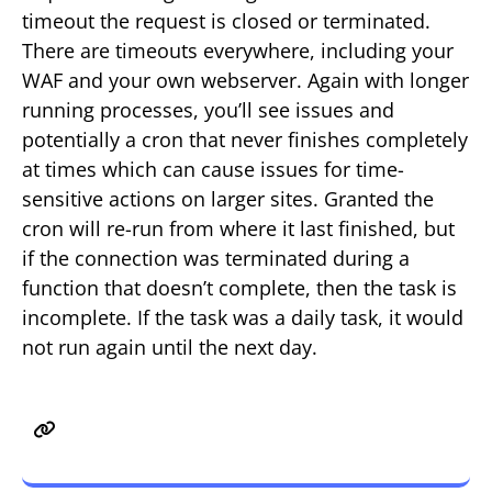
timeout the request is closed or terminated.
There are timeouts everywhere, including your
WAF and your own webserver. Again with longer
running processes, you’ll see issues and
potentially a cron that never finishes completely
at times which can cause issues for time-
sensitive actions on larger sites. Granted the
cron will re-run from where it last finished, but
if the connection was terminated during a
function that doesn’t complete, then the task is
incomplete. If the task was a daily task, it would
not run again until the next day.
Issue 3 – Potential for a DDoS
attack.