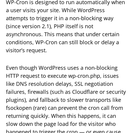
WP-Cron is designed to run automatically when
a user visits your site. While WordPress
attempts to trigger it in a non-blocking way
(since version 2.1), PHP itself is not
asynchronous. This means that under certain
conditions, WP-Cron can still block or delay a
visitor’s request.
Even though WordPress uses a non-blocking
HTTP request to execute wp-cron.php, issues
like DNS resolution delays, SSL negotiation
failures, firewalls (such as Cloudflare or security
plugins), and fallback to slower transports like
fsockopen (rare) can prevent the cron call from
returning quickly. When this happens, it can
slow down the page load for the visitor who
happened to trigger the cron — or even cause