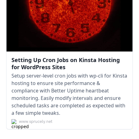
Setting Up Cron Jobs on Kinsta Hosting
for WordPress Sites
Setup server-level cron jobs with wp-cli for Kinsta
hosting to ensure site performance &
compliance with Better Uptime heartbeat
monitoring. Easily modify intervals and ensure
scheduled tasks are completed as expected with
a few simple tweaks.
www.sprucely.net