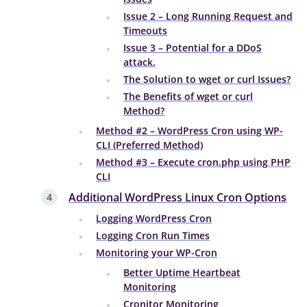
Issue 2 – Long Running Request and
Timeouts
Issue 3 – Potential for a DDoS
attack.
The Solution to wget or curl Issues?
The Benefits of wget or curl
Method?
Method #2 – WordPress Cron using WP-
CLI (Preferred Method)
Method #3 – Execute cron.php using PHP
CLI
Additional WordPress Linux Cron Options
Logging WordPress Cron
Logging Cron Run Times
Monitoring your WP-Cron
Better Uptime Heartbeat
Monitoring
Cronitor Monitoring