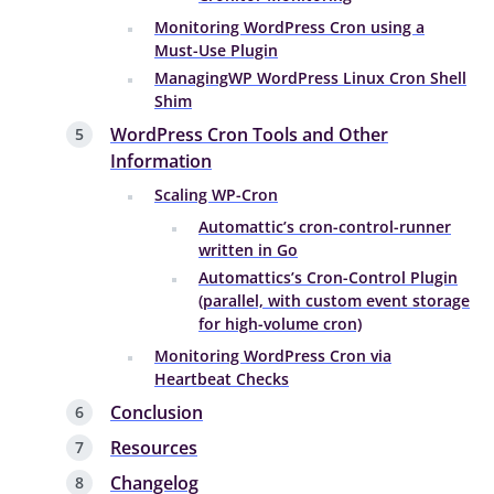
Monitoring WordPress Cron using a
Must-Use Plugin
ManagingWP WordPress Linux Cron Shell
Shim
WordPress Cron Tools and Other
Information
Scaling WP-Cron
Automattic’s cron-control-runner
written in Go
Automattics’s Cron-Control Plugin
(parallel, with custom event storage
for high-volume cron)
Monitoring WordPress Cron via
Heartbeat Checks
Conclusion
Resources
Changelog