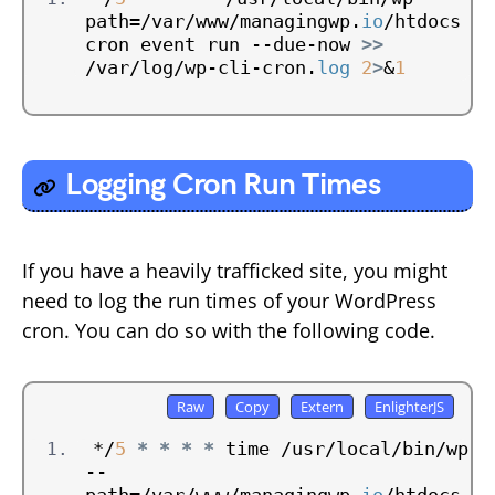
path=/var/www/managingwp.
io
/htdocs 
cron event run --due-now 
>>
/var/log/wp-cli-cron.
log
2
>
&
1
Logging Cron Run Times
If you have a heavily trafficked site, you might
need to log the run times of your WordPress
cron. You can do so with the following code.
*/
5
*
*
*
*
 time /usr/local/bin/wp 
--