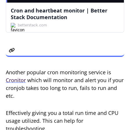
Cron and heartbeat monitor | Better
Stack Documentation
betterstack.com
Cronitor Monitoring
Another popular cron monitoring service is
Cronitor
which will monitor and alert you if your
cronjob takes too long to run, fails to run and
etc.
Effectively giving you a total run time and CPU
usage utilized. This can help for
troubleshooting.