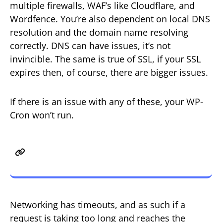
multiple firewalls, WAF’s like Cloudflare, and
Wordfence. You’re also dependent on local DNS
resolution and the domain name resolving
correctly. DNS can have issues, it’s not
invincible. The same is true of SSL, if your SSL
expires then, of course, there are bigger issues.
If there is an issue with any of these, your WP-
Cron won’t run.
Issue 2 – Long Running Request
and Timeouts
Networking has timeouts, and as such if a
request is taking too long and reaches the