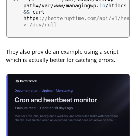
path=/var/www/managingwp.
io
&&
 curl 
https:
//betteruptime.com/api/v1/heart
> /dev/null
They also provide an example using a script
which is actually better for catching errors.