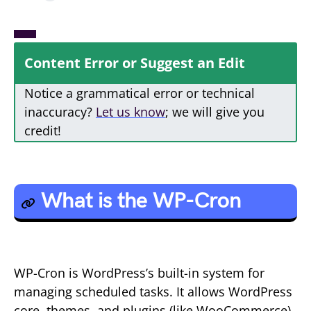
Content Error or Suggest an Edit
Notice a grammatical error or technical
inaccuracy?
Let us know
; we will give you
credit!
What is the WP-Cron
WP-Cron is WordPress’s built-in system for
managing scheduled tasks. It allows WordPress
core, themes, and plugins (like WooCommerce)