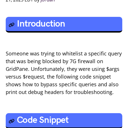
Introduction
Someone was trying to whitelist a specific query
that was being blocked by 7G firewall on
GridPane. Unfortunately, they were using $args
versus $request, the following code snippet
shows how to bypass specific queries and also
print out debug headers for troubleshooting.
Code Snippet