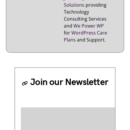
Solutions
providing
Technology
Consulting Services
and
We Power WP
for
WordPress Care
Plans
and Support.
Join our Newsletter