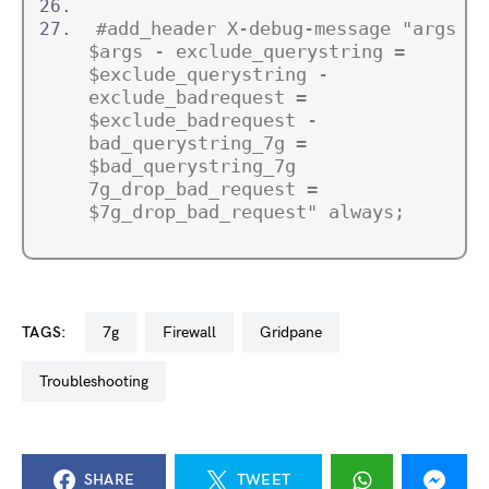
#add_header X-debug-message "args = 
$args - exclude_querystring = 
$exclude_querystring - 
exclude_badrequest = 
$exclude_badrequest - 
bad_querystring_7g = 
$bad_querystring_7g 
7g_drop_bad_request = 
$7g_drop_bad_request" always;
TAGS:
7g
firewall
gridpane
troubleshooting
SHARE
TWEET