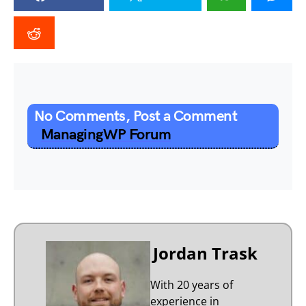
No Comments, Post a Comment
ManagingWP Forum
Jordan Trask
With 20 years of
experience in