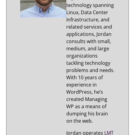
technology spanning
Linux, Data Center
Infrastructure, and
related services and
applications, Jordan
consults with small,
medium, and large
organizations
tackling technology
problems and needs.
With 10 years of
experience in
WordPress, he’s
created Managing
WP as a means of
dumping his brain
on the web.
Jordan operates
LMT