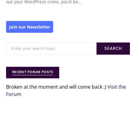
out your WordPress crons, you’d be…
Join our Newsletter
SEARCH
RECENT FORUM POSTS
Broken at the moment and will come back :)
Visit the
Forum