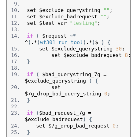
set $exclude_querystring 
""
;
set $exclude_badrequest 
""
;
set $test_var 
"testing"
;
if
(
 $request 
~*
^
(
.*
)
wf301_run_tool
(
.*
)
$ 
)
{
    set $exclude_querystring 
30
;
        set $exclude_badrequest 
8
;
}
if
(
 $bad_querystring_7g = 
$exclude_querystring 
)
{
        set 
$7g_drop_bad_query_string 
0
;
}
if
(
$bad_request_7g = 
$exclude_badrequest
)
{
   set $7g_drop_bad_request 
0
;
}