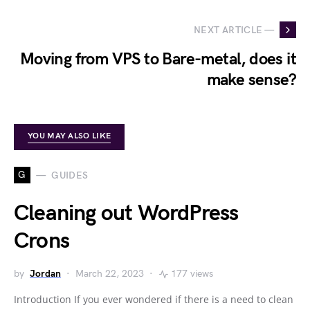
NEXT ARTICLE —
Moving from VPS to Bare-metal, does it
make sense?
YOU MAY ALSO LIKE
G
GUIDES
Cleaning out WordPress
Crons
by
Jordan
March 22, 2023
177 views
Introduction If you ever wondered if there is a need to clean