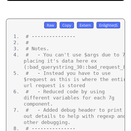
# ---------------
#
# Notes.
#   - You can't use $args due to 7g 
placing it's data here ex 
(:bad_querystring_30::bad_request_8:
#   - Instead you have to use 
$request as this is where the entire 
url request is stored
#   - Reduced code by using 
different variables for each 7g 
component.
#   - Added debug header to print 
out details to help with regexp and 
other debugging.
# ---------------