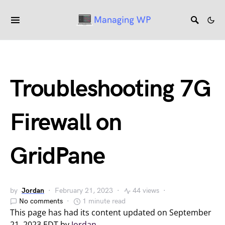
Troubleshooting 7G
Firewall on
GridPane
by
Jordan
February 21, 2023
44 views
No comments
1 minute read
This page has had its content updated on September
21, 2023 EDT by
Jordan