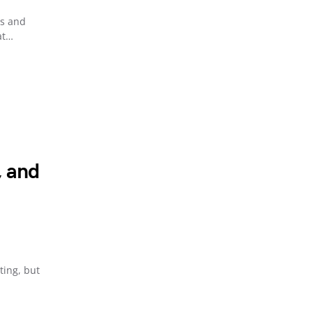
ns and
at…
, and
ing, but