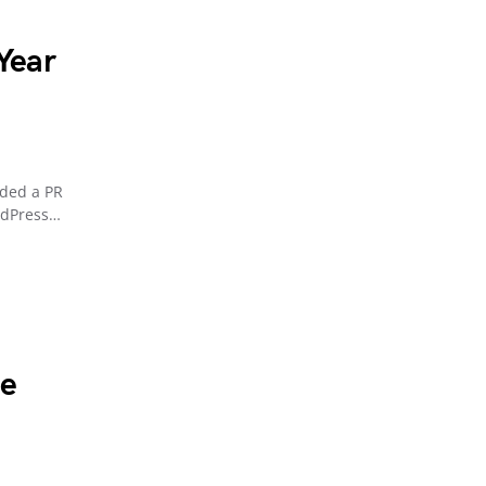
 Year
uded a PR
rdPress…
he