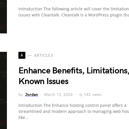
Introduction The following article will cover the limitatio
issues with Cleantalk. Cleantalk is a WordPress plugin th
A
ARTICLES
Enhance Benefits, Limitations
Known Issues
by
Jordan
March 12, 2024
142 views
Introduction The Enhance hosting control panel offers a
streamlined and modern approach to managing web host
like…