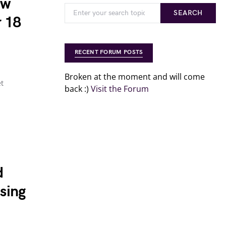
aw
SEARCH
r 18
RECENT FORUM POSTS
Broken at the moment and will come
et
back :)
Visit the Forum
d
sing