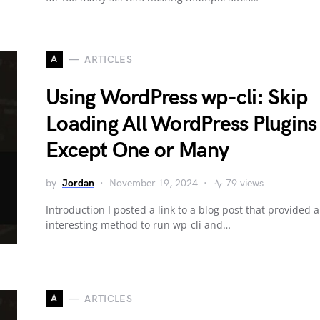
A
ARTICLES
Using WordPress wp-cli: Skip
Loading All WordPress Plugins
Except One or Many
by
Jordan
November 19, 2024
79 views
Introduction I posted a link to a blog post that provided 
interesting method to run wp-cli and…
A
ARTICLES