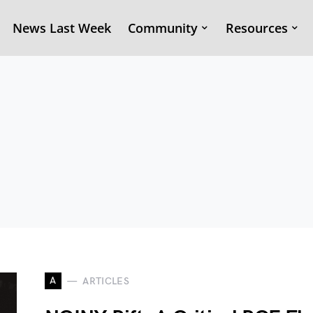
News Last Week
Community
Resources
A
ARTICLES