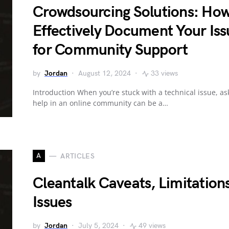
Crowdsourcing Solutions: How
Effectively Document Your Iss
for Community Support
by
Jordan
August 12, 2024
33 views
Introduction When you’re stuck with a technical issue, as
help in an online community can be a…
A
ARTICLES
Cleantalk Caveats, Limitation
Issues
by
Jordan
July 5, 2024
49 views