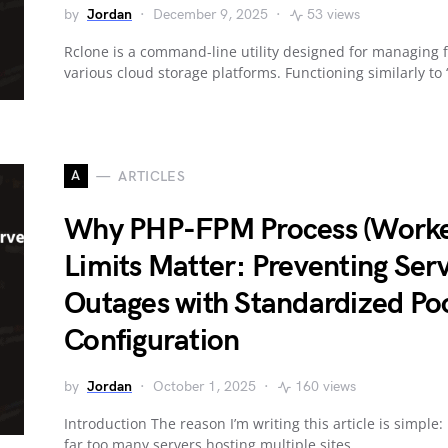
by
Jordan
December 9, 2025
53 views
Rclone is a command-line utility designed for managing f
various cloud storage platforms. Functioning similarly to
A
ARTICLES
Why PHP-FPM Process (Worke
Limits Matter: Preventing Ser
Outages with Standardized Po
Configuration
by
Jordan
October 1, 2025
160 views
Introduction The reason I’m writing this article is simple: 
far too many servers hosting multiple sites…