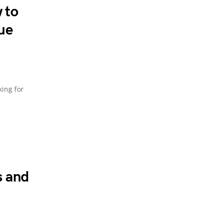
 to
ue
king for
s and