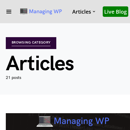
Articles
Live Blog
BROWSING CATEGORY
Articles
21 posts