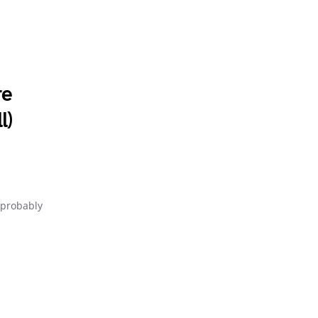
re
l)
e probably