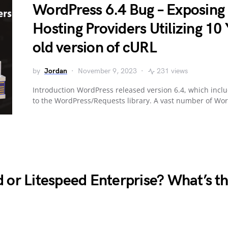
WordPress 6.4 Bug – Exposing
Hosting Providers Utilizing 10
old version of cURL
by
Jordan
November 9, 2023
231 views
Introduction WordPress released version 6.4, which incl
to the WordPress/Requests library. A vast number of Wo
 or Litespeed Enterprise? What’s t