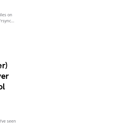
iles on
 “rsync…
r)
ver
ol
I’ve seen