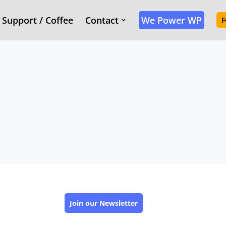
Support / Coffee
Contact
We Power WP
F
Join our Newsletter