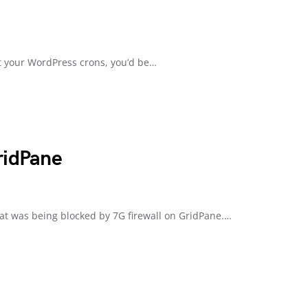
ut your WordPress crons, you’d be…
ridPane
hat was being blocked by 7G firewall on GridPane.…