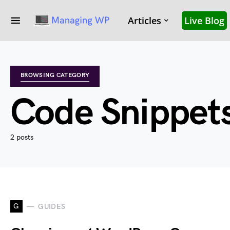
Articles
Live Blog
BROWSING CATEGORY
Code Snippet
2 posts
G
GUIDES