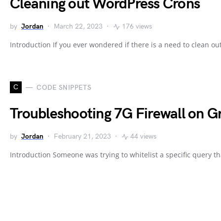
Cleaning out WordPress Crons
by
Jordan
March 22, 2023
176 views
Introduction If you ever wondered if there is a need to clean o
C
CODE SNIPPETS
Troubleshooting 7G Firewall on G
by
Jordan
February 21, 2023
44 views
Introduction Someone was trying to whitelist a specific query t