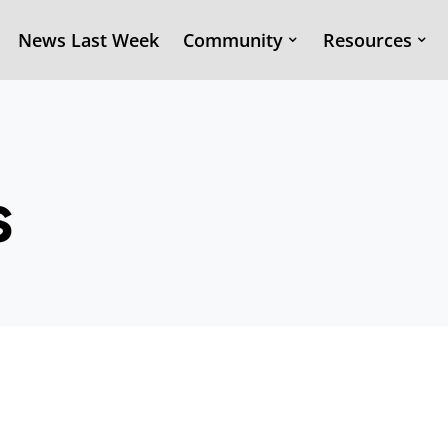
News Last Week
Community
Resources
s