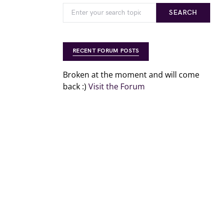
SEARCH
RECENT FORUM POSTS
Broken at the moment and will come
back :)
Visit the Forum