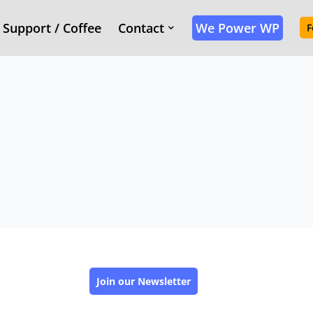
Support / Coffee
Contact
We Power WP
F
Join our Newsletter