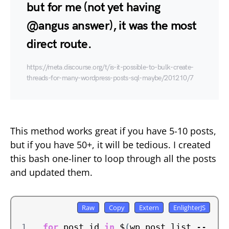
but for me (not yet having
@angus answer), it was the most
direct route.
https://meta.discourse.org/t/is-it-possible-to-bulk-create-
threads-for-many-wordpress-posts-sql-maybe/201210/7
This method works great if you have 5-10 posts,
but if you have 50+, it will be tedious. I created
this bash one-liner to loop through all the posts
and updated them.
for
 post_id 
in
 $
(
wp post list --