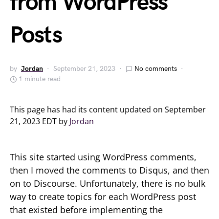
from WordPress
Posts
by
Jordan
September 21, 2023
No comments
1 minute read
This page has had its content updated on September
21, 2023 EDT by
Jordan
This site started using WordPress comments,
then I moved the comments to Disqus, and then
on to Discourse. Unfortunately, there is no bulk
way to create topics for each WordPress post
that existed before implementing the