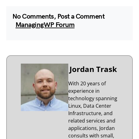
No Comments, Post a Comment
ManagingWP Forum
Jordan Trask
With 20 years of
experience in
technology spanning
Linux, Data Center
Infrastructure, and
related services and
applications, Jordan
consults with small,