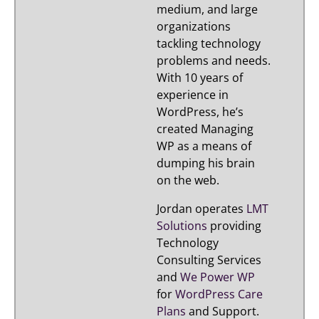
medium, and large
organizations
tackling technology
problems and needs.
With 10 years of
experience in
WordPress, he’s
created Managing
WP as a means of
dumping his brain
on the web.
Jordan operates
LMT
Solutions
providing
Technology
Consulting Services
and
We Power WP
for
WordPress Care
Plans
and Support.