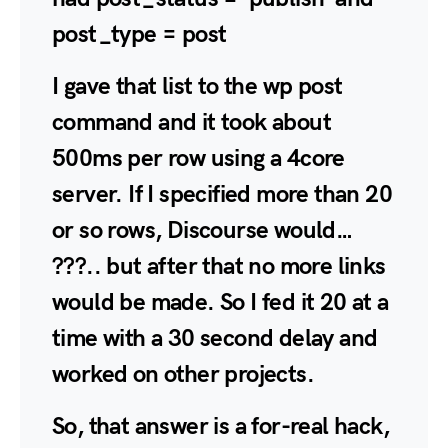
post_type = post
I gave that list to the wp post
command and it took about
500ms per row using a 4core
server. If I specified more than 20
or so rows, Discourse would…
???.. but after that no more links
would be made. So I fed it 20 at a
time with a 30 second delay and
worked on other projects.
So, that answer is a for-real hack,