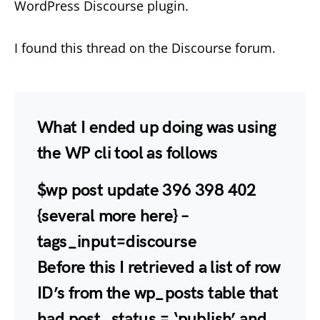
WordPress Discourse plugin.
I found this thread on the Discourse forum.
What I ended up doing was using
the WP cli tool as follows
$wp post update 396 398 402
{several more here} –
tags_input=discourse
Before this I retrieved a list of row
ID’s from the wp_posts table that
had post_status = ‘publish’ and