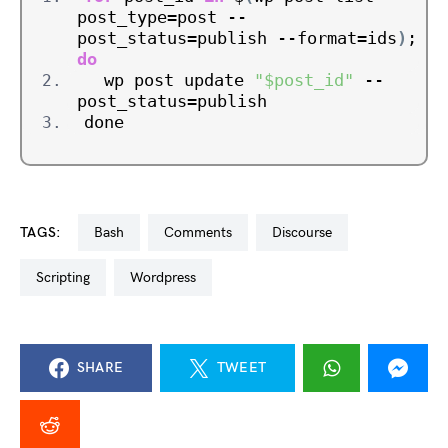
post_type=post --
post_status=publish --format=ids
)
; 
do
  wp post update 
"$post_id"
 --
post_status=publish
done
TAGS:
bash
comments
discourse
scripting
wordpress
SHARE
TWEET