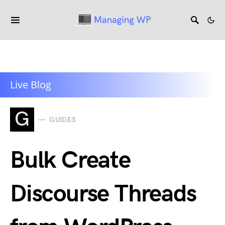
Live Blog
G
GUIDES
Bulk Create
Discourse Threads