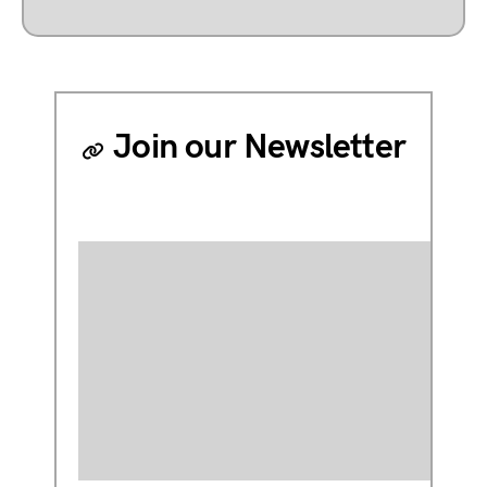
Join our Newsletter