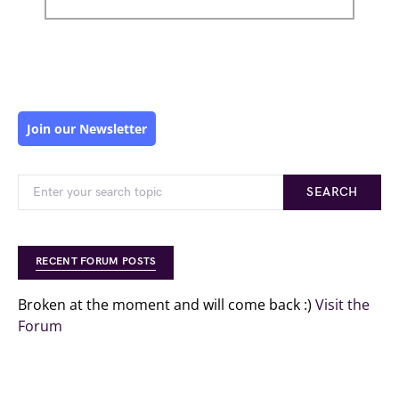
Join our Newsletter
SEARCH
RECENT FORUM POSTS
Broken at the moment and will come back :)
Visit the
Forum