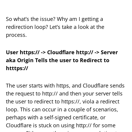
So what’s the issue? Why am I getting a
redirection loop? Let’s take a look at the
process.
User https:// -> Cloudflare http:// -> Server
aka Origin Tells the user to Redirect to
htttps://
The user starts with https, and Cloudflare sends
the request to http:// and then your server tells
the user to redirect to https://, viola a redirect
loop. This can occur in a couple of scenarios,
perhaps with a self-signed certificate, or
Cloudflare is stuck on using http:// for some