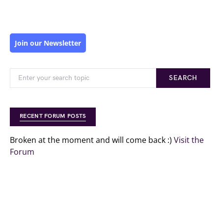
Join our Newsletter
SEARCH
RECENT FORUM POSTS
Broken at the moment and will come back :)
Visit the
Forum