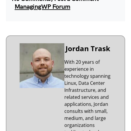
ManagingWP Forum
Jordan Trask
With 20 years of
experience in
technology spanning
Linux, Data Center
Infrastructure, and
related services and
applications, Jordan
consults with small,
medium, and large
organizations