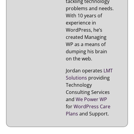
tackling technology
problems and needs.
With 10 years of
experience in
WordPress, he’s
created Managing
WP as a means of
dumping his brain
on the web.
Jordan operates
LMT
Solutions
providing
Technology
Consulting Services
and
We Power WP
for
WordPress Care
Plans
and Support.