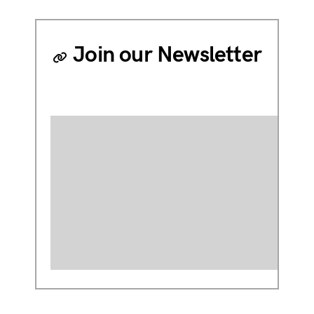
Join our Newsletter