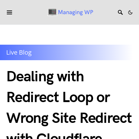
Live Blog
Dealing with
Redirect Loop or
Wrong Site Redirect