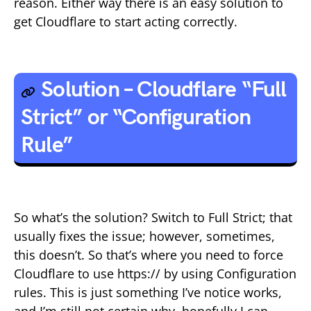
reason. Either way there is an easy solution to
get Cloudflare to start acting correctly.
Solution – Cloudflare “Full
Strict” or “Configuration
Rule”
So what’s the solution? Switch to Full Strict; that
usually fixes the issue; however, sometimes,
this doesn’t. So that’s where you need to force
Cloudflare to use https:// by using Configuration
rules. This is just something I’ve notice works,
and I’m still not certain why, hopefully I can