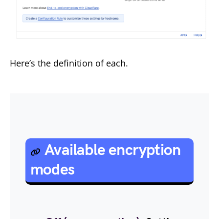
Here’s the definition of each.
Available encryption
modes