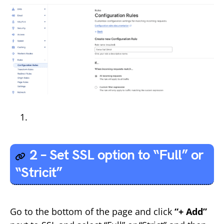
2 – Set SSL option to “Full” or
“Stricit”
Go to the bottom of the page and click
“+ Add”