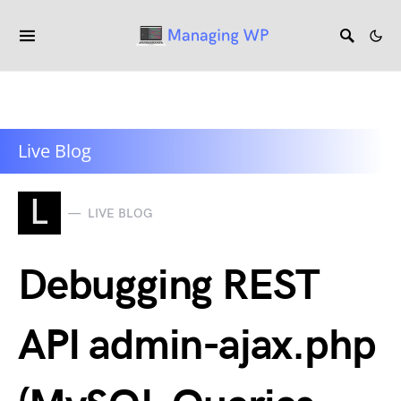
Live Blog
L
LIVE BLOG
Debugging REST
API admin-ajax.php