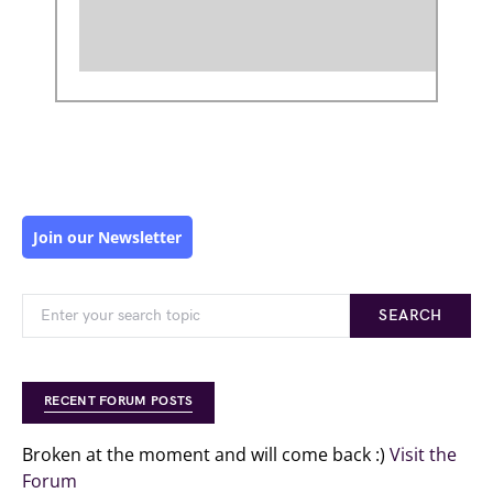
Join our Newsletter
SEARCH
RECENT FORUM POSTS
Broken at the moment and will come back :)
Visit the
Forum