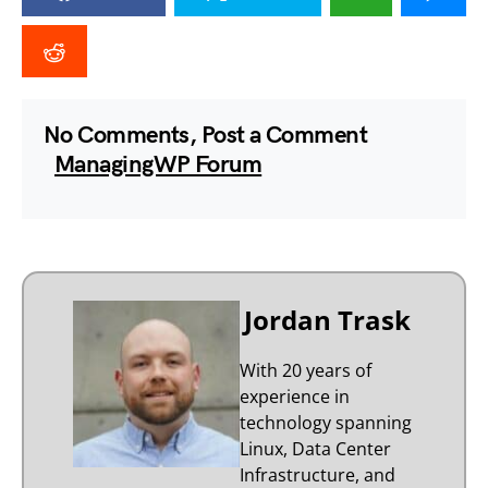
No Comments, Post a Comment
ManagingWP Forum
Jordan Trask
With 20 years of
experience in
technology spanning
Linux, Data Center
Infrastructure, and