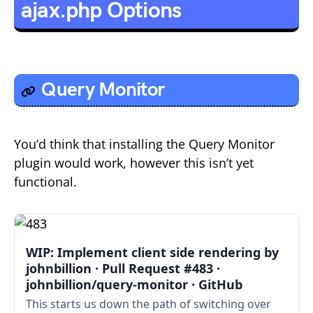
ajax.php Options
Query Monitor
You’d think that installing the Query Monitor
plugin would work, however this isn’t yet
functional.
WIP: Implement client side rendering by
johnbillion · Pull Request #483 ·
johnbillion/query-monitor · GitHub
This starts us down the path of switching over