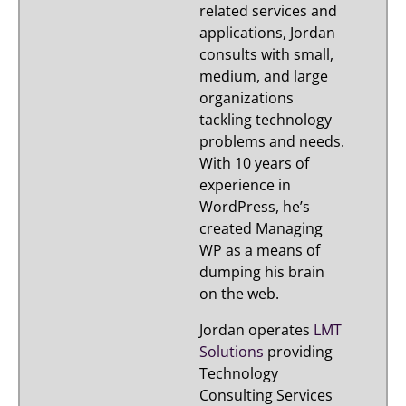
related services and
applications, Jordan
consults with small,
medium, and large
organizations
tackling technology
problems and needs.
With 10 years of
experience in
WordPress, he’s
created Managing
WP as a means of
dumping his brain
on the web.
Jordan operates
LMT
Solutions
providing
Technology
Consulting Services