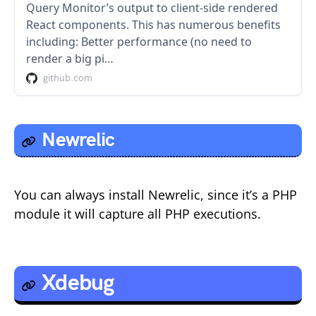
Query Monitor’s output to client-side rendered
React components. This has numerous benefits
including: Better performance (no need to
render a big pi…
github.com
Newrelic
You can always install Newrelic, since it’s a PHP
module it will capture all PHP executions.
Xdebug