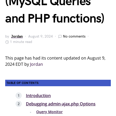
(MySQL Queries
and PHP functions)
by
Jordan
August 9, 2024
No comments
1 minute read
This page has had its content updated on August 9,
2024 EDT by
Jordan
TABLE OF CONTENTS
Introduction
Debugging admin-ajax.php Options
Query Monitor