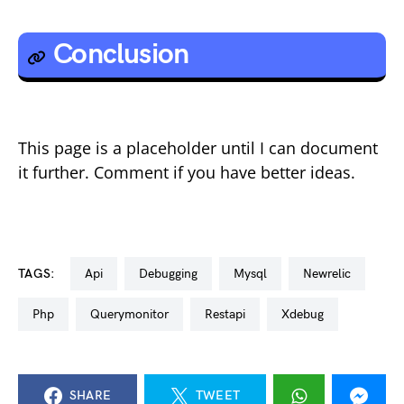
Conclusion
This page is a placeholder until I can document
it further. Comment if you have better ideas.
TAGS:
api
debugging
mysql
newrelic
php
querymonitor
restapi
xdebug
SHARE
TWEET