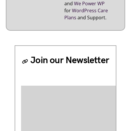
and
We Power WP
for
WordPress Care
Plans
and Support.
Join our Newsletter