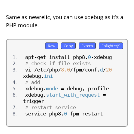
Same as newrelic, you can use xdebug as it’s a
PHP module.
apt-get install php8.
0
-xdebug
# check if file exists
vi /etc/php/
8.0
/fpm/conf.
d
/
20
-
xdebug.
ini
# add
xdebug.
mode
 = debug, profile
xdebug.
start_with_request
 = 
trigger
# restart service
service php8.
0
-fpm restart