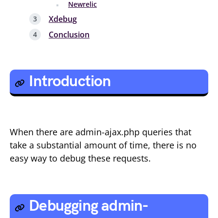
Newrelic
Xdebug
Conclusion
Introduction
When there are admin-ajax.php queries that
take a substantial amount of time, there is no
easy way to debug these requests.
Debugging admin-