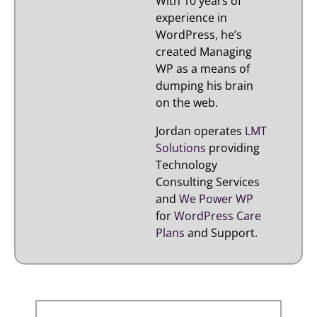
With 10 years of
experience in
WordPress, he’s
created Managing
WP as a means of
dumping his brain
on the web.
Jordan operates
LMT
Solutions
providing
Technology
Consulting Services
and
We Power WP
for
WordPress Care
Plans
and Support.