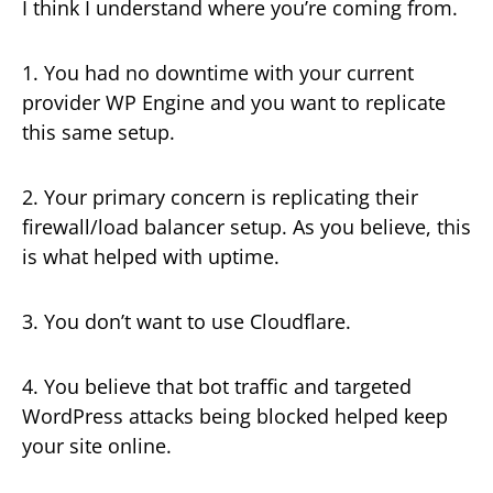
I think I understand where you’re coming from.
1. You had no downtime with your current
provider WP Engine and you want to replicate
this same setup.
2. Your primary concern is replicating their
firewall/load balancer setup. As you believe, this
is what helped with uptime.
3. You don’t want to use Cloudflare.
4. You believe that bot traffic and targeted
WordPress attacks being blocked helped keep
your site online.