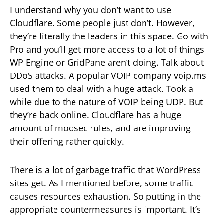
I understand why you don’t want to use
Cloudflare. Some people just don’t. However,
they’re literally the leaders in this space. Go with
Pro and you’ll get more access to a lot of things
WP Engine or GridPane aren’t doing. Talk about
DDoS attacks. A popular VOIP company voip.ms
used them to deal with a huge attack. Took a
while due to the nature of VOIP being UDP. But
they’re back online. Cloudflare has a huge
amount of modsec rules, and are improving
their offering rather quickly.
There is a lot of garbage traffic that WordPress
sites get. As I mentioned before, some traffic
causes resources exhaustion. So putting in the
appropriate countermeasures is important. It’s