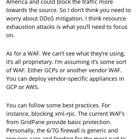
America and could block the traffic more
towards the source. So I don’t think you need to
worry about DDoS mitigation. I think resource
exhaustion attacks is what you’ll need to focus
on.
As for a WAF. We can’t see what they’re using,
it’s all proprietary. I’m assuming it’s some sort
of WAF. Either GCPs or another vendor WAF.
You can deploy vendor-specific appliances in
GCP or AWS.
You can follow some best practices. For
instance, blocking xml-rpc. The current WAF’s
from GridPane provide basic protection.
Personally, the 6/7G firewall is generic and
requires care and feeding for the most part to