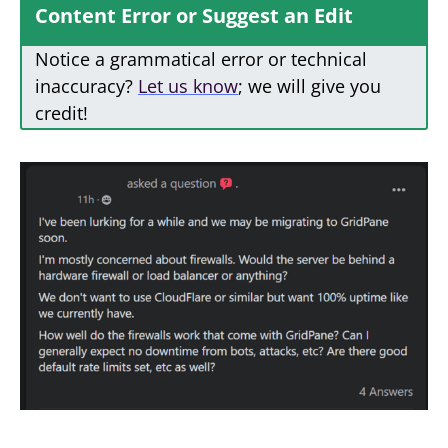
Content Error or Suggest an Edit
Notice a grammatical error or technical
inaccuracy?
Let us know
; we will give you
credit!