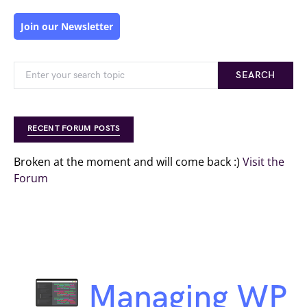
Join our Newsletter
SEARCH
RECENT FORUM POSTS
Broken at the moment and will come back :)
Visit the
Forum