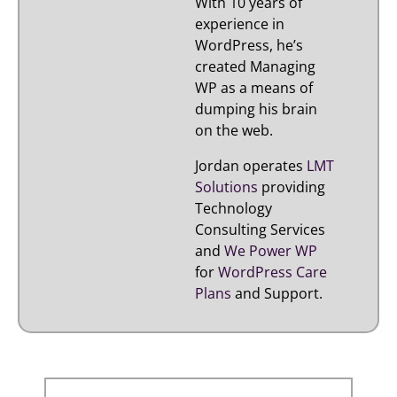
With 10 years of
experience in
WordPress, he’s
created Managing
WP as a means of
dumping his brain
on the web.
Jordan operates
LMT
Solutions
providing
Technology
Consulting Services
and
We Power WP
for
WordPress Care
Plans
and Support.