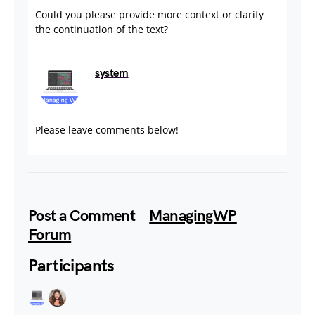
Could you please provide more context or clarify
the continuation of the text?
system
July 18, 2024
Please leave comments below!
Post a Comment
ManagingWP
Forum
Participants