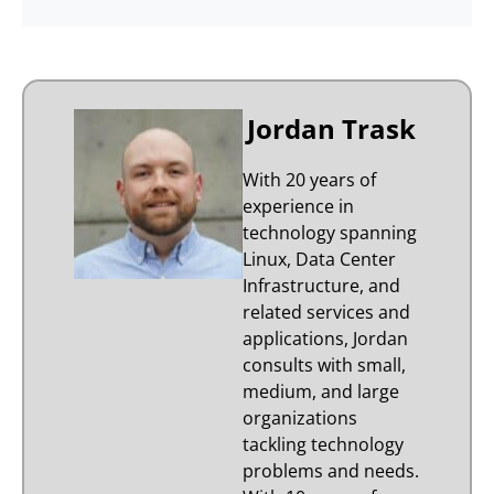
Jordan Trask
With 20 years of
experience in
technology spanning
Linux, Data Center
Infrastructure, and
related services and
applications, Jordan
consults with small,
medium, and large
organizations
tackling technology
problems and needs.