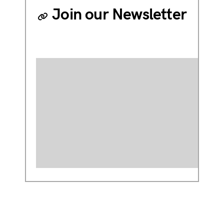
Join our Newsletter