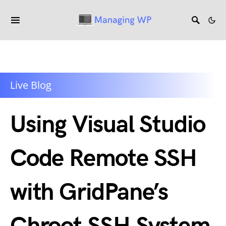
Live Blog
Using Visual Studio
Code Remote SSH
with GridPane’s