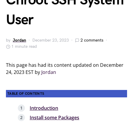
Chroot SSH System
User
by
Jordan
December 23, 2023
2 comments
1 minute read
This page has had its content updated on December
24, 2023 EST by
Jordan
TABLE OF CONTENTS
Introduction
Install some Packages