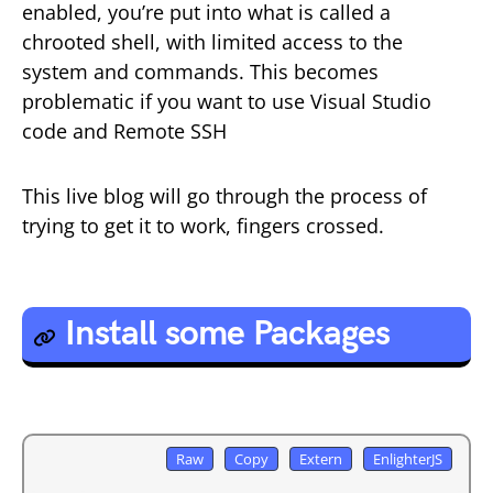
enabled, you’re put into what is called a
chrooted shell, with limited access to the
system and commands. This becomes
problematic if you want to use Visual Studio
code and Remote SSH
This live blog will go through the process of
trying to get it to work, fingers crossed.
Install some Packages