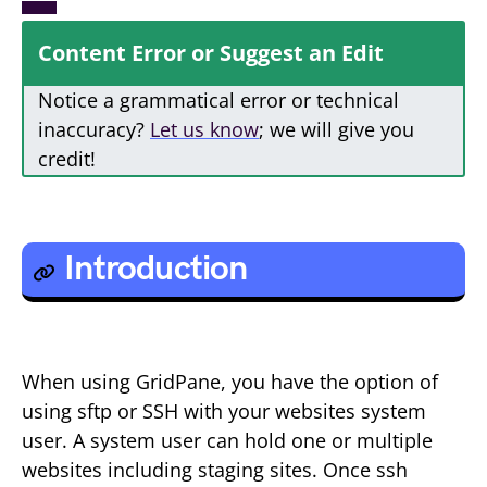
Content Error or Suggest an Edit
Notice a grammatical error or technical
inaccuracy?
Let us know
; we will give you
credit!
Introduction
When using GridPane, you have the option of
using sftp or SSH with your websites system
user. A system user can hold one or multiple
websites including staging sites. Once ssh