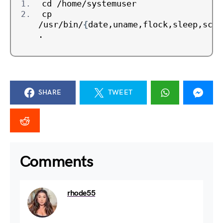
cd /home/systemuser
cp 
/usr/bin/
{
date,uname,flock,sleep,scp
}
.
SHARE
TWEET
Comments
rhode55
July 18, 2024