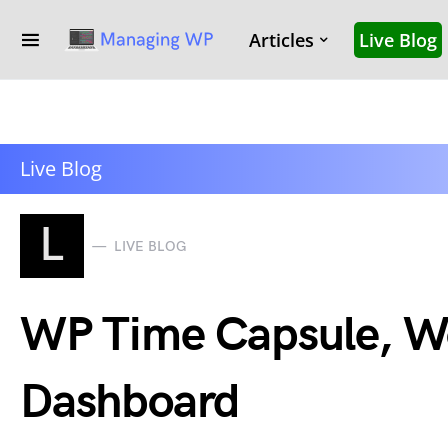
Articles
Live Blog
Live Blog
L
LIVE BLOG
WP Time Capsule, Wo
Dashboard