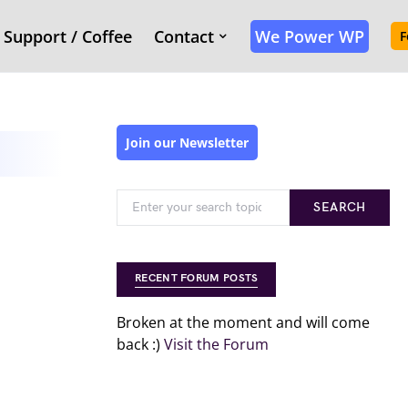
Support / Coffee
Contact
We Power WP
F
Join our Newsletter
SEARCH
RECENT FORUM POSTS
Broken at the moment and will come
back :)
Visit the Forum