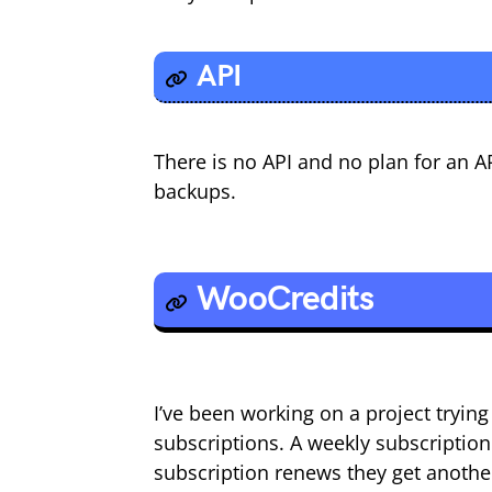
API
There is no API and no plan for an A
backups.
WooCredits
I’ve been working on a project tryi
subscriptions. A weekly subscription 
subscription renews they get another