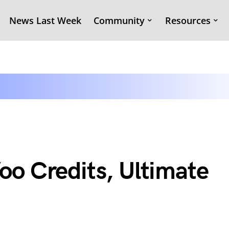
News Last Week
Community
Resources
o Credits, Ultimate