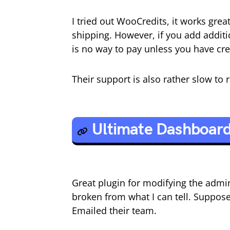
I tried out WooCredits, it works grea
shipping. However, if you add additi
is no way to pay unless you have cre
Their support is also rather slow to
Ultimate Dashboar
Great plugin for modifying the admi
broken from what I can tell. Suppos
Emailed their team.