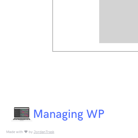
Made with ♥ by
JordanTrask