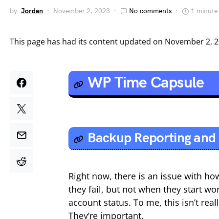
by
Jordan
November 2, 2023
No comments
1 minute
This page has had its content updated on November 2, 
WP Time Capsule
Backup Reporting and 
Right now, there is an issue with ho
they fail, but not when they start wo
account status. To me, this isn’t re
They’re important.