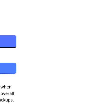
l when
 overall
ackups.