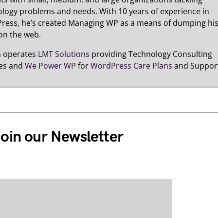
logy problems and needs. With 10 years of experience in
ress, he’s created Managing WP as a means of dumping hi
on the web.
n operates
LMT Solutions
providing Technology Consulting
ces and
We Power WP
for
WordPress Care Plans
and Suppor
oin our Newsletter