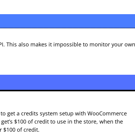
PI. This also makes it impossible to monitor your ow
ng to get a credits system setup with WooCommerce
get’s $100 of credit to use in the store, when the
 $100 of credit.