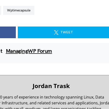
wptimecapsule
TWEET
nt
ManagingWP Forum
Jordan Trask
0 years of experience in technology spanning Linux, Data
 Infrastructure, and related services and applications, Jord
ts with small, medium, and large organizations tackling