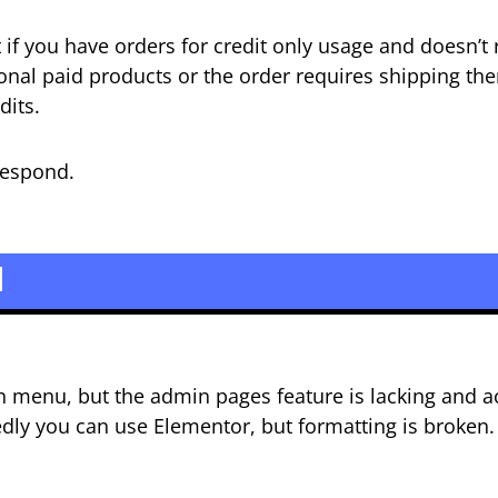
t if you have orders for credit only usage and doesn’t 
onal paid products or the order requires shipping the
dits.
 respond.
d
n menu, but the admin pages feature is lacking and ac
edly you can use Elementor, but formatting is broken.