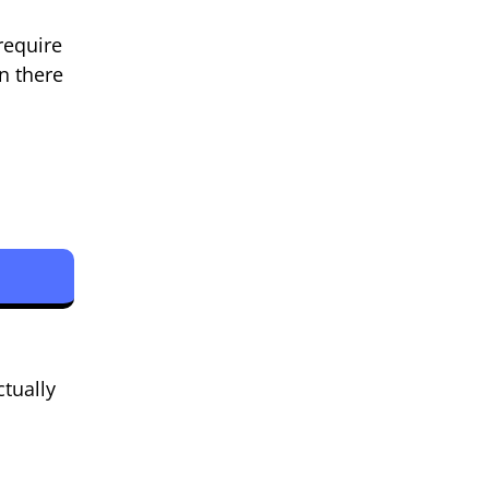
require
n there
tually