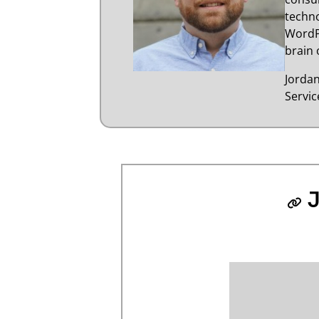
techno
WordP
brain 
Jorda
Servi
J