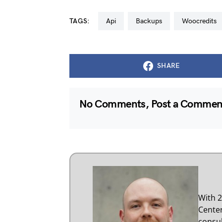
TAGS:
api
backups
woocredits
SHARE
No Comments, Post a Comme
With 2
Center
consul