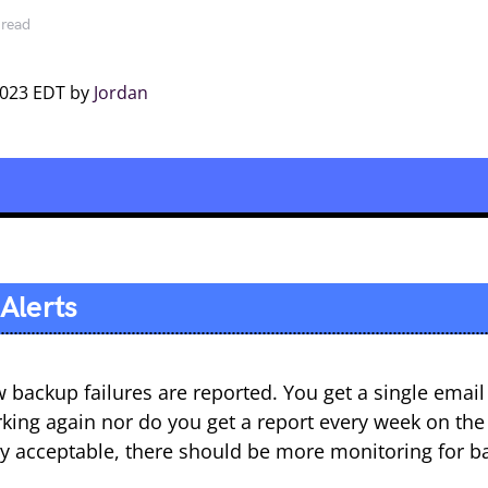
 read
2023 EDT by
Jordan
Alerts
w backup failures are reported. You get a single emai
rking again nor do you get a report every week on the
ally acceptable, there should be more monitoring for b