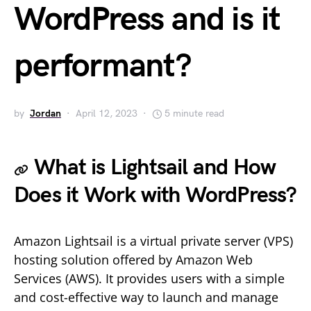
WordPress and is it
performant?
by
Jordan
April 12, 2023
5 minute read
What is Lightsail and How
Does it Work with WordPress?
Amazon Lightsail is a virtual private server (VPS)
hosting solution offered by Amazon Web
Services (AWS). It provides users with a simple
and cost-effective way to launch and manage