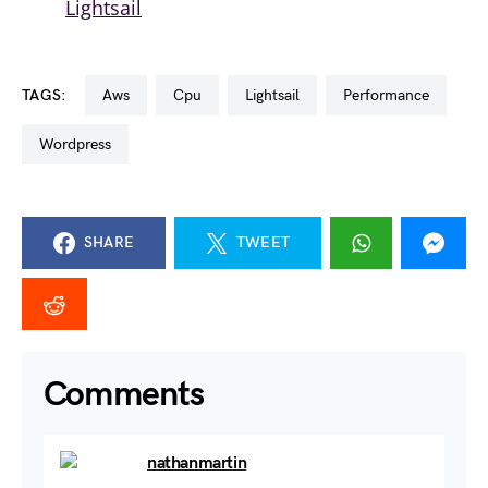
Lightsail
TAGS:
aws
cpu
lightsail
performance
wordpress
SHARE
TWEET
Comments
nathanmartin
August 29, 2024