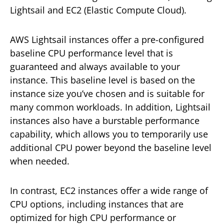
Lightsail and EC2 (Elastic Compute Cloud).
AWS Lightsail instances offer a pre-configured
baseline CPU performance level that is
guaranteed and always available to your
instance. This baseline level is based on the
instance size you’ve chosen and is suitable for
many common workloads. In addition, Lightsail
instances also have a burstable performance
capability, which allows you to temporarily use
additional CPU power beyond the baseline level
when needed.
In contrast, EC2 instances offer a wide range of
CPU options, including instances that are
optimized for high CPU performance or