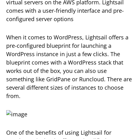
virtual servers on the AWS platform. Lightsail
comes with a user-friendly interface and pre-
configured server options
When it comes to WordPress, Lightsail offers a
pre-configured blueprint for launching a
WordPress instance in just a few clicks. The
blueprint comes with a WordPress stack that
works out of the box, you can also use
something like GridPane or Runcloud. There are
several different sizes of instances to choose
from.
One of the benefits of using Lightsail for