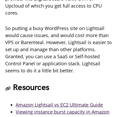
Upcloud of which you get full access to CPU
cores.
So putting a busy WordPress site on Lightsail
would cause issues, and would cost more than
VPS or Baremteal. However, Lightsail is easier to
set up and manage than other platforms.
Granted, you can use a SaaS or Self-hosted
Control Panel or application stack. Lightsail
seems to do it a little bit better.
Resources
Amazon Lightsail vs EC2 Ultimate Guide
Viewing instance burst capacity in Amazon