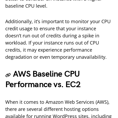
baseline CPU level.
Additionally, it’s important to monitor your CPU
credit usage to ensure that your instance
doesn’t run out of credits during a spike in
workload. If your instance runs out of CPU
credits, it may experience performance
degradation or even temporary unavailability.
AWS Baseline CPU
Performance vs. EC2
When it comes to Amazon Web Services (AWS),
there are several different hosting options
available for running WordPress sites, including