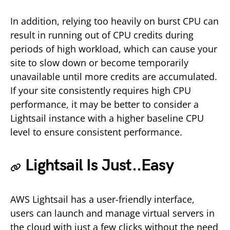
In addition, relying too heavily on burst CPU can
result in running out of CPU credits during
periods of high workload, which can cause your
site to slow down or become temporarily
unavailable until more credits are accumulated.
If your site consistently requires high CPU
performance, it may be better to consider a
Lightsail instance with a higher baseline CPU
level to ensure consistent performance.
Lightsail Is Just..Easy
AWS Lightsail has a user-friendly interface,
users can launch and manage virtual servers in
the cloud with just a few clicks without the need