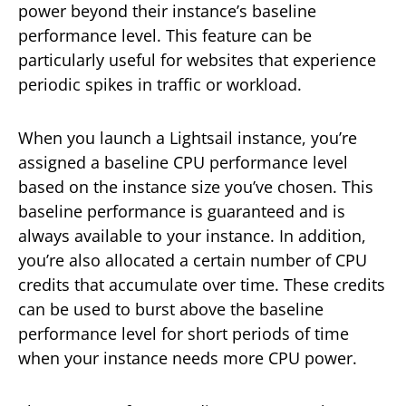
power beyond their instance’s baseline
performance level. This feature can be
particularly useful for websites that experience
periodic spikes in traffic or workload.
When you launch a Lightsail instance, you’re
assigned a baseline CPU performance level
based on the instance size you’ve chosen. This
baseline performance is guaranteed and is
always available to your instance. In addition,
you’re also allocated a certain number of CPU
credits that accumulate over time. These credits
can be used to burst above the baseline
performance level for short periods of time
when your instance needs more CPU power.