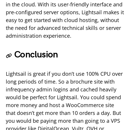
in the cloud. With its user-friendly interface and
pre-configured server options, Lightsail makes it
easy to get started with cloud hosting, without
the need for advanced technical skills or server
administration experience.
Conclusion
Lightsail is great if you don’t use 100% CPU over
long periods of time. So a brochure site with
infrequency admin logins and cached heavily
would be perfect for Lightsail. You could spend
more money and host a WooCommerce site
that doesn’t get more than 10 orders a day. But
you would be paying more than going to a VPS
provider like DigitalOcean, Vultr, OVH or