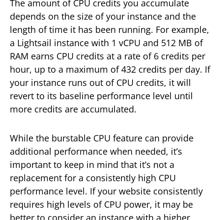
The amount of CPU credits you accumulate
depends on the size of your instance and the
length of time it has been running. For example,
a Lightsail instance with 1 vCPU and 512 MB of
RAM earns CPU credits at a rate of 6 credits per
hour, up to a maximum of 432 credits per day. If
your instance runs out of CPU credits, it will
revert to its baseline performance level until
more credits are accumulated.
While the burstable CPU feature can provide
additional performance when needed, it’s
important to keep in mind that it’s not a
replacement for a consistently high CPU
performance level. If your website consistently
requires high levels of CPU power, it may be
better to consider an instance with a higher