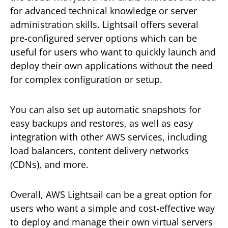
for advanced technical knowledge or server
administration skills. Lightsail offers several
pre-configured server options which can be
useful for users who want to quickly launch and
deploy their own applications without the need
for complex configuration or setup.
You can also set up automatic snapshots for
easy backups and restores, as well as easy
integration with other AWS services, including
load balancers, content delivery networks
(CDNs), and more.
Overall, AWS Lightsail can be a great option for
users who want a simple and cost-effective way
to deploy and manage their own virtual servers