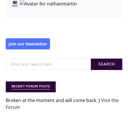
Join our Newsletter
SEARCH
RECENT FORUM POSTS
Broken at the moment and will come back :)
Visit the
Forum