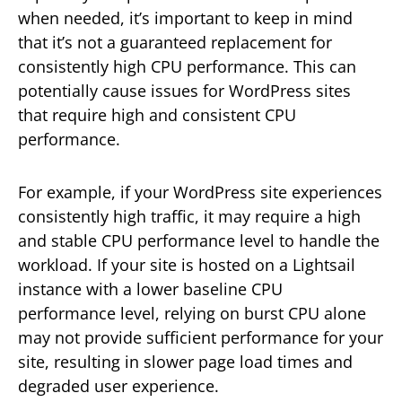
when needed, it’s important to keep in mind
that it’s not a guaranteed replacement for
consistently high CPU performance. This can
potentially cause issues for WordPress sites
that require high and consistent CPU
performance.
For example, if your WordPress site experiences
consistently high traffic, it may require a high
and stable CPU performance level to handle the
workload. If your site is hosted on a Lightsail
instance with a lower baseline CPU
performance level, relying on burst CPU alone
may not provide sufficient performance for your
site, resulting in slower page load times and
degraded user experience.