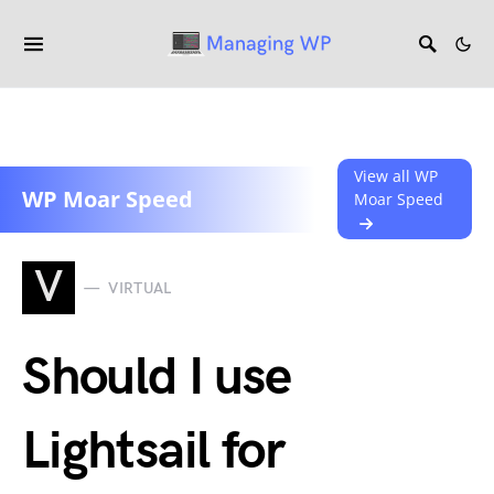
View all WP
WP Moar Speed
Moar Speed
V
VIRTUAL
Should I use
Lightsail for