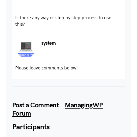
Is there any way or step by step process to use
this?
system
August 29, 2024
Please leave comments below!
Post a Comment
ManagingWP
Forum
Participants