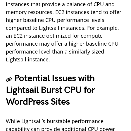
instances that provide a balance of CPU and
memory resources. EC2 instances tend to offer
higher baseline CPU performance levels
compared to Lightsail instances. For example,
an EC2 instance optimized for compute
performance may offer a higher baseline CPU
performance level than a similarly sized
Lightsail instance.
Potential Issues with
Lightsail Burst CPU for
WordPress Sites
While Lightsail’s burstable performance
capability can provide additional CPU power