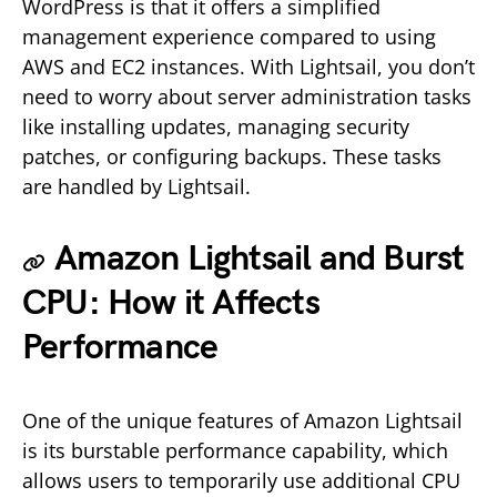
WordPress is that it offers a simplified
management experience compared to using
AWS and EC2 instances. With Lightsail, you don’t
need to worry about server administration tasks
like installing updates, managing security
patches, or configuring backups. These tasks
are handled by Lightsail.
Amazon Lightsail and Burst
CPU: How it Affects
Performance
One of the unique features of Amazon Lightsail
is its burstable performance capability, which
allows users to temporarily use additional CPU