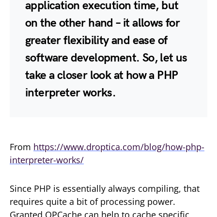
application execution time, but
on the other hand – it allows for
greater flexibility and ease of
software development. So, let us
take a closer look at how a PHP
interpreter works.
From
https://www.droptica.com/blog/how-php-
interpreter-works/
Since PHP is essentially always compiling, that
requires quite a bit of processing power.
Granted OPCache can help to cache specific