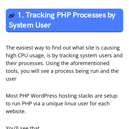
1. Tracking PHP Processes by
System User
The easiest way to find out what site is causing
high CPU usage, is by tracking system users and
their processes. Using the aforementioned
tools, you will see a process being run and the
user
Most PHP WordPress hosting stacks are setup
to run PHP via a unique linux user for each
website.
You’ll see that