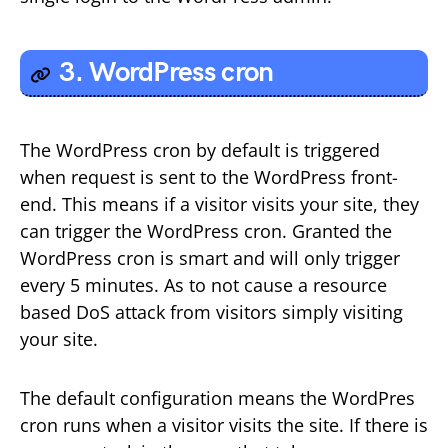
3. WordPress cron
The WordPress cron by default is triggered
when request is sent to the WordPress front-
end. This means if a visitor visits your site, they
can trigger the WordPress cron. Granted the
WordPress cron is smart and will only trigger
every 5 minutes. As to not cause a resource
based DoS attack from visitors simply visiting
your site.
The default configuration means the WordPres
cron runs when a visitor visits the site. If there is