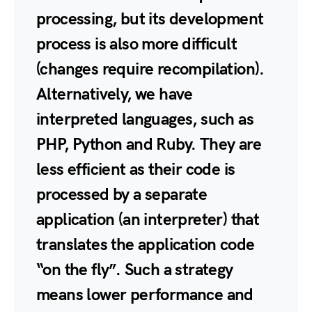
processing, but its development
process is also more difficult
(changes require recompilation).
Alternatively, we have
interpreted languages, such as
PHP, Python and Ruby. They are
less efficient as their code is
processed by a separate
application (an interpreter) that
translates the application code
“on the fly”. Such a strategy
means lower performance and