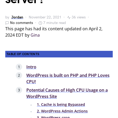
by
Jordan
November 22, 2021
36 views
No comments
7 minute read
This page has had its content updated on April 2,
2024 EDT by
Gina
TABLE OF CONTENTS
Intro
WordPress is built on PHP and PHP Loves
CPU!
Potential Causes of High CPU Usage on a
WordPress Site
1. Cache is being Bypassed
2. WordPress Admin Actions
3. WordPress cron