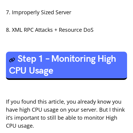
7. Improperly Sized Server
8. XML RPC Attacks + Resource DoS
Step 1 – Monitoring High
CPU Usage
If you found this article, you already know you
have high CPU usage on your server. But I think
it’s important to still be able to monitor High
CPU usage.