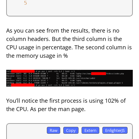
5
As you can see from the results, there is no
column headers. But the third column is the
CPU usage in percentage. The second column is
the memory usage in %
You’ll notice the first process is using 102% of
the CPU. As per the man page.