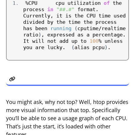
%CPU      cpu utilization 
of
 the 
process 
in
"##.#"
 format.  
Currently, it is the CPU time used 
divided by the time the process 
has been 
running
(
cputime/realtime 
ratio
)
, expressed as a percentage.  
It will not add up to 
100
% unless 
you are lucky.  
(
alias pcpu
)
.
2. htop
You might ask, why not top? Well, htop provides
more visual information that top. Specifically
you’ll be able to see a usage graph of each CPU.
That’s just the start, it’s loaded with other
features.