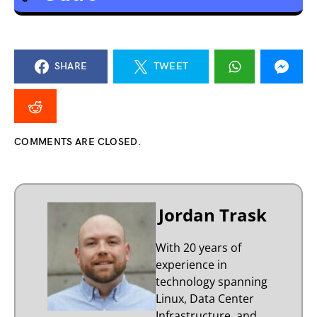
SHARE
TWEET
COMMENTS ARE CLOSED.
Jordan Trask
With 20 years of
experience in
technology spanning
Linux, Data Center
Infrastructure, and