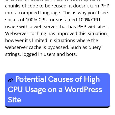
chunks of code to be reused, it doesn’t turn PHP
into a compiled language. This is why you’ll see
spikes of 100% CPU, or sustained 100% CPU
usage with a web server that has PHP websites.
Webserver caching has improved this situation,
however it’s limited in situations where the
webserver cache is bypassed. Such as query
strings, logged in users and bots.
Potential Causes of High
CPU Usage on a WordPress
Site