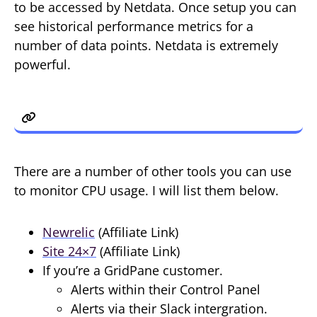
to be accessed by Netdata. Once setup you can
see historical performance metrics for a
number of data points. Netdata is extremely
powerful.
5. Other Tools
There are a number of other tools you can use
to monitor CPU usage. I will list them below.
Newrelic
(Affiliate Link)
Site 24×7
(Affiliate Link)
If you’re a GridPane customer.
Alerts within their Control Panel
Alerts via their Slack intergration.