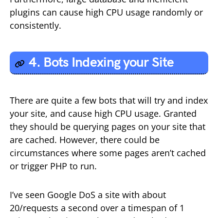
plugins can cause high CPU usage randomly or
consistently.
4. Bots Indexing your Site
There are quite a few bots that will try and index
your site, and cause high CPU usage. Granted
they should be querying pages on your site that
are cached. However, there could be
circumstances where some pages aren’t cached
or trigger PHP to run.
I’ve seen Google DoS a site with about
20/requests a second over a timespan of 1