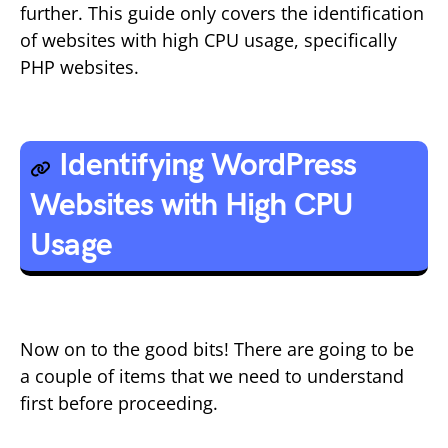
further. This guide only covers the identification
of websites with high CPU usage, specifically
PHP websites.
Identifying WordPress
Websites with High CPU
Usage
Now on to the good bits! There are going to be
a couple of items that we need to understand
first before proceeding.