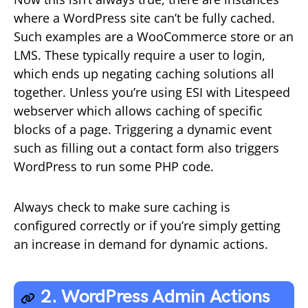
where a WordPress site can’t be fully cached.
Such examples are a WooCommerce store or an
LMS. These typically require a user to login,
which ends up negating caching solutions all
together. Unless you’re using ESI with Litespeed
webserver which allows caching of specific
blocks of a page. Triggering a dynamic event
such as filling out a contact form also triggers
WordPress to run some PHP code.
Always check to make sure caching is
configured correctly or if you’re simply getting
an increase in demand for dynamic actions.
2. WordPress Admin Actions