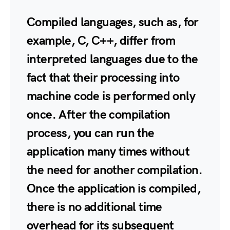
Compiled languages, such as, for
example, C, C++, differ from
interpreted languages due to the
fact that their processing into
machine code is performed only
once. After the compilation
process, you can run the
application many times without
the need for another compilation.
Once the application is compiled,
there is no additional time
overhead for its subsequent