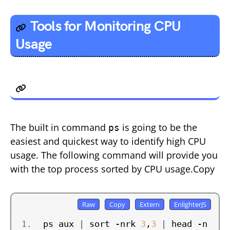
Tools for Monitoring CPU
Usage
1. ps
The built in command
is going to be the
ps
easiest and quickest way to identify high CPU
usage. The following command will provide you
with the top process sorted by CPU usage.Copy
ps aux 
|
 sort -nrk 
3
,
3
|
 head -n 