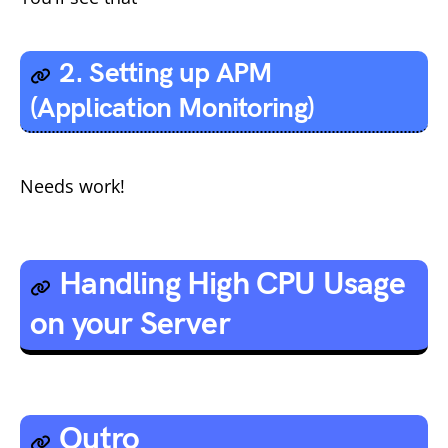
2. Setting up APM
(Application Monitoring)
Needs work!
Handling High CPU Usage
on your Server
Outro