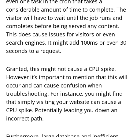
even one task in the cron that takes a
considerable amount of time to complete. The
visitor will have to wait until the job runs and
completes before being served any content.
This does cause issues for visitors or even
search engines. It might add 100ms or even 30
seconds to a request.
Granted, this might not cause a CPU spike.
However it’s important to mention that this will
occur and can cause confusion when
troubleshooting. For instance, you might find
that simply visiting your website can cause a
CPU spike. Potentially leading you down an
incorrect path.
Furthermore, large database and inefficient