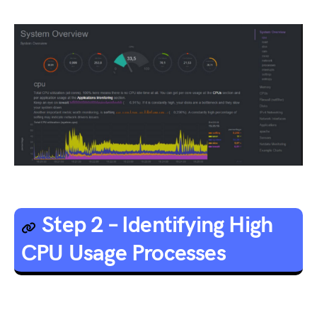
Step 2 – Identifying High
CPU Usage Processes