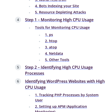
4. Bots Indexing your Site
5. Resource Depleting Attacks
Step 1 – Monitoring High CPU Usage
Tools for Monitoring CPU Usage
1. ps
2. htop
3. atop
4. Netdata
5. Other Tools
Step 2 – Identifying High CPU Usage
Processes
Identifying WordPress Websites with High
CPU Usage
1. Tracking PHP Processes by System
User
2. Setting up APM (Application
Monitoring)