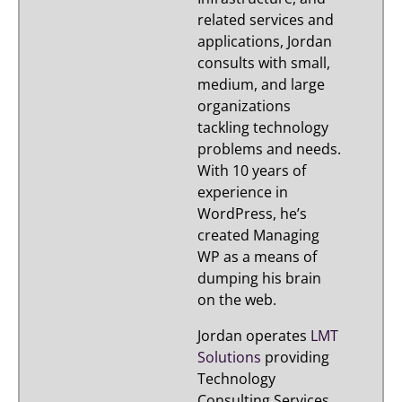
related services and
applications, Jordan
consults with small,
medium, and large
organizations
tackling technology
problems and needs.
With 10 years of
experience in
WordPress, he’s
created Managing
WP as a means of
dumping his brain
on the web.
Jordan operates
LMT
Solutions
providing
Technology
Consulting Services