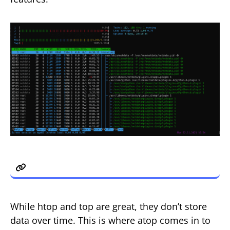
3. atop
While htop and top are great, they don’t store
data over time. This is where atop comes in to