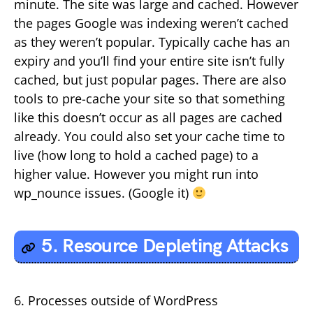
minute. The site was large and cached. However
the pages Google was indexing weren’t cached
as they weren’t popular. Typically cache has an
expiry and you’ll find your entire site isn’t fully
cached, but just popular pages. There are also
tools to pre-cache your site so that something
like this doesn’t occur as all pages are cached
already. You could also set your cache time to
live (how long to hold a cached page) to a
higher value. However you might run into
wp_nounce issues. (Google it)
5. Resource Depleting Attacks
6. Processes outside of WordPress