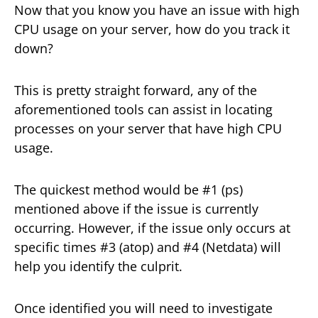
Now that you know you have an issue with high
CPU usage on your server, how do you track it
down?
This is pretty straight forward, any of the
aforementioned tools can assist in locating
processes on your server that have high CPU
usage.
The quickest method would be #1 (ps)
mentioned above if the issue is currently
occurring. However, if the issue only occurs at
specific times #3 (atop) and #4 (Netdata) will
help you identify the culprit.
Once identified you will need to investigate