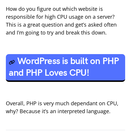
How do you figure out which website is
responsible for high CPU usage on a server?
This is a great question and get’s asked often
and I’m going to try and break this down.
WordPress is built on PHP
and PHP Loves CPU!
Overall, PHP is very much dependant on CPU,
why? Because it’s an interpreted language.