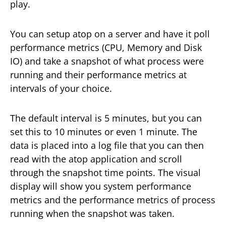
play.
You can setup atop on a server and have it poll
performance metrics (CPU, Memory and Disk
IO) and take a snapshot of what process were
running and their performance metrics at
intervals of your choice.
The default interval is 5 minutes, but you can
set this to 10 minutes or even 1 minute. The
data is placed into a log file that you can then
read with the atop application and scroll
through the snapshot time points. The visual
display will show you system performance
metrics and the performance metrics of process
running when the snapshot was taken.