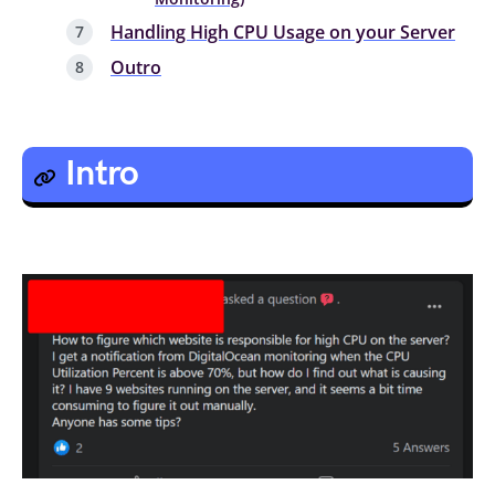
Handling High CPU Usage on your Server
Outro
Intro