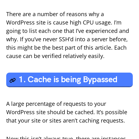
There are a number of reasons why a
WordPress site is cause high CPU usage. I’m
going to list each one that I’ve experienced and
why. If you’ve never SSH’d into a server before,
this might be the best part of this article. Each
cause can be verified relatively easily.
1. Cache is being Bypassed
A large percentage of requests to your
WordPress site should be cached. It’s possible
that your site or sites aren’t caching requests.
Now this isn’t always true, there are instances