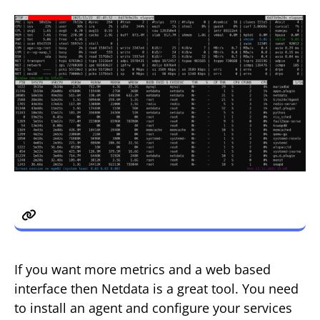
4. Netdata
If you want more metrics and a web based
interface then Netdata is a great tool. You need
to install an agent and configure your services