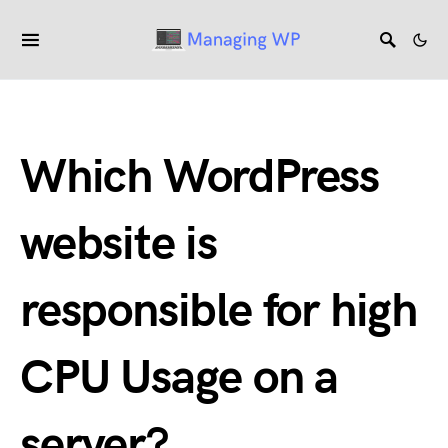
Which WordPress
website is
responsible for high
CPU Usage on a
server?