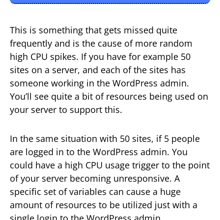
This is something that gets missed quite
frequently and is the cause of more random
high CPU spikes. If you have for example 50
sites on a server, and each of the sites has
someone working in the WordPress admin.
You’ll see quite a bit of resources being used on
your server to support this.
In the same situation with 50 sites, if 5 people
are logged in to the WordPress admin. You
could have a high CPU usage trigger to the point
of your server becoming unresponsive. A
specific set of variables can cause a huge
amount of resources to be utilized just with a
single login to the WordPress admin.