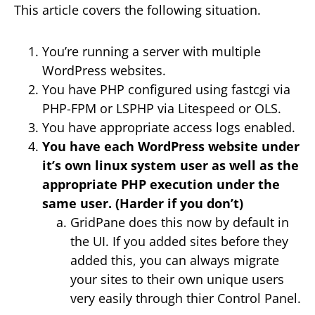
This article covers the following situation.
You’re running a server with multiple
WordPress websites.
You have PHP configured using fastcgi via
PHP-FPM or LSPHP via Litespeed or OLS.
You have appropriate access logs enabled.
You have each WordPress website under
it’s own linux system user as well as the
appropriate PHP execution under the
same user. (Harder if you don’t)
GridPane does this now by default in
the UI. If you added sites before they
added this, you can always migrate
your sites to their own unique users
very easily through thier Control Panel.