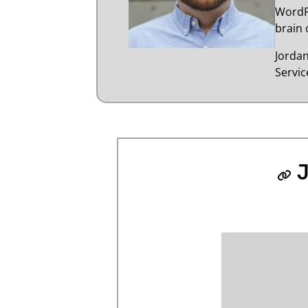
WordP
brain 
Jorda
Servi
J