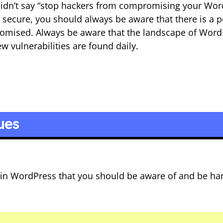
 didn’t say “stop hackers from compromising your Wo
 secure, you should always be aware that there is a p
romised. Always be aware that the landscape of Word
w vulnerabilities are found daily.
ues
 in WordPress that you should be aware of and be ha