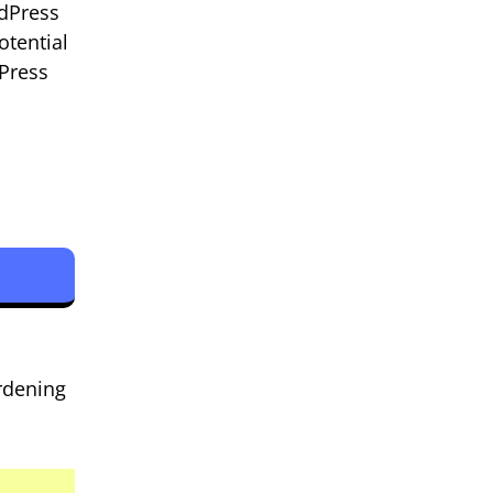
rdPress
otential
Press
rdening