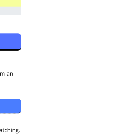
I’m an
atching.