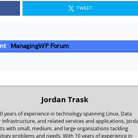
TWEET
ent
ManagingWP Forum
Jordan Trask
0 years of experience in technology spanning Linux, Data
 Infrastructure, and related services and applications, Jord
ts with small, medium, and large organizations tackling
logy problems and needs. With 10 years of experience in