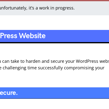
nfortunately, it’s a work in progress.
Press Website
you can take to harden and secure your WordPress web
e challenging time successfully compromising your
Secure.