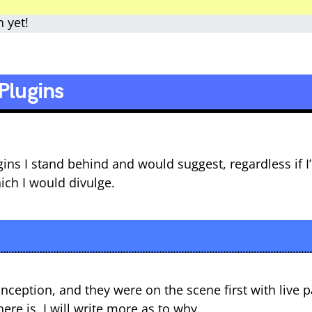
n yet!
Plugins
lugins I stand behind and would suggest, regardless if 
hich I would divulge.
nception, and they were on the scene first with live p
re is, I will write more as to why.