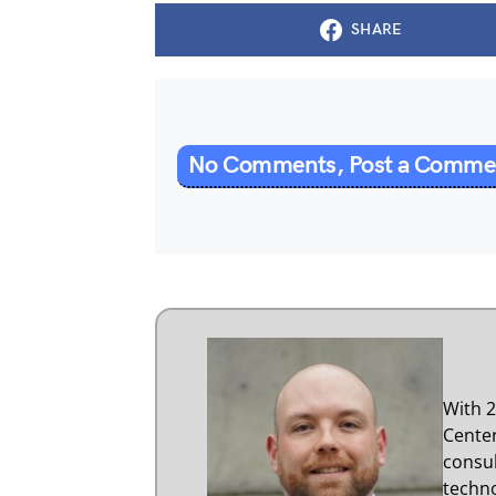
SHARE
No Comments, Post a Comm
With 2
Center
consul
techno