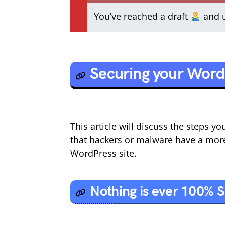
You’ve reached a draft
and u
Securing your Word
This article will discuss the steps 
that hackers or malware have a mor
WordPress site.
Nothing is ever 100% 