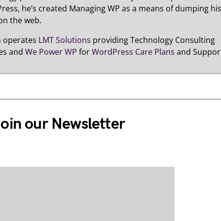
ress, he’s created Managing WP as a means of dumping hi
on the web.
n operates
LMT Solutions
providing Technology Consulting
ces and
We Power WP
for
WordPress Care Plans
and Suppor
oin our Newsletter