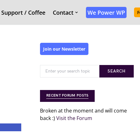
Support / Coffee
Contact
We Power WP
F
Join our Newsletter
SEARCH
RECENT FORUM POSTS
Broken at the moment and will come
back :)
Visit the Forum