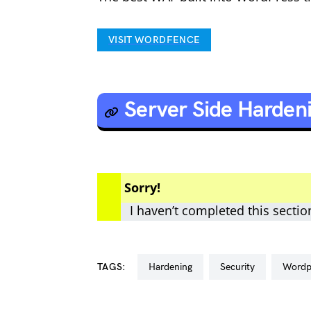
VISIT WORDFENCE
Server Side Harden
Sorry!
I haven’t completed this sectio
TAGS:
hardening
security
word