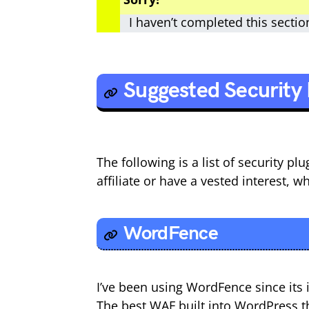
I haven’t completed this sectio
Suggested Security 
The following is a list of security p
affiliate or have a vested interest, w
WordFence
I’ve been using WordFence since its i
The best WAF built into WordPress the