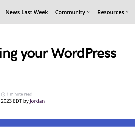
News Last Week
Community
Resources
ing your WordPress
1 minute read
, 2023 EDT by
Jordan