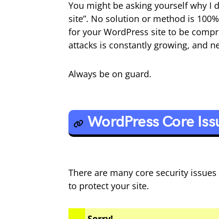
You might be asking yourself why I
site”. No solution or method is 100%
for your WordPress site to be comp
attacks is constantly growing, and ne
Always be on guard.
WordPress Core Iss
There are many core security issues
to protect your site.
Sorry!