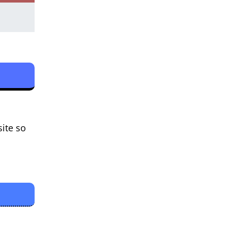
site so