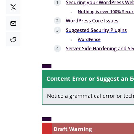
Securing your WordPress Web
Nothing is ever 100% Secur
WordPress Core Issues
Suggested Security Plugins
WordFence
Server Side Hardening and Se
Content Error or Suggest an E
Notice a grammatical error or tec
Draft Warning