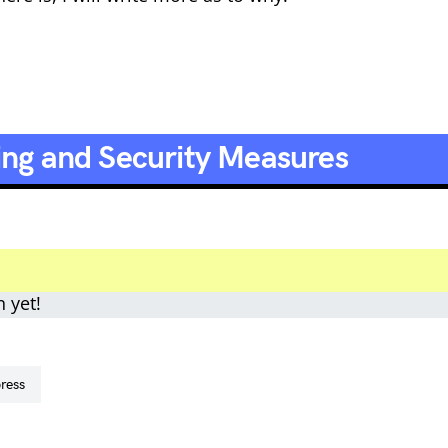
ing and Security Measures
n yet!
press