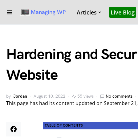
Articles
Live Blog
Hardening and Secur
Website
by
Jordan
August 10, 2022
55 views
No comments
This page has had its content updated on September 21
TABLE OF CONTENTS