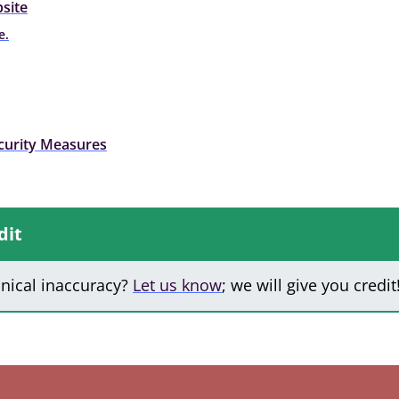
site
e.
curity Measures
dit
hnical inaccuracy?
Let us know
; we will give you credit