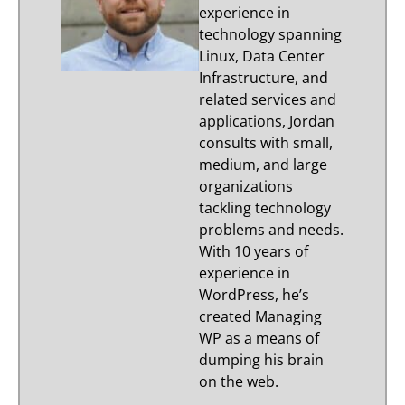
experience in
technology spanning
Linux, Data Center
Infrastructure, and
related services and
applications, Jordan
consults with small,
medium, and large
organizations
tackling technology
problems and needs.
With 10 years of
experience in
WordPress, he’s
created Managing
WP as a means of
dumping his brain
on the web.