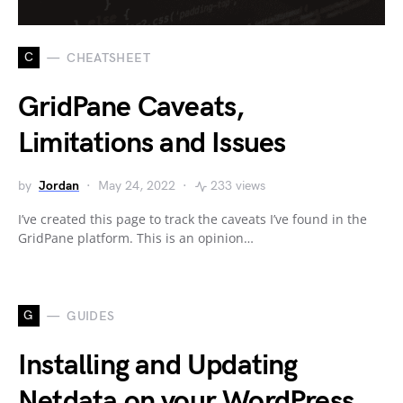
C
CHEATSHEET
GridPane Caveats,
Limitations and Issues
by
Jordan
May 24, 2022
233 views
I’ve created this page to track the caveats I’ve found in the
GridPane platform. This is an opinion…
G
GUIDES
Installing and Updating
Netdata on your WordPress