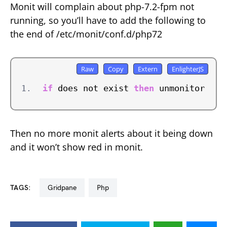
Monit will complain about php-7.2-fpm not
running, so you’ll have to add the following to
the end of /etc/monit/conf.d/php72
if
 does not exist 
then
 unmonitor
Then no more monit alerts about it being down
and it won’t show red in monit.
TAGS:
gridpane
php