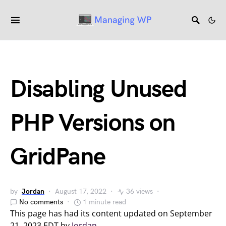
Disabling Unused
PHP Versions on
GridPane
by
Jordan
August 17, 2022
36 views
No comments
1 minute read
This page has had its content updated on September
21, 2023 EDT by
Jordan