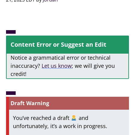
Content Error or Suggest an Edit
Notice a grammatical error or technical
inaccuracy?
Let us know
; we will give you
credit!
Draft Warning
You’ve reached a draft
and
unfortunately, it’s a work in progress.