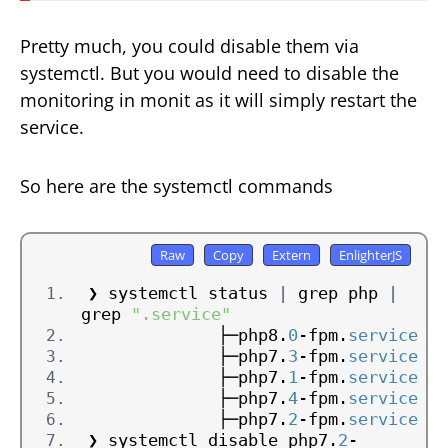
Pretty much, you could disable them via
systemctl. But you would need to disable the
monitoring in monit as it will simply restart the
service.
So here are the systemctl commands
❯ systemctl status 
|
 grep php 
|
grep 
".service"
             ├─php8.
0
-fpm.
service
             ├─php7.
3
-fpm.
service
             ├─php7.
1
-fpm.
service
             ├─php7.
4
-fpm.
service
             ├─php7.
2
-fpm.
service
❯ systemctl disable php7.
2
-