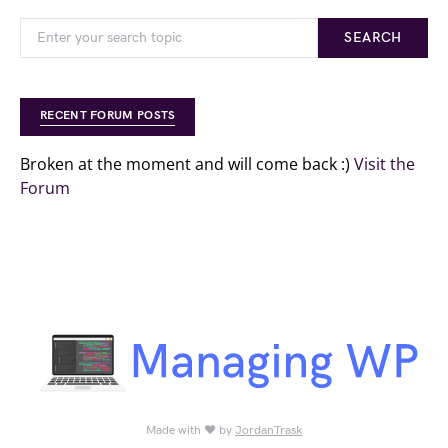
SEARCH
RECENT FORUM POSTS
Broken at the moment and will come back :)
Visit the
Forum
Made with ♥ by
JordanTrask