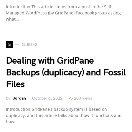
Introduction This article stems from a post in the Self
Managed WordPress (by GridPane) Facebook group asking
what…
G
GUIDES
Dealing with GridPane
Backups (duplicacy) and Fossil
Files
by
Jordan
October 6, 2022
200 views
Introduction GridPane’s backup system is based on
duplicacy, and this article talks about how it functions and
how…