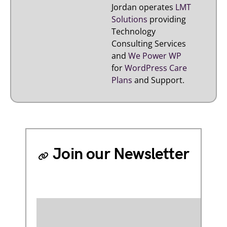
Jordan operates
LMT
Solutions
providing
Technology
Consulting Services
and
We Power WP
for
WordPress Care
Plans
and Support.
Join our Newsletter