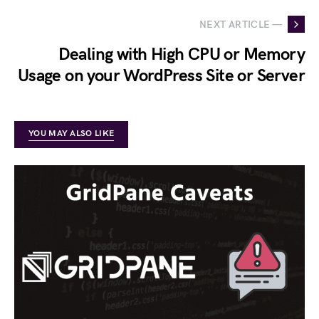
NEXT ARTICLE —
Dealing with High CPU or Memory
Usage on your WordPress Site or Server
YOU MAY ALSO LIKE