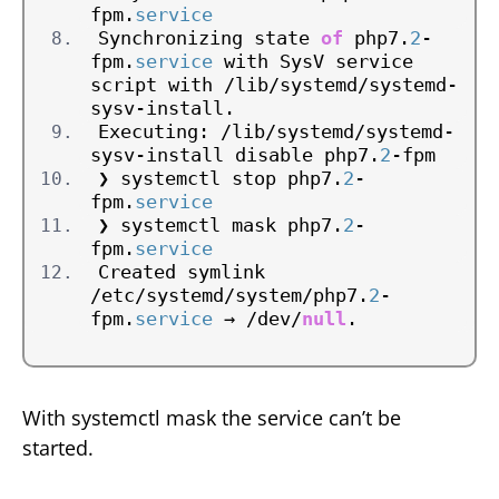
fpm.
service
Synchronizing state 
of
 php7.
2
-
fpm.
service
 with SysV service 
script with /lib/systemd/systemd-
sysv-install.
Executing: /lib/systemd/systemd-
sysv-install disable php7.
2
-fpm
❯ systemctl stop php7.
2
-
fpm.
service
❯ systemctl mask php7.
2
-
fpm.
service
Created symlink 
/etc/systemd/system/php7.
2
-
fpm.
service
 → /dev/
null
.
With systemctl mask the service can’t be
started.