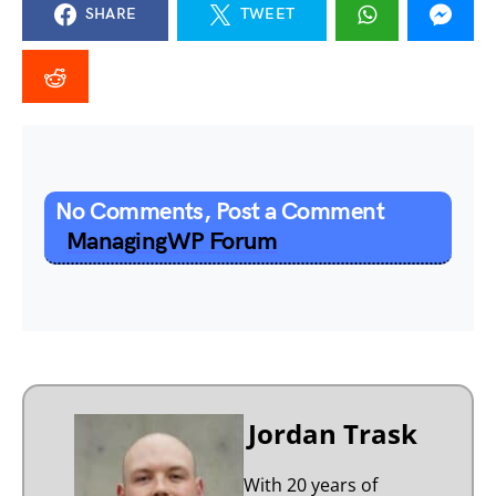
SHARE
TWEET
No Comments, Post a Comment
ManagingWP Forum
Jordan Trask
With 20 years of