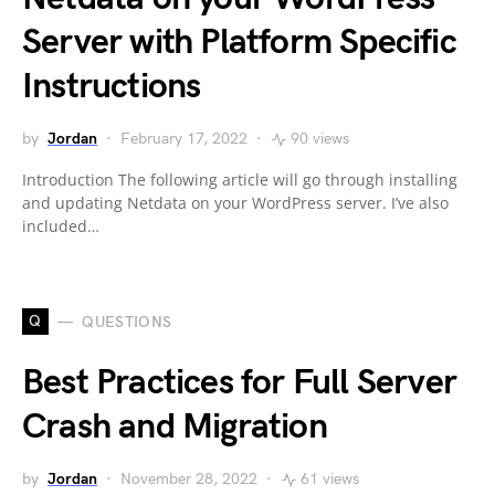
Server with Platform Specific
Instructions
by
Jordan
February 17, 2022
90 views
Introduction The following article will go through installing
and updating Netdata on your WordPress server. I’ve also
included…
Q
QUESTIONS
Best Practices for Full Server
Crash and Migration
by
Jordan
November 28, 2022
61 views