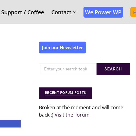
Support / Coffee
Contact
We Power WP
F
Join our Newsletter
SEARCH
RECENT FORUM POSTS
Broken at the moment and will come
back :)
Visit the Forum