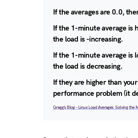
If the averages are 0.0, the
If the 1-minute average is 
the load is -increasing.
If the 1-minute average is 
the load is decreasing.
If they are higher than you
performance problem (it d
Gregg’s Blog – Linux Load Averages: Solving the 