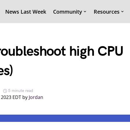
News Last Week
Community
Resources
roubleshoot high CPU
es)
5 minute read
, 2023 EDT by
Jordan