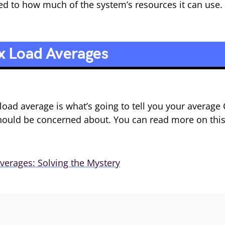
ited to how much of the system’s resources it can use.
x Load Averages
load average is what’s going to tell you your average
should be concerned about. You can read more on thi
verages: Solving the Mystery