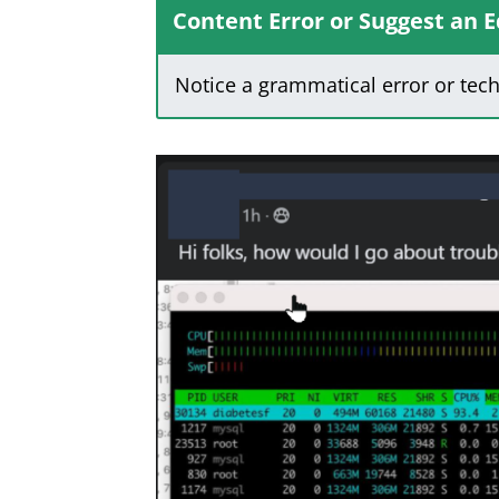
Content Error or Suggest an E
Notice a grammatical error or tec