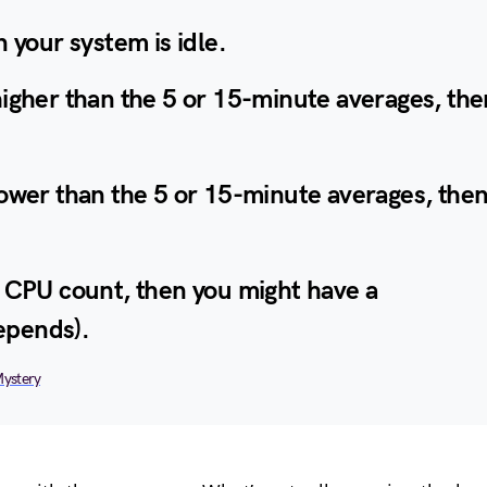
n your system is idle.
higher than the 5 or 15-minute averages, the
lower than the 5 or 15-minute averages, the
r CPU count, then you might have a
epends).
Mystery