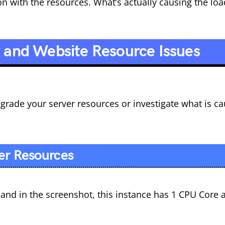
 with the resources. What’s actually causing the loa
r and Website Resource Issues
grade your server resources or investigate what is c
er Resources
d in the screenshot, this instance has 1 CPU Core 