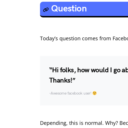
Question
Today’s question comes from Faceb
“Hi folks, how would I go a
Thanks!”
-Awesome facebook user!
Depending, this is normal. Why? Bec