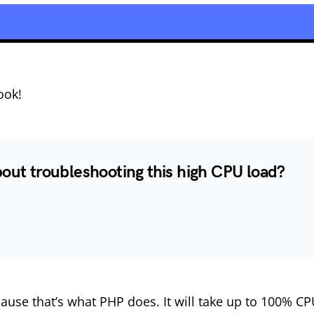
ook!
bout troubleshooting this high CPU load?
ause that’s what PHP does. It will take up to 100% C