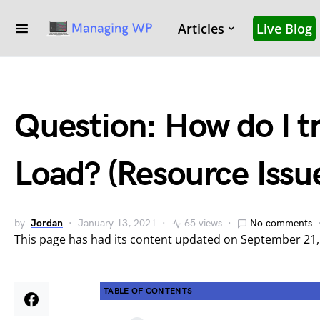
Articles
Live Blog
Question: How do I t
Load? (Resource Issu
by
Jordan
January 13, 2021
65 views
No comments
This page has had its content updated on September 21
TABLE OF CONTENTS