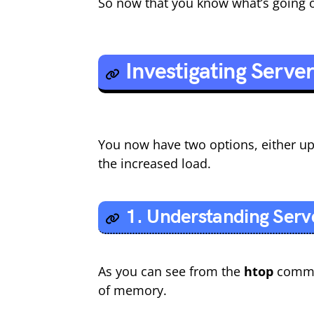
So now that you know what’s going on
Investigating Serve
You now have two options, either up
the increased load.
1. Understanding Serv
As you can see from the
htop
comman
of memory.