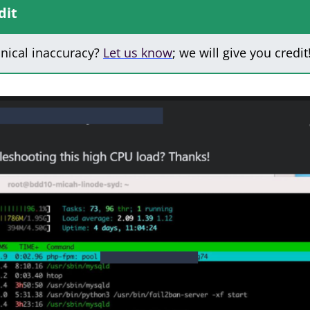
dit
hnical inaccuracy?
Let us know
; we will give you credit