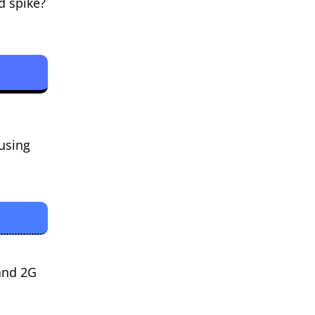
d spike?
ausing
and 2G