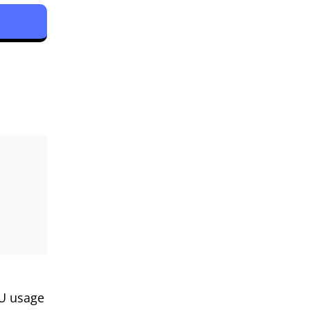
PU usage