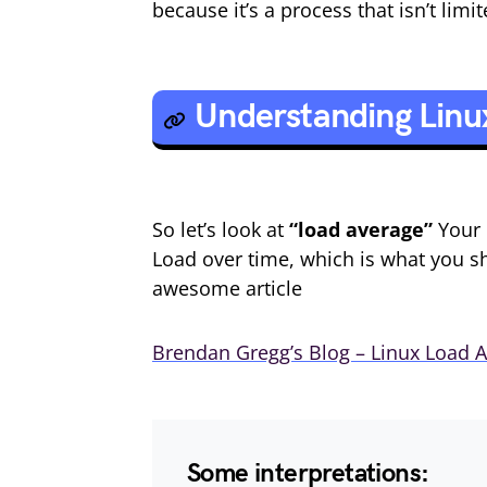
because it’s a process that isn’t lim
Understanding Linu
So let’s look at
“load average”
Your 
Load over time, which is what you 
awesome article
Brendan Gregg’s Blog – Linux Load A
Some interpretations: