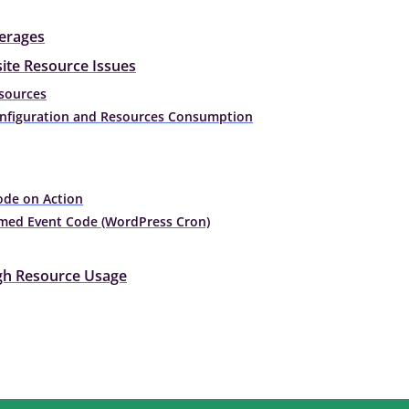
erages
ite Resource Issues
esources
onfiguration and Resources Consumption
ode on Action
imed Event Code (WordPress Cron)
igh Resource Usage