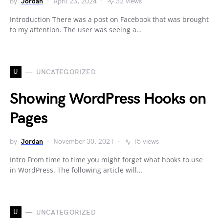
by
Jordan
April 23, 2024
32 views
Introduction There was a post on Facebook that was brought
to my attention. The user was seeing a…
U
UNCATEGORIZED
Showing WordPress Hooks on
Pages
by
Jordan
November 30, 2021
15 views
Intro From time to time you might forget what hooks to use
in WordPress. The following article will…
U
UNCATEGORIZED