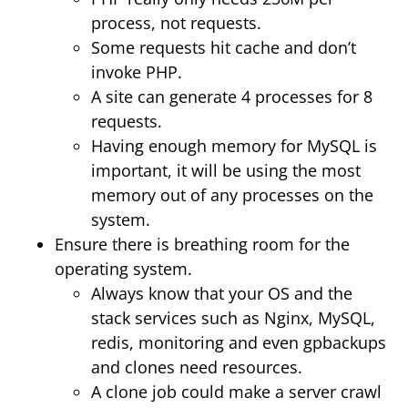
process, not requests.
Some requests hit cache and don’t
invoke PHP.
A site can generate 4 processes for 8
requests.
Having enough memory for MySQL is
important, it will be using the most
memory out of any processes on the
system.
Ensure there is breathing room for the
operating system.
Always know that your OS and the
stack services such as Nginx, MySQL,
redis, monitoring and even gpbackups
and clones need resources.
A clone job could make a server crawl