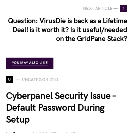
NEXT ARTICLE —
Question: VirusDie is back as a Lifetime
Deal! is it worth it? Is it useful/needed
on the GridPane Stack?
YOU MAY ALSO LIKE
U
UNCATEGORIZED
Cyberpanel Security Issue –
Default Password During
Setup