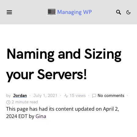
Naming and Sizing
your Servers!
by
Jordan
July 1, 2021
15 views
No comments
2 minute read
This page has had its content updated on April 2,
2024 EDT by
Gina