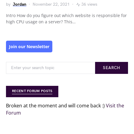
by
Jordan
November 22, 2021
36 views
Intro How do you figure out which website is responsible for
high CPU usage on a server? This…
Join our Newsletter
SEARCH
RECENT FORUM POSTS
Broken at the moment and will come back :)
Visit the
Forum