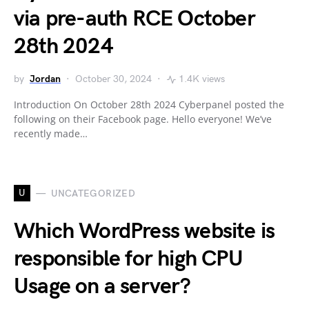
via pre-auth RCE October
28th 2024
by
Jordan
October 30, 2024
1.4K views
Introduction On October 28th 2024 Cyberpanel posted the
following on their Facebook page. Hello everyone! We’ve
recently made…
U
UNCATEGORIZED
Which WordPress website is
responsible for high CPU
Usage on a server?