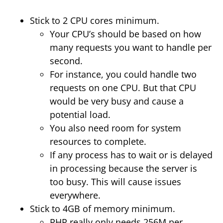
Stick to 2 CPU cores minimum.
Your CPU’s should be based on how
many requests you want to handle per
second.
For instance, you could handle two
requests on one CPU. But that CPU
would be very busy and cause a
potential load.
You also need room for system
resources to complete.
If any process has to wait or is delayed
in processing because the server is
too busy. This will cause issues
everywhere.
Stick to 4GB of memory minimum.
PHP really only needs 256M per