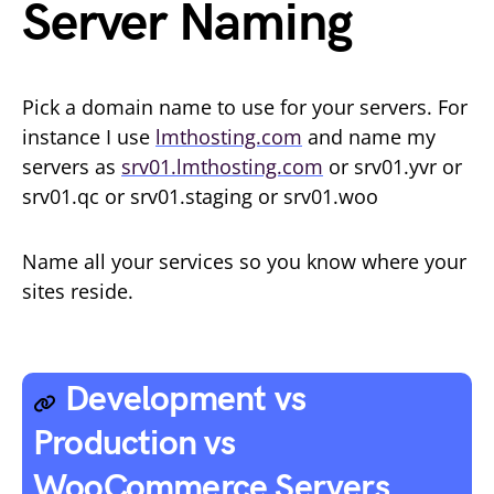
Server Naming
Pick a domain name to use for your servers. For
instance I use
lmthosting.com
and name my
servers as
srv01.lmthosting.com
or srv01.yvr or
srv01.qc or srv01.staging or srv01.woo
Name all your services so you know where your
sites reside.
Development vs
Production vs
WooCommerce Servers