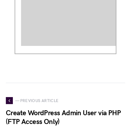
— PREVIOUS ARTICLE
Create WordPress Admin User via PHP
(FTP Access Only)