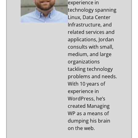
experience in
technology spanning
Linux, Data Center
Infrastructure, and
related services and
applications, Jordan
consults with small,
medium, and large
organizations
tackling technology
problems and needs.
With 10 years of
experience in
WordPress, he’s
created Managing
WP as a means of
dumping his brain
on the web.