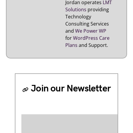
Jordan operates
LMT
Solutions
providing
Technology
Consulting Services
and
We Power WP
for
WordPress Care
Plans
and Support.
Join our Newsletter