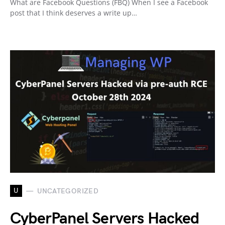
What are Facebook Questions (FBQ) When I see a Facebook
post that I think deserves a write up…
U
UNCATEGORIZED
CyberPanel Servers Hacked