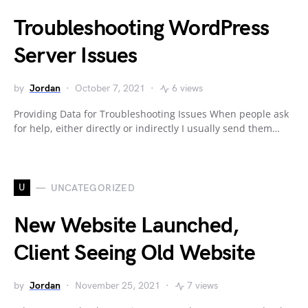
Troubleshooting WordPress
Server Issues
by
Jordan
October 7, 2021
6 views
Providing Data for Troubleshooting Issues When people ask
for help, either directly or indirectly I usually send them…
U
UNCATEGORIZED
New Website Launched,
Client Seeing Old Website
by
Jordan
November 25, 2021
7 views