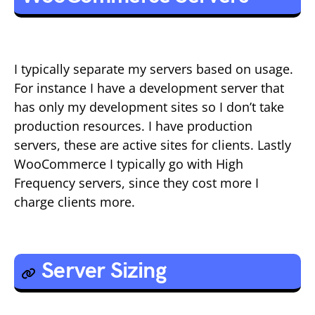
I typically separate my servers based on usage.
For instance I have a development server that
has only my development sites so I don’t take
production resources. I have production
servers, these are active sites for clients. Lastly
WooCommerce I typically go with High
Frequency servers, since they cost more I
charge clients more.
Server Sizing