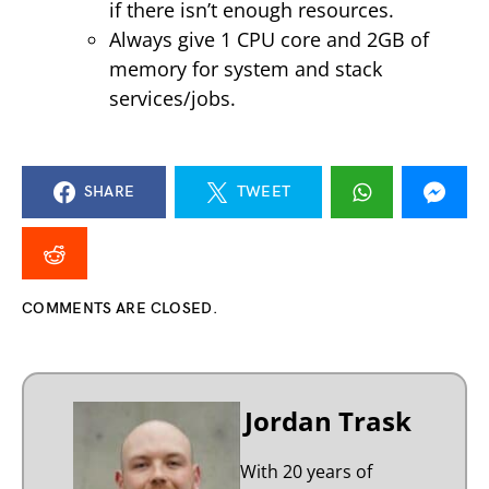
if there isn’t enough resources.
Always give 1 CPU core and 2GB of
memory for system and stack
services/jobs.
SHARE
TWEET
COMMENTS ARE CLOSED.
Jordan Trask
With 20 years of