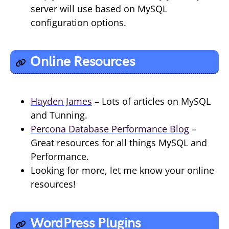
server will use based on MySQL
configuration options.
Online Resources
Hayden James
– Lots of articles on MySQL
and Tunning.
Percona Database Performance Blog
–
Great resources for all things MySQL and
Performance.
Looking for more, let me know your online
resources!
WordPress Plugins