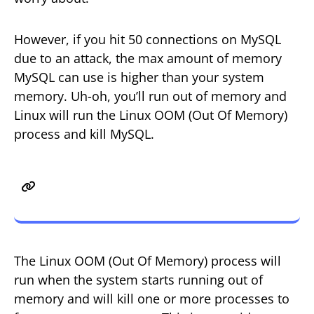
However, if you hit 50 connections on MySQL
due to an attack, the max amount of memory
MySQL can use is higher than your system
memory. Uh-oh, you’ll run out of memory and
Linux will run the Linux OOM (Out Of Memory)
process and kill MySQL.
Memory Issues, Linux OOM,
GridPane + Monit
The Linux OOM (Out Of Memory) process will
run when the system starts running out of
memory and will kill one or more processes to