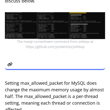
discuss below.
The mysql-currentmem command from zshbop at
https://github.com/jordantrizz/zshbop
max_allowed_packet
Setting max_allowed_packet for MySQL does
change the maximum memory usage by almost
half. The max_allowed_packet is a per-thread
setting, meaning each thread or connection is
affected.