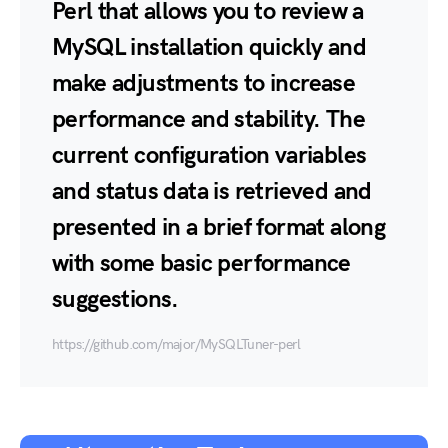
Perl that allows you to review a
MySQL installation quickly and
make adjustments to increase
performance and stability. The
current configuration variables
and status data is retrieved and
presented in a brief format along
with some basic performance
suggestions.
https://github.com/major/MySQLTuner-perl