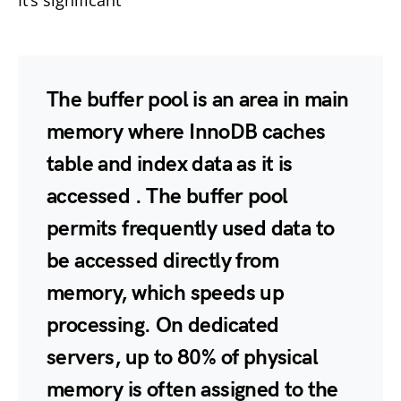
It’s significant
The buffer pool is
an area in main
memory where InnoDB caches
table and index data as it is
accessed
. The buffer pool
permits frequently used data to
be accessed directly from
memory, which speeds up
processing. On dedicated
servers, up to 80% of physical
memory is often assigned to the