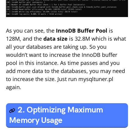
As you can see, the
InnoDB Buffer Pool
is
128M, and the
data size
is 32.8M which is what
all your databases are taking up. So you
wouldn’t want to increase the InnoDB buffer
pool in this instance. As time passes and you
add more data to the databases, you may need
to increase the size. Just run mysqltuner.pl
again.
2. Optimizing Maximum
Memory Usage