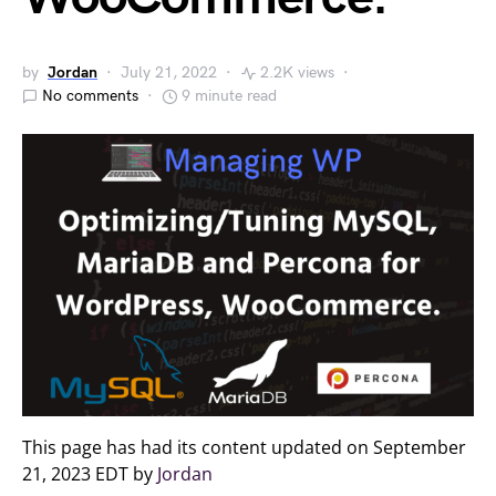
by
Jordan
July 21, 2022
2.2K views
No comments
9 minute read
This page has had its content updated on September
21, 2023 EDT by
Jordan