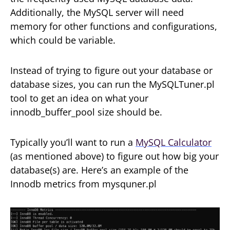
Additionally, the MySQL server will need
memory for other functions and configurations,
which could be variable.
Instead of trying to figure out your database or
database sizes, you can run the MySQLTuner.pl
tool to get an idea on what your
innodb_buffer_pool size should be.
Typically you’ll want to run a
MySQL Calculator
(as mentioned above) to figure out how big your
database(s) are. Here’s an example of the
Innodb metrics from mysquner.pl