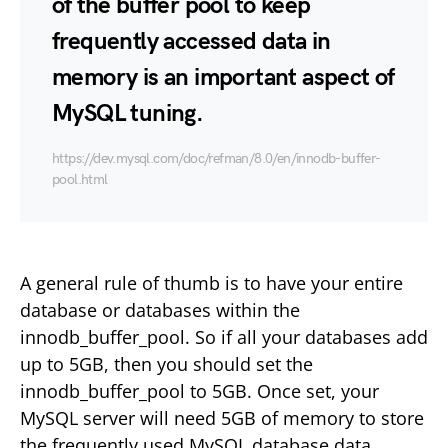
of the buffer pool to keep
frequently accessed data in
memory is an important aspect of
MySQL tuning.
https://dev.mysql.com/doc/refman/8.0/en/innodb-buffer-
pool.html
A general rule of thumb is to have your entire
database or databases within the
innodb_buffer_pool. So if all your databases add
up to 5GB, then you should set the
innodb_buffer_pool to 5GB. Once set, your
MySQL server will need 5GB of memory to store
the frequently used MySQL database data.