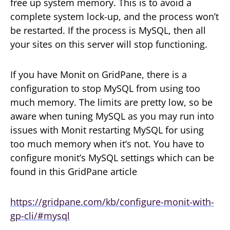
free up system memory. This is to avoid a
complete system lock-up, and the process won’t
be restarted. If the process is MySQL, then all
your sites on this server will stop functioning.
If you have Monit on GridPane, there is a
configuration to stop MySQL from using too
much memory. The limits are pretty low, so be
aware when tuning MySQL as you may run into
issues with Monit restarting MySQL for using
too much memory when it’s not. You have to
configure monit’s MySQL settings which can be
found in this GridPane article
https://gridpane.com/kb/configure-monit-with-
gp-cli/#mysql