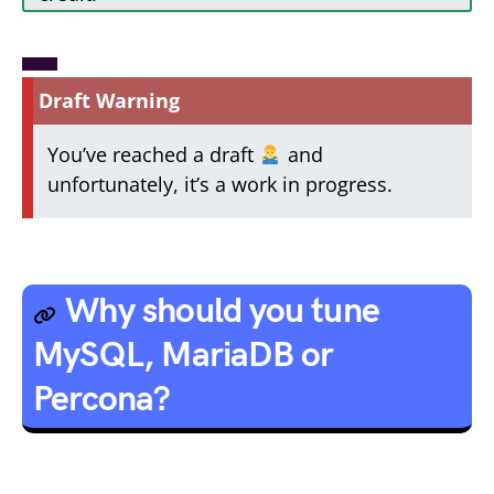
Draft Warning
You’ve reached a draft
and
unfortunately, it’s a work in progress.
Why should you tune
MySQL, MariaDB or
Percona?