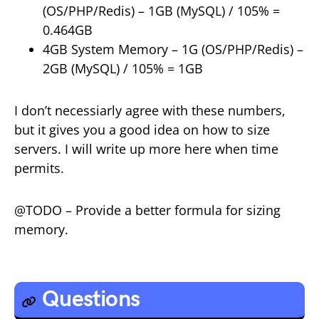
(OS/PHP/Redis) – 1GB (MySQL) / 105% =
0.464GB
4GB System Memory – 1G (OS/PHP/Redis) –
2GB (MySQL) / 105% = 1GB
I don’t necessiarly agree with these numbers,
but it gives you a good idea on how to size
servers. I will write up more here when time
permits.
@TODO – Provide a better formula for sizing
memory.
Questions