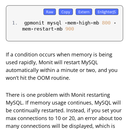
gpmonit mysql -mem-high-mb 
800
 -
mem-restart-mb 
900
If a condition occurs when memory is being
used rapidly, Monit will restart MySQL
automatically within a minute or two, and you
won’t hit the OOM routine.
There is one problem with Monit restarting
MySQL. If memory usage continues, MySQL will
be continually restarted. Instead, if you set your
max connections to 10 or 20, an error about too
many connections will be displayed, which is