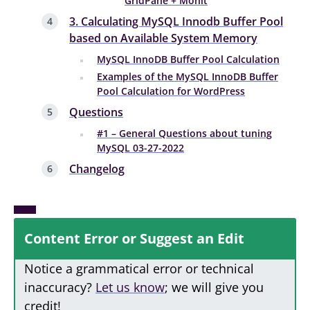
GridPane + Monit
3. Calculating MySQL Innodb Buffer Pool
based on Available System Memory
MySQL InnoDB Buffer Pool Calculation
Examples of the MySQL InnoDB Buffer
Pool Calculation for WordPress
Questions
#1 – General Questions about tuning
MySQL 03-27-2022
Changelog
Content Error or Suggest an Edit
Notice a grammatical error or technical
inaccuracy?
Let us know
; we will give you
credit!