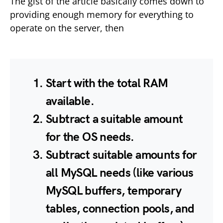
The gist of the article basically comes down to
providing enough memory for everything to
operate on the server, then
Start with the total RAM
available.
Subtract a suitable amount
for the OS needs.
Subtract suitable amounts for
all MySQL needs (like various
MySQL buffers, temporary
tables, connection pools, and