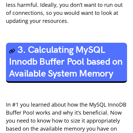
less harmful. Ideally, you don’t want to run out
of connections, so you would want to look at
updating your resources.
3. Calculating MySQL
Innodb Buffer Pool based on
Available System Memory
In #1 you learned about how the MySQL InnoDB
Buffer Pool works and why it’s beneficial. Now
you need to know how to size it appropriately
based on the available memory you have on