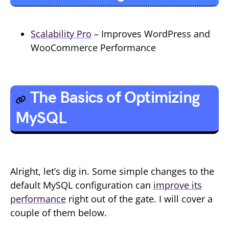
Scalability Pro
– Improves WordPress and
WooCommerce Performance
The Basics of Optimizing
MySQL
Alright, let’s dig in. Some simple changes to the
default MySQL configuration can
improve its
performance
right out of the gate. I will cover a
couple of them below.