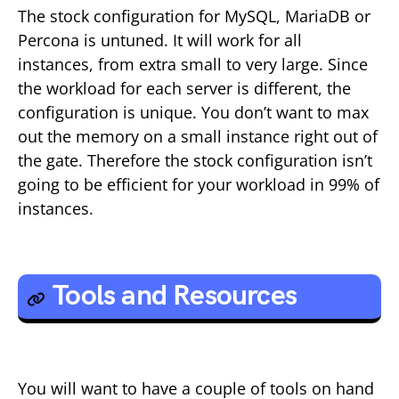
The stock configuration for MySQL, MariaDB or
Percona is untuned. It will work for all
instances, from extra small to very large. Since
the workload for each server is different, the
configuration is unique. You don’t want to max
out the memory on a small instance right out of
the gate. Therefore the stock configuration isn’t
going to be efficient for your workload in 99% of
instances.
Tools and Resources
You will want to have a couple of tools on hand