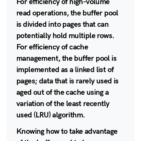
For efficiency of high-volume
read operations, the buffer pool
is divided into pages that can
potentially hold multiple rows.
For efficiency of cache
management, the buffer pool is
implemented as a linked list of
pages; data that is rarely used is
aged out of the cache using a
variation of the least recently
used (LRU) algorithm.
Knowing how to take advantage