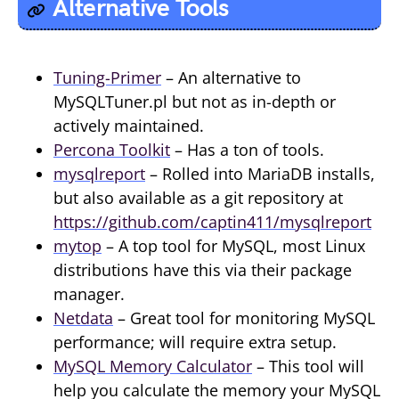
Alternative Tools
Tuning-Primer
– An alternative to
MySQLTuner.pl but not as in-depth or
actively maintained.
Percona Toolkit
– Has a ton of tools.
mysqlreport
– Rolled into MariaDB installs,
but also available as a git repository at
https://github.com/captin411/mysqlreport
mytop
– A top tool for MySQL, most Linux
distributions have this via their package
manager.
Netdata
– Great tool for monitoring MySQL
performance; will require extra setup.
MySQL Memory Calculator
– This tool will
help you calculate the memory your MySQL