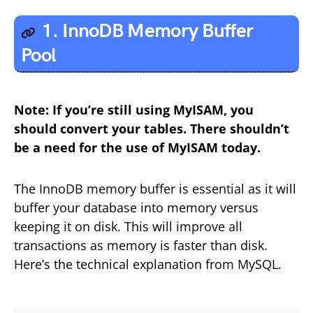
1. InnoDB Memory Buffer
Pool
Note: If you’re still using MyISAM, you
should convert your tables. There shouldn’t
be a need for the use of MyISAM today.
The InnoDB memory buffer is essential as it will
buffer your database into memory versus
keeping it on disk. This will improve all
transactions as memory is faster than disk.
Here’s the technical explanation from MySQL.