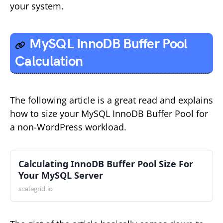
your system.
MySQL InnoDB Buffer Pool
Calculation
The following article is a great read and explains
how to size your MySQL InnoDB Buffer Pool for
a non-WordPress workload.
Calculating InnoDB Buffer Pool Size For
Your MySQL Server
scalegrid.io