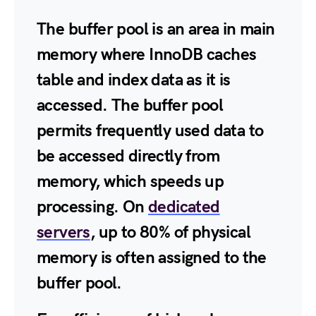
The buffer pool is an area in main
memory where InnoDB caches
table and index data as it is
accessed. The buffer pool
permits frequently used data to
be accessed directly from
memory, which speeds up
processing. On
dedicated
servers
, up to 80% of physical
memory is often assigned to the
buffer pool.