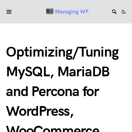
Optimizing/Tuning
MySQL, MariaDB
and Percona for
WordPress,
WooCommerce.