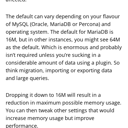
The default can vary depending on your flavour
of MySQL (Oracle, MariaDB or Percona) and
operating system. The default for MariaDB is
16M, but in other instances, you might see 64M
as the default. Which is enormous and probably
isn’t required unless you’re sucking in a
considerable amount of data using a plugin. So
think migration, importing or exporting data
and large queries.
Dropping it down to 16M will result in a
reduction in maximum possible memory usage.
You can then tweak other settings that would
increase memory usage but improve
performance.