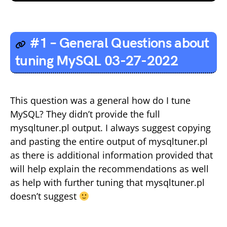
#1 – General Questions about
tuning MySQL 03-27-2022
This question was a general how do I tune
MySQL? They didn’t provide the full
mysqltuner.pl output. I always suggest copying
and pasting the entire output of mysqltuner.pl
as there is additional information provided that
will help explain the recommendations as well
as help with further tuning that mysqltuner.pl
doesn’t suggest