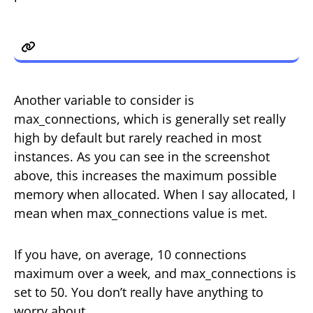
max_connections
Another variable to consider is
max_connections, which is generally set really
high by default but rarely reached in most
instances. As you can see in the screenshot
above, this increases the maximum possible
memory when allocated. When I say allocated, I
mean when max_connections value is met.
If you have, on average, 10 connections
maximum over a week, and max_connections is
set to 50. You don’t really have anything to
worry about.