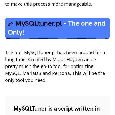
to make this process more manageable.
MySQLtuner.pl
– The one and
Only!
The tool MySQLtuner.pl has been around for a
long time. Created by Major Hayden and is
pretty much the go-to tool for optimizing
MySQL, MariaDB and Percona. This will be the
only tool you need.
MySQLTuner is a script written in