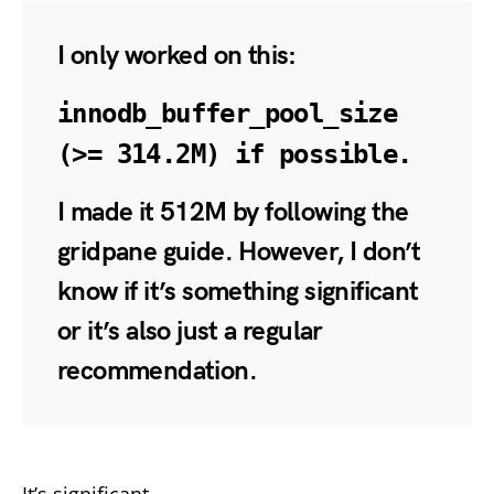
I only worked on this:
innodb_buffer_pool_size
(>= 314.2M) if possible.
I made it 512M by following the
gridpane guide. However, I don’t
know if it’s something significant
or it’s also just a regular
recommendation.