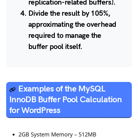
replication-related buffers).
Divide the result by 105%,
approximating the overhead
required to manage the
buffer pool itself.
Examples of the MySQL
InnoDB Buffer Pool Calculation
for WordPress
2GB System Memory – 512MB