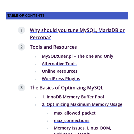
TABLE OF CONTENTS
Why should you tune MySQL, MariaDB or
Percona?
Tools and Resources
MySQLtuner.pl – The one and Only!
Alternative Tools
Online Resources
WordPress Plugins
The Basics of Optimizing MySQL
1. InnoDB Memory Buffer Pool
2. Optimizing Maximum Memory Usage
max_allowed_packet
max_connections
Memory Issues, Linux OOM,