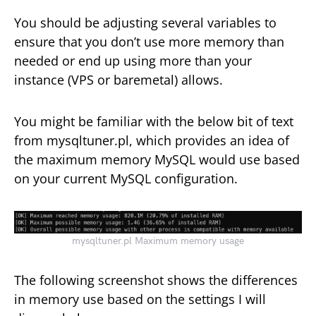
You should be adjusting several variables to
ensure that you don’t use more memory than
needed or end up using more than your
instance (VPS or baremetal) allows.
You might be familiar with the below bit of text
from mysqltuner.pl, which provides an idea of
the maximum memory MySQL would use based
on your current MySQL configuration.
mysqltuner.pl Maximum memory usage
The following screenshot shows the differences
in memory use based on the settings I will