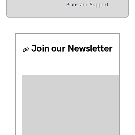
Plans
and Support.
Join our Newsletter