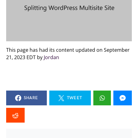
This page has had its content updated on September
21, 2023 EDT by
Jordan
SHARE
TWEET