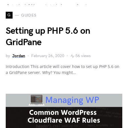
G
GUIDES
Setting up PHP 5.6 on
GridPane
by
Jordan
February 26, 2020
56 views
Introduction This article will cover how to set up PHP 5.6 on
a GridPane server. Why? You might…