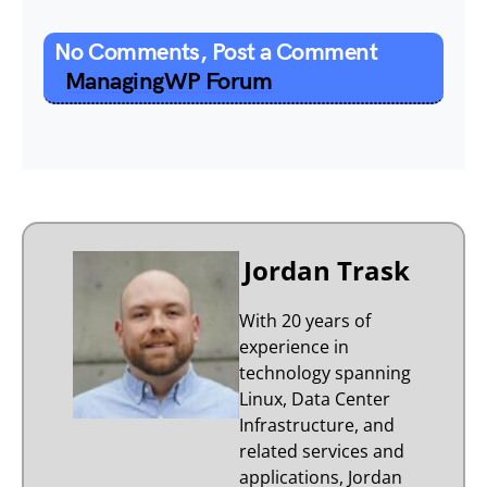
No Comments, Post a Comment
ManagingWP Forum
Jordan Trask
With 20 years of
experience in
technology spanning
Linux, Data Center
Infrastructure, and
related services and
applications, Jordan