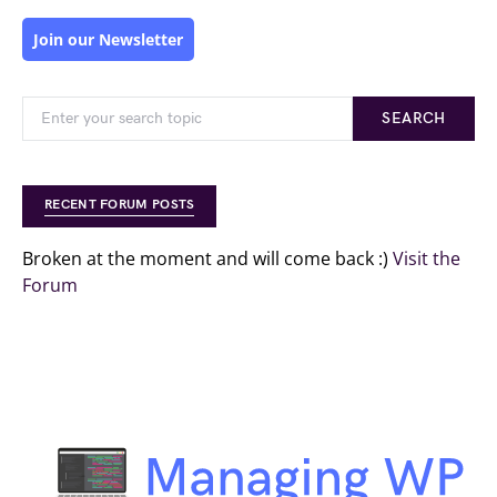
Join our Newsletter
SEARCH
RECENT FORUM POSTS
Broken at the moment and will come back :)
Visit the
Forum