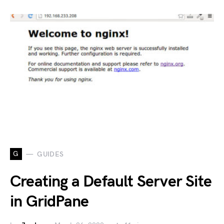
G
GUIDES
Creating a Default Server Site
in GridPane