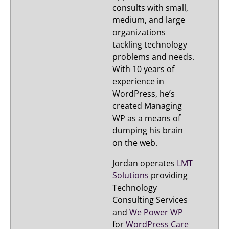
consults with small,
medium, and large
organizations
tackling technology
problems and needs.
With 10 years of
experience in
WordPress, he’s
created Managing
WP as a means of
dumping his brain
on the web.
Jordan operates
LMT
Solutions
providing
Technology
Consulting Services
and
We Power WP
for
WordPress Care