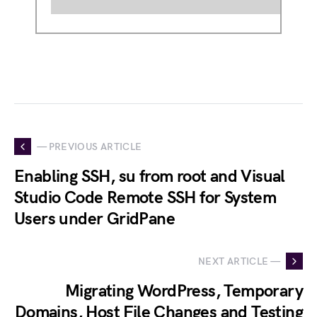
— PREVIOUS ARTICLE
Enabling SSH, su from root and Visual
Studio Code Remote SSH for System
Users under GridPane
NEXT ARTICLE —
Migrating WordPress, Temporary
Domains, Host File Changes and Testing