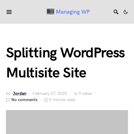
Splitting WordPress
Multisite Site
by
Jordan
February 27, 2020
9 views
No comments
0 minute read