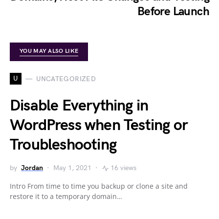
Before Launch
YOU MAY ALSO LIKE
U
UNCATEGORIZED
Disable Everything in
WordPress when Testing or
Troubleshooting
by
Jordan
May 1, 2021
16 views
Intro From time to time you backup or clone a site and
restore it to a temporary domain…