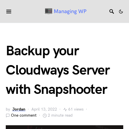
Backup your
Cloudways Server
with Snapshooter
by
Jordan
April 13, 2022
61 views
One comment
2 minute read