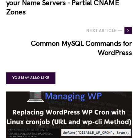
your Name Servers - Partial CNAME
Zones
NEXT ARTICLE —
Common MySQL Commands for
WordPress
YOU MAY ALSO LIKE