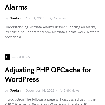
Alarms
by
Jordan
April 2, 2024
67 views
Understanding Netdata Alarms Before silencing an alarm,
it’s crucial to understand how Netdata alarms work. Netdata
provides a…
G
GUIDES
Adjusting PHP OPCache for
WordPress
by
Jordan
December 14, 2022
3.6K views
Introduction The following page will discuss adjusting the
PHP OPCache for WordPress WordPress Specific PHP