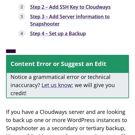
Step 2 – Add SSH Key to Cloudways
Step 3 – Add Server Information to
Snapshooter
Step 4 – Set up a Backup
Content Error or Suggest an Edit
Notice a grammatical error or technical
inaccuracy?
Let us know
; we will give you
credit!
If you have a Cloudways server and are looking
to back up one or more WordPress instances to
Snapshooter as a secondary or tertiary backup,