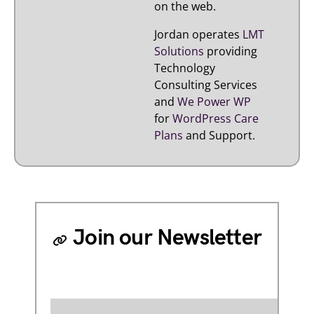
on the web.
Jordan operates
LMT
Solutions
providing
Technology
Consulting Services
and
We Power WP
for
WordPress Care
Plans
and Support.
Join our Newsletter