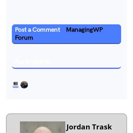
Post a Comment
ManagingWP
Forum
Participants
Jordan Trask