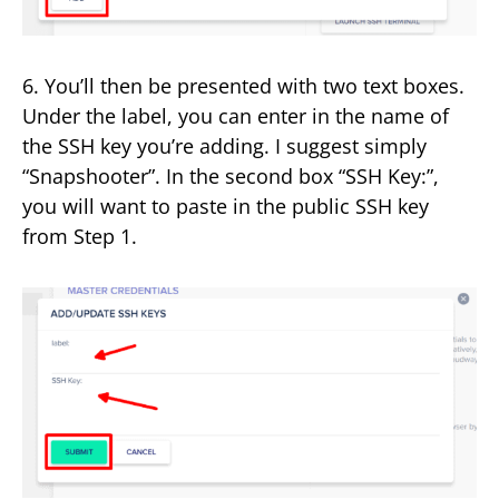
6. You’ll then be presented with two text boxes.
Under the label, you can enter in the name of
the SSH key you’re adding. I suggest simply
“Snapshooter”. In the second box “SSH Key:”,
you will want to paste in the public SSH key
from Step 1.