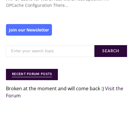
OPCache Configuration There…
Join our Newsletter
SEARCH
RECENT FORUM POSTS
Broken at the moment and will come back :)
Visit the
Forum