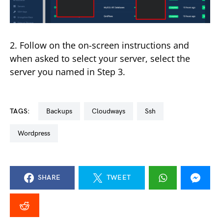
2. Follow on the on-screen instructions and
when asked to select your server, select the
server you named in Step 3.
TAGS:
backups
cloudways
ssh
wordpress
SHARE
TWEET