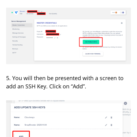
5. You will then be presented with a screen to
add an SSH Key. Click on “Add”.