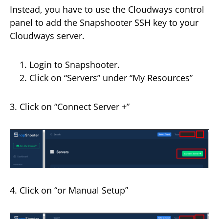
Instead, you have to use the Cloudways control
panel to add the Snapshooter SSH key to your
Cloudways server.
Login to Snapshooter.
Click on “Servers” under “My Resources”
3. Click on “Connect Server +”
4. Click on “or Manual Setup”