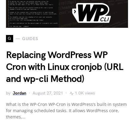
G
GUIDES
Replacing WordPress WP
Cron with Linux cronjob (URL
and wp-cli Method)
by
Jordan
August 27, 2021
1.0K views
What is the WP-Cron WP-Cron is WordPress’s built-in system
for managing scheduled tasks. It allows WordPress core,
themes,…