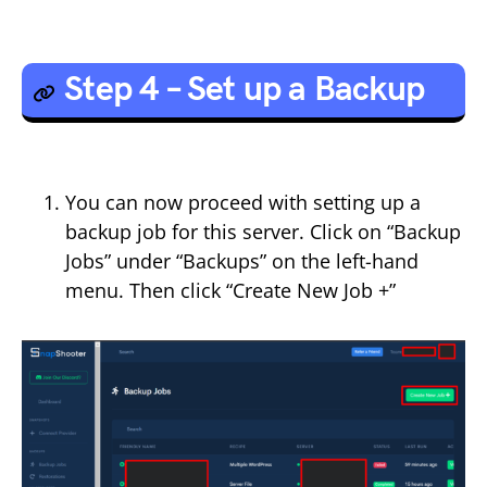
Step 4 – Set up a Backup
You can now proceed with setting up a
backup job for this server. Click on “Backup
Jobs” under “Backups” on the left-hand
menu. Then click “Create New Job +”