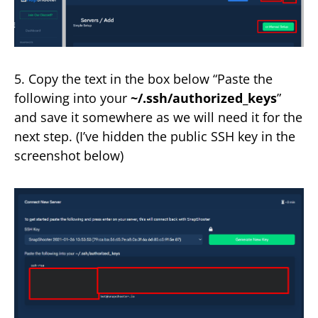
5. Copy the text in the box below “Paste the
following into your
~/.ssh/authorized_keys
”
and save it somewhere as we will need it for the
next step. (I’ve hidden the public SSH key in the
screenshot below)