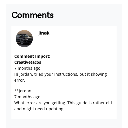
Comments
jtrask
September 21, 2023
Comment Import:
Creativetacos
7 months ago
Hi Jordan, tried your instructions, but it showing
error.
**Jordan
7 months ago
What error are you getting. This guide is rather old
and might need updating.