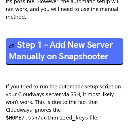
it’s possible. However, the automatic setup will
not work, and you will need to use the manual
method.
Step 1 – Add New Server
Manually on Snapshooter
If you tried to run the automatic setup script on
your Cloudways server via SSH, it most likely
won’t work. This is due to the fact that
Cloudways ignores the
file.
$HOME/.ssh/authorized_keys