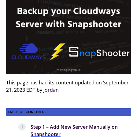
This page has had its content updated on September
21, 2023 EDT by
Jordan
TABLE OF CONTENTS
Step 1 – Add New Server Manually on
Snapshooter