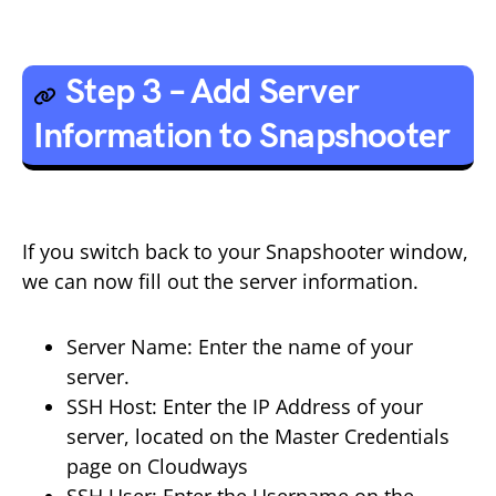
Step 3 – Add Server
Information to Snapshooter
If you switch back to your Snapshooter window,
we can now fill out the server information.
Server Name: Enter the name of your
server.
SSH Host: Enter the IP Address of your
server, located on the Master Credentials
page on Cloudways
SSH User: Enter the Username on the