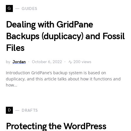
G
GUIDES
Dealing with GridPane
Backups (duplicacy) and Fossil
Files
by
Jordan
October 6, 2022
200 views
Introduction GridPane’s backup system is based on
duplicacy, and this article talks about how it functions and
how…
D
DRAFTS
Protecting the WordPress