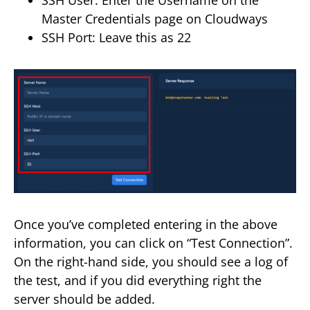
Master Credentials page on Cloudways
SSH Port: Leave this as 22
Once you’ve completed entering in the above
information, you can click on “Test Connection”.
On the right-hand side, you should see a log of
the test, and if you did everything right the
server should be added.