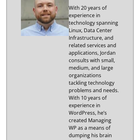
With 20 years of
experience in
technology spanning
Linux, Data Center
Infrastructure, and
related services and
applications, Jordan
consults with small,
medium, and large
organizations
tackling technology
problems and needs.
With 10 years of
experience in
WordPress, he’s
created Managing
WP as a means of
dumping his brain