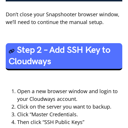
Don’t close your Snapshooter browser window,
we’ll need to continue the manual setup.
Step 2 – Add SSH Key to
Cloudways
Open a new browser window and login to
your Cloudways account.
Click on the server you want to backup.
Click “Master Credentials.
Then click “SSH Public Keys”