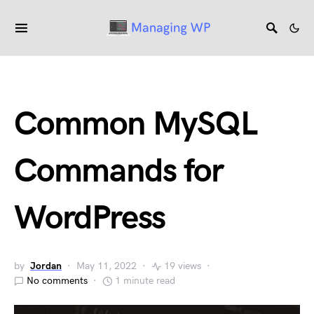
Common MySQL
Commands for
WordPress
by
Jordan
May 11, 2022
19 views
No comments
1 minute read