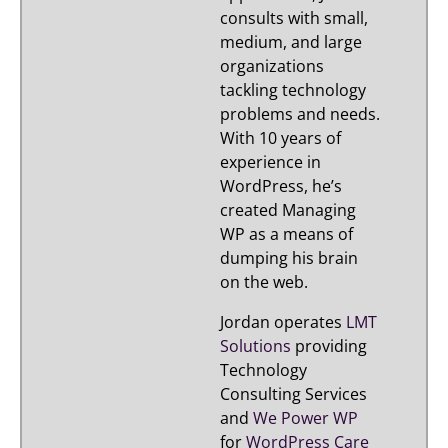
consults with small,
medium, and large
organizations
tackling technology
problems and needs.
With 10 years of
experience in
WordPress, he’s
created Managing
WP as a means of
dumping his brain
on the web.
Jordan operates
LMT
Solutions
providing
Technology
Consulting Services
and
We Power WP
for
WordPress Care