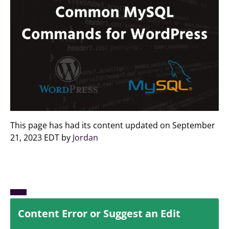
This page has had its content updated on September
21, 2023 EDT by
Jordan
Content Error or Suggest an Edit