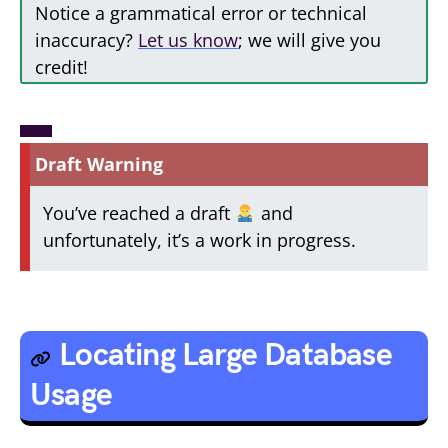
Notice a grammatical error or technical
inaccuracy?
Let us know
; we will give you
credit!
Draft Warning
You’ve reached a draft
and
unfortunately, it’s a work in progress.
Locating Large Database
Usage