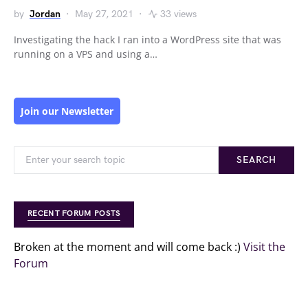
by
Jordan
May 27, 2021
33 views
Investigating the hack I ran into a WordPress site that was
running on a VPS and using a…
Join our Newsletter
SEARCH
RECENT FORUM POSTS
Broken at the moment and will come back :)
Visit the
Forum