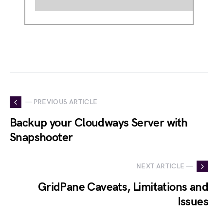
— PREVIOUS ARTICLE
Backup your Cloudways Server with
Snapshooter
NEXT ARTICLE —
GridPane Caveats, Limitations and
Issues