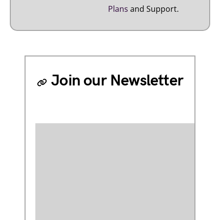
Plans
and Support.
Join our Newsletter