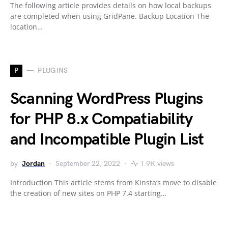
The following article provides details on how local backups
are completed when using GridPane. Backup Location The
location…
P
PLUGINS
Scanning WordPress Plugins
for PHP 8.x Compatiability
and Incompatible Plugin List
by
Jordan
September 22, 2022
1.9K views
Introduction This article stems from Kinsta’s move to disable
the creation of new sites on PHP 7.4 starting…