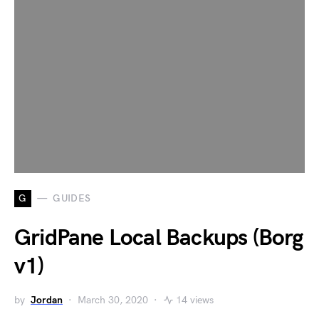
G
GUIDES
GridPane Local Backups (Borg
v1)
by
Jordan
March 30, 2020
14 views