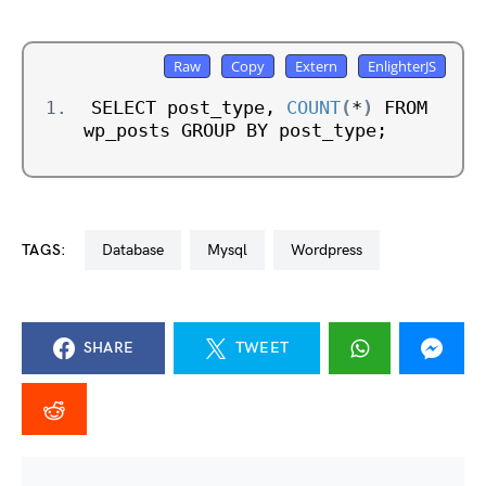
SELECT post_type, 
COUNT
(
*
)
 FROM 
wp_posts GROUP BY post_type;
TAGS:
database
mysql
wordpress
SHARE
TWEET