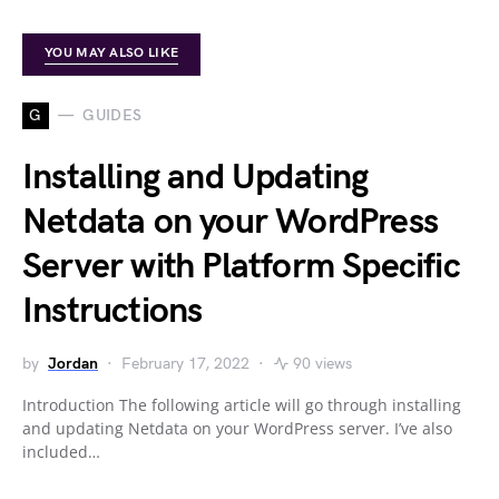
YOU MAY ALSO LIKE
G
GUIDES
Installing and Updating
Netdata on your WordPress
Server with Platform Specific
Instructions
by
Jordan
February 17, 2022
90 views
Introduction The following article will go through installing
and updating Netdata on your WordPress server. I’ve also
included…