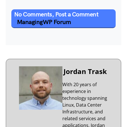
No Comments, Post a Comment
ManagingWP Forum
Jordan Trask
With 20 years of
experience in
technology spanning
Linux, Data Center
Infrastructure, and
related services and
applications, Jordan