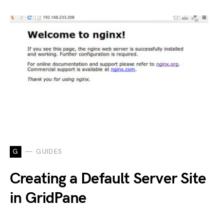
G
GUIDES
Creating a Default Server Site
in GridPane