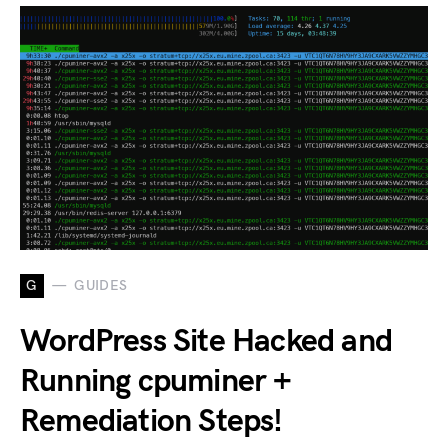
G
GUIDES
WordPress Site Hacked and
Running cpuminer +
Remediation Steps!