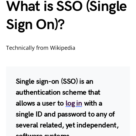
What is SSO (Single
Sign On)?
Technically from Wikipedia
Single sign-on
(
SSO
) is an
authentication scheme that
allows a user to
log in
with a
single ID and password to any of
several related, yet independent,