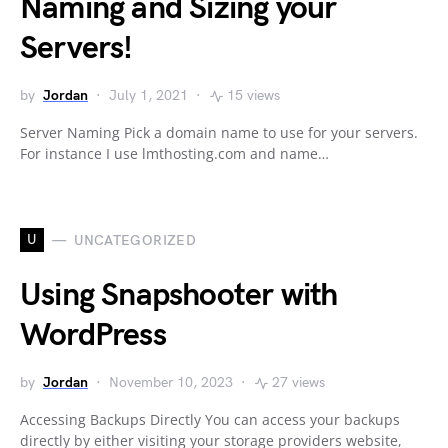
Naming and Sizing your
Servers!
by
Jordan
July 1, 2021
15 views
Server Naming Pick a domain name to use for your servers.
For instance I use lmthosting.com and name…
U
UNCATEGORIZED
Using Snapshooter with
WordPress
by
Jordan
November 10, 2023
27 views
Accessing Backups Directly You can access your backups
directly by either visiting your storage providers website,