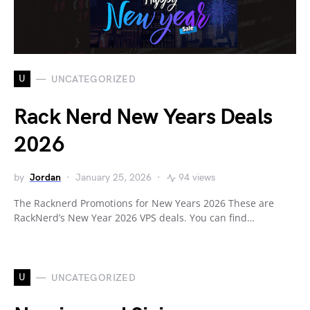
U
UNCATEGORIZED
Rack Nerd New Years Deals
2026
by
Jordan
January 25, 2026
94 views
The Racknerd Promotions for New Years 2026 These are
RackNerd’s New Year 2026 VPS deals. You can find…
U
UNCATEGORIZED