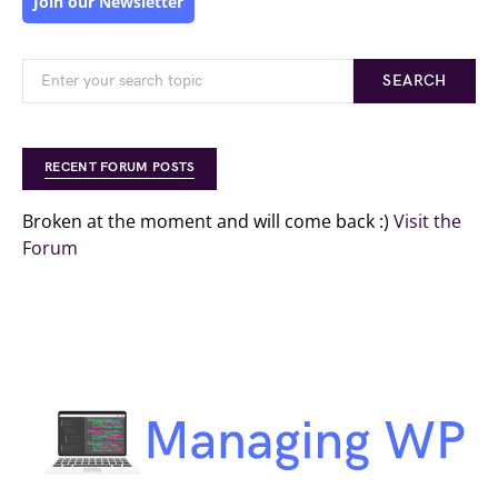
Join our Newsletter
SEARCH
RECENT FORUM POSTS
Broken at the moment and will come back :)
Visit the
Forum