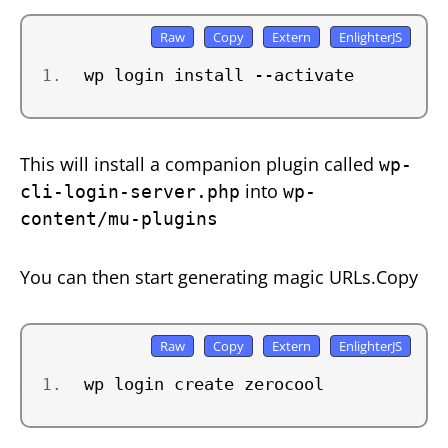
wp login install --activate
This will install a companion plugin called
wp-
into
cli-login-server.php
wp-
content/mu-plugins
You can then start generating magic URLs.Copy
wp login create zerocool