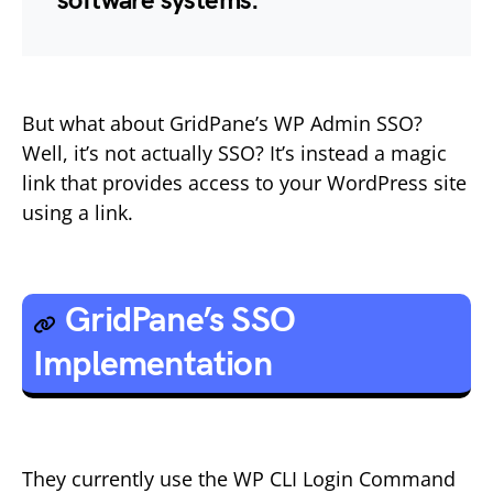
software systems.
But what about GridPane’s WP Admin SSO?
Well, it’s not actually SSO? It’s instead a magic
link that provides access to your WordPress site
using a link.
GridPane’s SSO
Implementation
They currently use the WP CLI Login Command