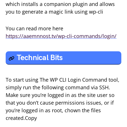
which installs a companion plugin and allows
you to generate a magic link using wp-cli
You can read more here
https://aaemnnost.tv/wp-cli-commands/login/
Technical Bits
To start using The WP CLI Login Command tool,
simply run the following command via SSH.
Make sure you’re logged in as the site user so
that you don’t cause permissions issues, or if
you’re logged in as root, chown the files
created.Copy