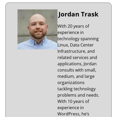
Jordan Trask
With 20 years of
experience in
technology spanning
Linux, Data Center
Infrastructure, and
related services and
applications, Jordan
consults with small,
medium, and large
organizations
tackling technology
problems and needs.
With 10 years of
experience in
WordPress, he’s