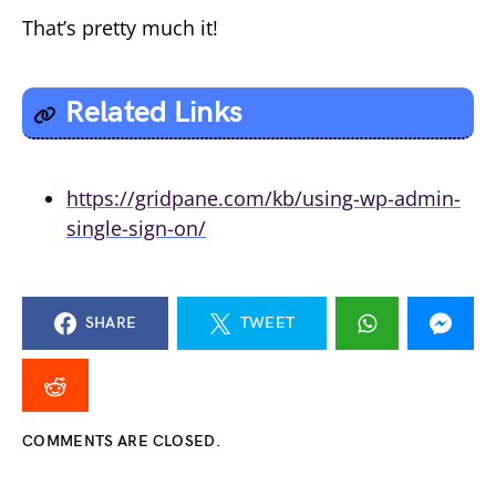
That’s pretty much it!
Related Links
https://gridpane.com/kb/using-wp-admin-
single-sign-on/
SHARE
TWEET
COMMENTS ARE CLOSED.