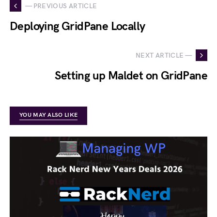
— PREVIOUS ARTICLE
Deploying GridPane Locally
NEXT ARTICLE —
Setting up Maldet on GridPane
YOU MAY ALSO LIKE