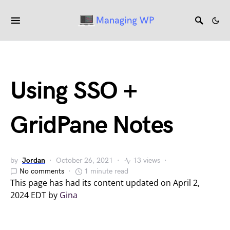
Using SSO +
GridPane Notes
by
Jordan
October 26, 2021
13 views
No comments
1 minute read
This page has had its content updated on April 2,
2024 EDT by
Gina