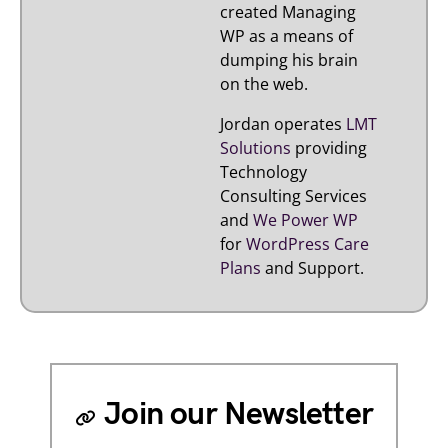
created Managing
WP as a means of
dumping his brain
on the web.
Jordan operates
LMT
Solutions
providing
Technology
Consulting Services
and
We Power WP
for
WordPress Care
Plans
and Support.
Join our Newsletter