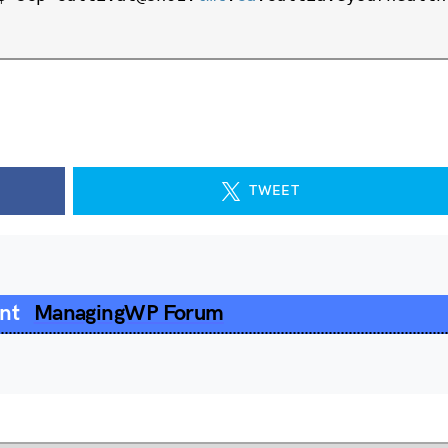
TWEET
ent
ManagingWP Forum