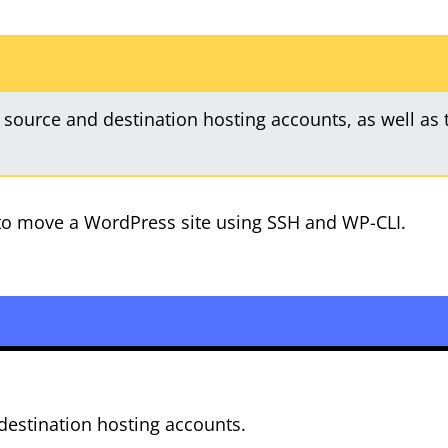
 source and destination hosting accounts, as well as 
w to move a WordPress site using SSH and WP-CLI.
destination hosting accounts.