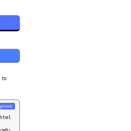
 to
tml 
-wp-