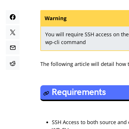
Warning
You will require SSH access on the
wp-cli command
The following article will detail ho
Requirements
SSH Access to both source and 