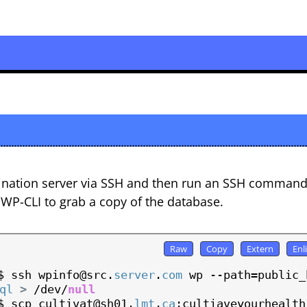
tination server via SSH and then run an SSH command
 WP-CLI to grab a copy of the database.
$ ssh wpinfo@src.
server
.
com
 wp --path=public_h
ql
>
 /dev/
null
$ scp cultivat@sh01.
lmt
.
ca
:cultiaveyourhealth