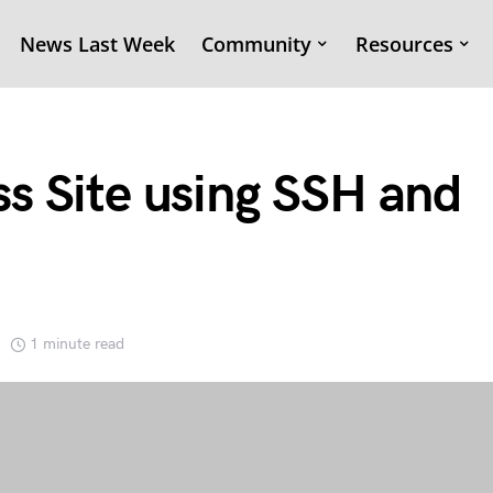
News Last Week
Community
Resources
s Site using SSH and
1 minute read