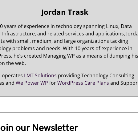
Jordan Trask
0 years of experience in technology spanning Linux, Data
 Infrastructure, and related services and applications, Jord
ts with small, medium, and large organizations tackling
logy problems and needs. With 10 years of experience in
ress, he’s created Managing WP as a means of dumping hi
on the web.
n operates
LMT Solutions
providing Technology Consulting
ces and
We Power WP
for
WordPress Care Plans
and Suppor
oin our Newsletter