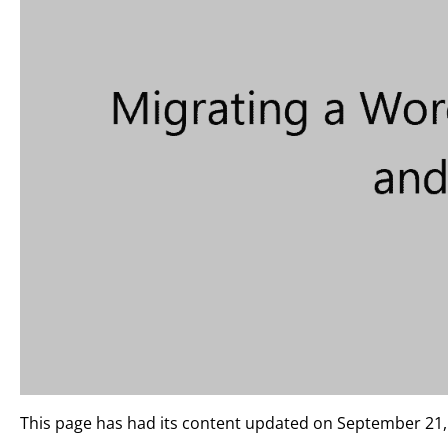
This page has had its content updated on September 21