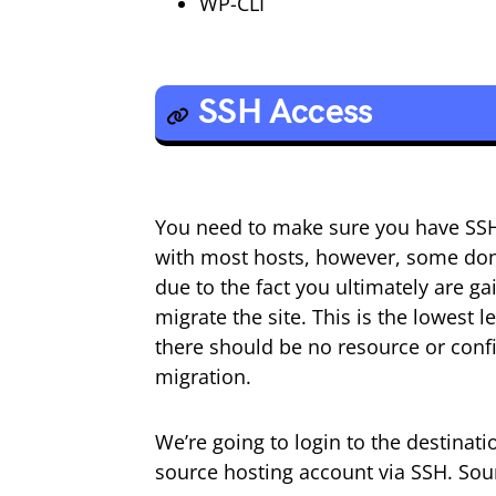
WP-CLI
SSH Access
You need to make sure you have SSH a
with most hosts, however, some don’
due to the fact you ultimately are ga
migrate the site. This is the lowest 
there should be no resource or confi
migration.
We’re going to login to the destina
source hosting account via SSH. Sou