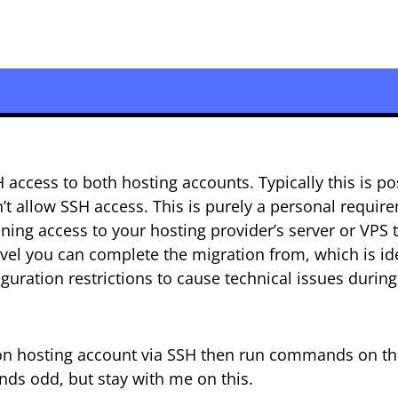
ccess to both hosting accounts. Typically this is po
t allow SSH access. This is purely a personal requir
ining access to your hosting provider’s server or VPS 
level you can complete the migration from, which is id
guration restrictions to cause technical issues during
tion hosting account via SSH then run commands on t
nds odd, but stay with me on this.