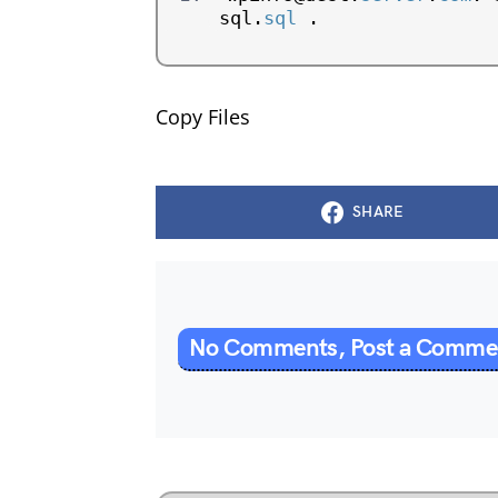
sql.
sql
 .
Copy Files
SHARE
No Comments, Post a Comm