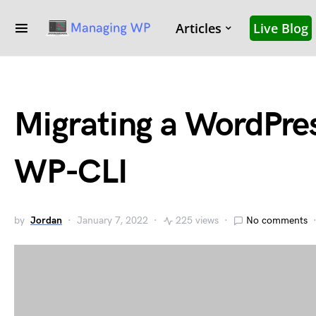
Articles
Live Blog
Migrating a WordPres
WP-CLI
by
Jordan
January 7, 2022
225 views
No comments