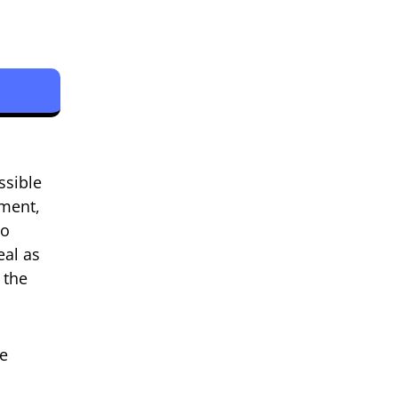
ssible
ement,
to
eal as
 the
he