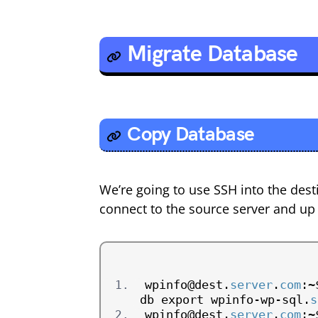
Migrate Database
Copy Database
We’re going to use SSH into the des
connect to the source server and up
wpinfo@dest.
server
.
com
:~
db export wpinfo-wp-sql.
s
wpinfo@dest.
server
.
com
:~