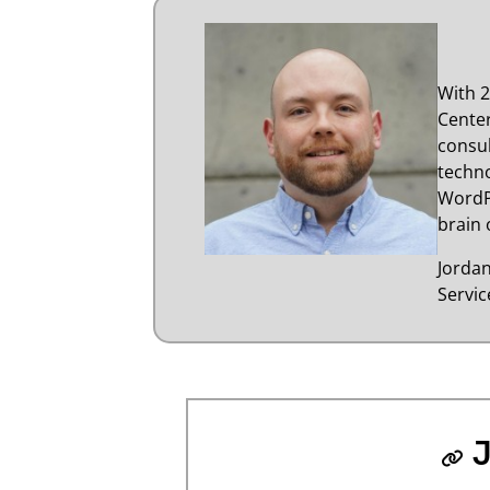
With 2
Center
consul
techno
WordP
brain 
Jorda
Servi
J