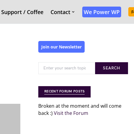
Support / Coffee
Contact
We Power WP
F
Join our Newsletter
SEARCH
RECENT FORUM POSTS
Broken at the moment and will come
back :)
Visit the Forum