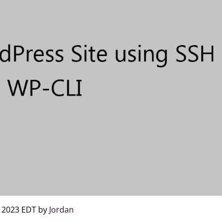
, 2023 EDT by
Jordan